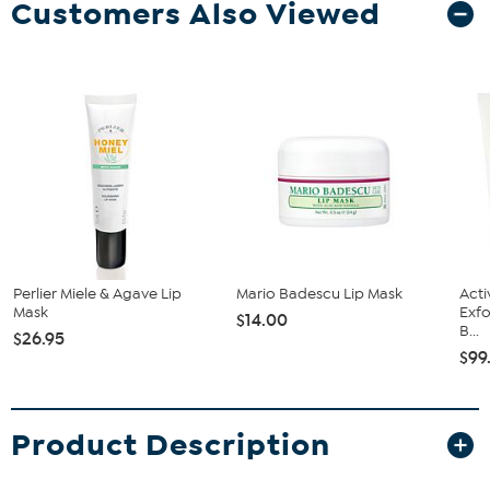
Customers Also Viewed
Perlier Miele & Agave Lip
Mario Badescu Lip Mask
Acti
Mask
Exfo
$14.00
B...
$26.95
$99
Product Description