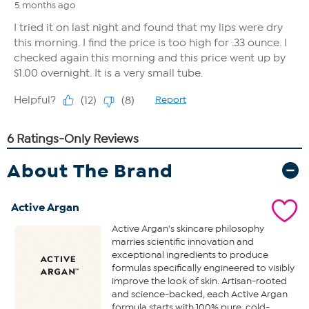
About The Brand
Active Argan
Active Argan's skincare philosophy
marries scientific innovation and
exceptional ingredients to produce
formulas specifically engineered to visibly
improve the look of skin. Artisan-rooted
and science-backed, each Active Argan
formula starts with 100% pure, cold-