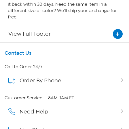
it back within 30 days. Need the same item in a
different size or color? We'll ship your exchange for
free.
View Full Footer
Get To Know Us
Contact Us
About HSN
Call to Order 24/7
Order By Phone
About QVC Group
QVC Group Restructuring Information
Customer Service — 8AM-1AM ET
Careers
Need Help
Affiliate Program