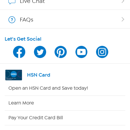
Live Chat
Show Hosts
FAQs
Shop With HSN
Let's Get Social
HSN on Mobile
Program Guide
Channel Finder
HSN Card
Shop By Remote
Open an HSN Card and Save today!
HSN2
Learn More
HSN Now
Pay Your Credit Card Bill
HSN Outlet