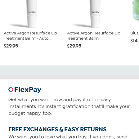
Active Argan Resurface Lip
Active Argan Resurface Lip
Blus
Treatment Balm - Auto...
Treatment Balm
$14
$29.95
$29.95
Get what you want now and pay it off in easy
installments. It's instant gratification that'll make your
budget happy, too.
FREE EXCHANGES & EASY RETURNS
We want you to love what you buy. If you don't, send