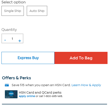
Select option
Single Ship
Auto Ship
Quantity
-
+
Express Buy
Offers & Perks
Save $15 when you open an HSN Card.
Learn How & Apply
HSN Card and QCard perks
Apply online
or call 1-800-695-1418.