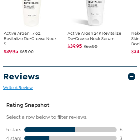
Active Argan 1.7 oz.
Active Argan 24K Revitalize
Nak
Revitalize De-Crease Neck
De-Crease Neck Serum
Skin
S...
Body
$39.95
$65.00
$39.95
$33
$65.00
Reviews
Write A Review