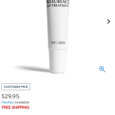
CUSTOMER PICK
$
29.95
FlexPay
Available
FREE SHIPPING