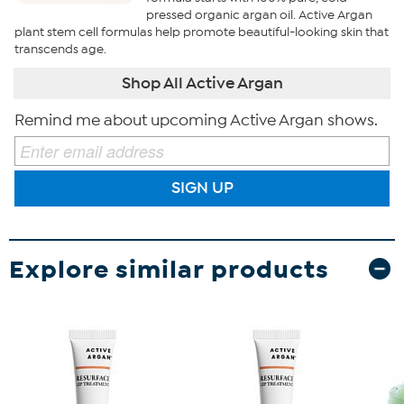
pressed organic argan oil. Active Argan
plant stem cell formulas help promote beautiful-looking skin that
transcends age.
Shop All Active Argan
Remind me about upcoming Active Argan shows.
SIGN UP
Explore similar products