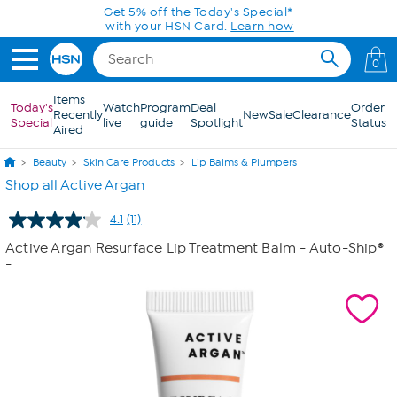
Skip to Main Content
Get 5% off the Today's Special*
with your HSN Card.
Learn how
0
Items
Today's
Watch
Program
Deal
Order
Recently
New
Sale
Clearance
Special
live
guide
Spotlight
Status
Aired
Beauty
Skin Care Products
Lip Balms & Plumpers
Shop all Active Argan
4.1
(11)
Read
11
Active Argan Resurface Lip Treatment Balm - Auto-Ship®
Reviews.
-
Same
page
link.