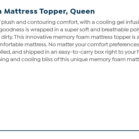
 Mattress Topper, Queen
plush and contouring comfort, with a cooling gel infus
zy goodness is wrapped in a super soft and breathable po
ty. This innovative memory foam mattress topper is avai
ncomfortable mattress. No matter your comfort preferenc
olled, and shipped in an easy-to-carry box right to your fr
ming and cooling bliss of this unique memory foam matt