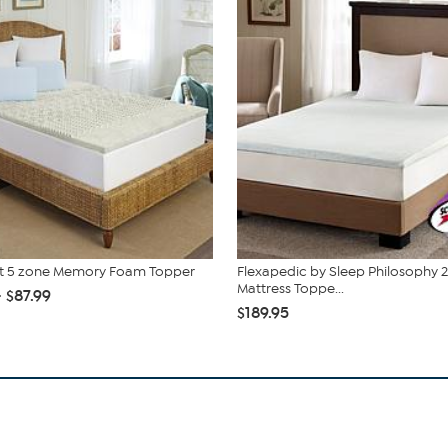
st 5 zone Memory Foam Topper
Flexapedic by Sleep Philosophy 2
Mattress Toppe...
- $87.99
$189.95