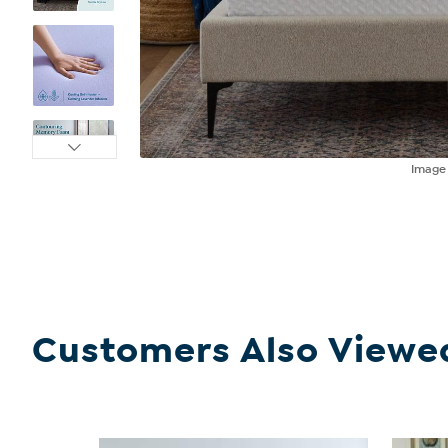
Imag
Customers Also Viewe