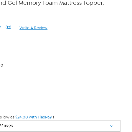
and Gel Memory Foam Mattress Topper,
7
(12)
Write A Review
Read
12
Reviews.
Same
page
link.
00
s low as
$24.00 with FlexPay
)