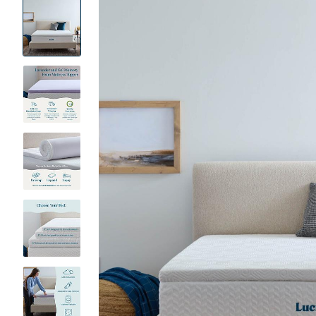
Product
Images