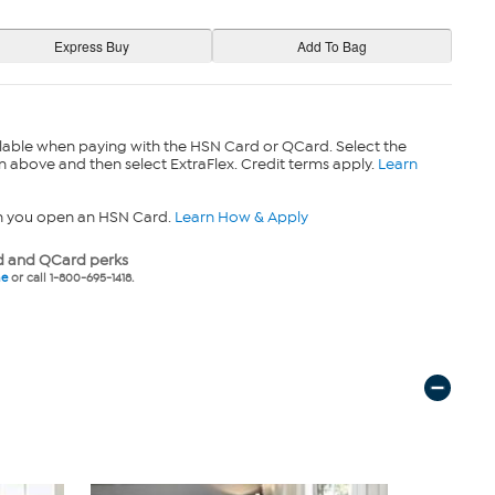
lable when paying with the HSN Card or QCard. Select the
n above and then select ExtraFlex. Credit terms apply.
Learn
n you open an HSN Card.
Learn How & Apply
 and QCard perks
ne
or call 1-800-695-1418.