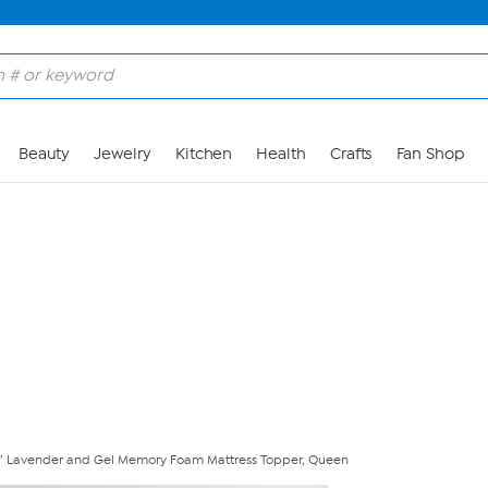
Skip to Main Content
Beauty
Jewelry
Kitchen
Health
Crafts
Fan Shop
” Lavender and Gel Memory Foam Mattress Topper, Queen