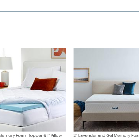
 Memory Foam Topper & 1" Pillow
2” Lavender and Gel Memory Fo