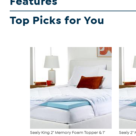
Features
Top Picks for You
Sealy King 2" Memory Foam Topper & 1"
Sealy 2"