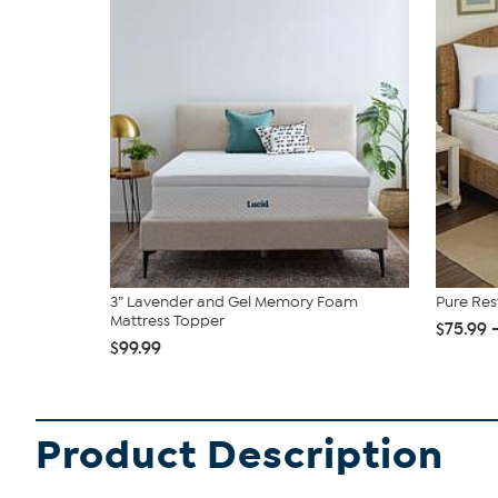
3” Lavender and Gel Memory Foam
Pure Re
Mattress Topper
$75.99 
$99.99
Product Description