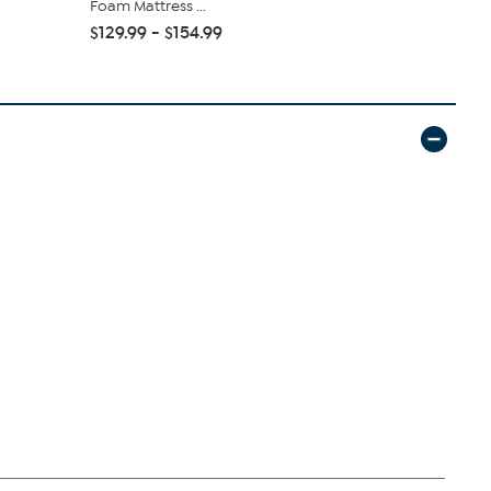
Foam Mattress ...
Foam Mattre
$129.99 - $154.99
$144.99