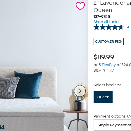
2” Lavender 
Queen
137-9758
Shop all Lucid
4.
CUSTOMER PICK
$
119.99
or 5
FlexPay
of $24.
S&H: $14.47
Select bed size
Queen
Payment options: (A