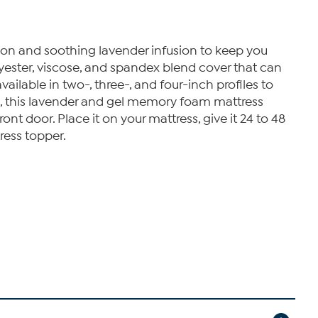
ion and soothing lavender infusion to keep you
lyester, viscose, and spandex blend cover that can
lable in two-, three-, and four-inch profiles to
es, this lavender and gel memory foam mattress
ont door. Place it on your mattress, give it 24 to 48
ress topper.