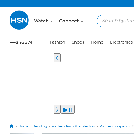
Watch
Connect
Shop All
Fashion
Shoes
Home
Electronics
Home
Bedding
Mattress Pads & Protectors
Mattress Toppers
2
View