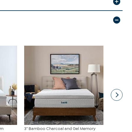
am
3” Bamboo Charcoal and Gel Memory
2” Bamboo