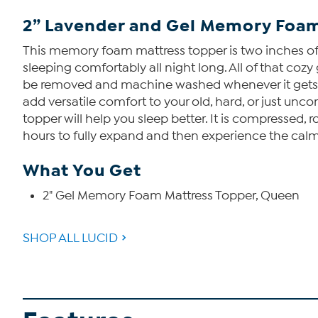
2” Lavender and Gel Memory Foam
This memory foam mattress topper is two inches of 
sleeping comfortably all night long. All of that co
be removed and machine washed whenever it gets dir
add versatile comfort to your old, hard, or just u
topper will help you sleep better. It is compressed, r
hours to fully expand and then experience the cal
What You Get
2" Gel Memory Foam Mattress Topper, Queen
SHOP ALL LUCID