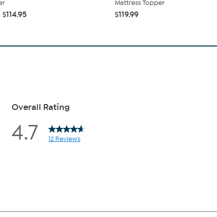
er
Mattress Topper
 $114.95
$119.99