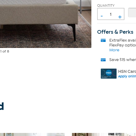
QUANTITY
-
+
Offers & Perks
ExtraFlex
avai
FlexPay optio
More
e
1
of 8
Save $15 whe
HSN Card
Apply onli
d