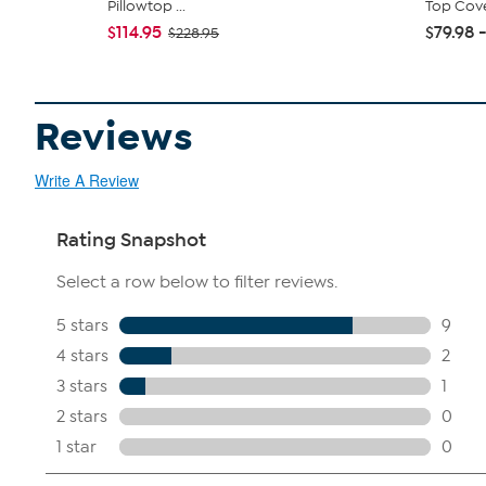
Pillowtop ...
Top Cov
$114.95
$79.98 -
$228.95
Reviews
Write A Review