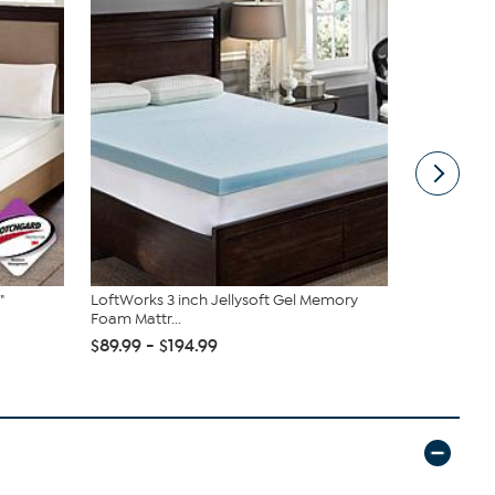
"
LoftWorks 3 inch Jellysoft Gel Memory
Loftworks 
Foam Mattr...
Therapy Ma.
$89.99 - $194.99
$79.99 - $