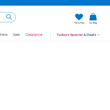
Hi, Guest
Favorites
My Bag
Sign In
New
Sale
Clearance
Today's Special
& Deals