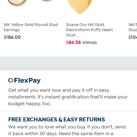
14K Yellow Gold Round Stud
Soave Oro 14K Gold
14K 
Earrings
Electroform Puffy Heart
Stud
Stud ...
$184.00
$10
$84.58
$199.00
Get what you want now and pay it off in easy
installments. It's instant gratification that'll make your
budget happy, too.
FREE EXCHANGES & EASY RETURNS
We want you to love what you buy. If you don't, send
it back within 30 days. Need the same item in a