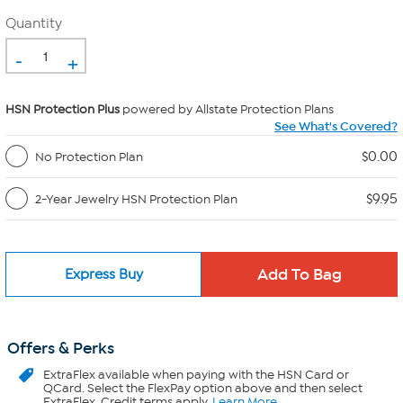
Quantity
-
+
HSN Protection Plus
powered by Allstate Protection Plans
See What's Covered?
$0.00
No Protection Plan
$9.95
2-Year Jewelry HSN Protection Plan
Express Buy
Offers & Perks
ExtraFlex
available when paying with the HSN Card or
QCard. Select the FlexPay option above and then select
ExtraFlex. Credit terms apply.
Learn More