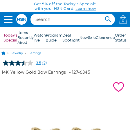
Skip to Main Content
Get 5% off the Today's Special*
with your HSN Card.
Learn how
0
Items
Today's
Watch
Program
Deal
Order
Recently
New
Sale
Clearance
Special
live
guide
Spotlight
Status
Aired
Jewelry
Earrings
3.5
(2)
Read
2
14K Yellow Gold Bow Earrings
- 127-6345
Reviews.
Same
page
link.