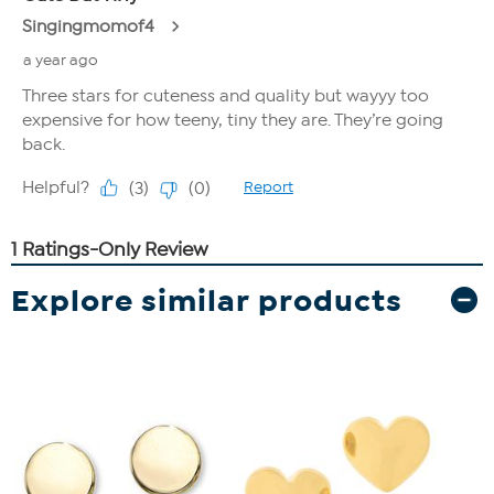
Explore similar products