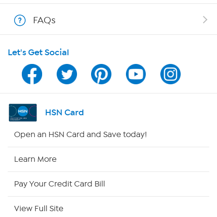
Shop With HSN
FAQs
HSN on Mobile
Let's Get Social
Program Guide
Channel Finder
Shop By Remote
HSN Card
HSN2
Open an HSN Card and Save today!
HSN Now
Learn More
HSN Outlet
Pay Your Credit Card Bill
Site Index
View Full Site