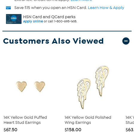
Save $15 when you open an HSN Card.
Learn How & Apply
HSN Card and QCard perks
Apply online
or call 1-800-695-1418.
Customers Also Viewed
14K Yellow Gold Puffed
14K Yellow Gold Polished
14K 
Heart Stud Earrings
Wing Earrings
Stud
$67.50
$158.00
$63