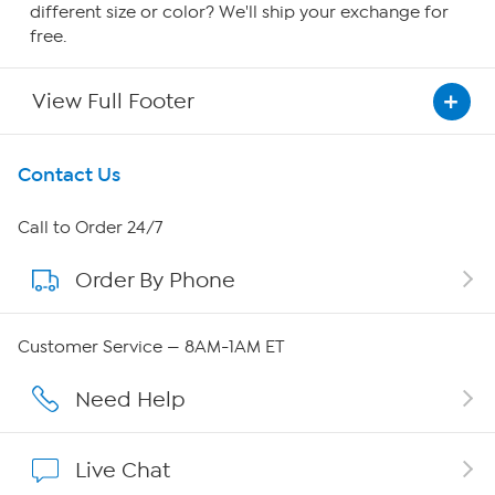
different size or color? We'll ship your exchange for
free.
View Full Footer
Get To Know Us
Contact Us
About HSN
Call to Order 24/7
Order By Phone
About QVC Group
Careers
Customer Service — 8AM-1AM ET
Affiliate Program
Need Help
Show Hosts
Live Chat