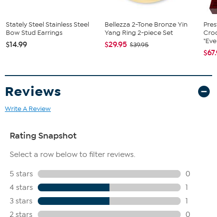
Stately Steel Stainless Steel
Bellezza 2-Tone Bronze Yin
Pres
Bow Stud Earrings
Yang Ring 2-piece Set
Cro
"Eve
$14.99
$29.95
$39.95
$67
Reviews
Write A Review