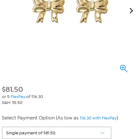
$
81.50
or 5
FlexPay
of $16.30
S&H: $5.50
Select Payment Option (As low as
)
$16.30 with FlexPay