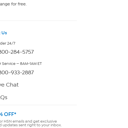
ange for free.
 Us
rder 24/7
800-284-5757
 Service — 8AM-1AM ET
800-933-2887
ve Chat
AQs
% OFF*
or HSN emails and get exclusive
d updates sent right to your inbox.