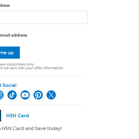
dress
email address
 me up
new subscribers only.
ll be sent with your offer information.
t Social
HSN Card
 HSN Card and Save today!