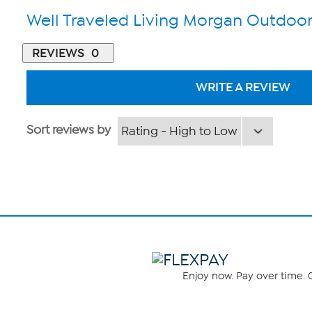
Well Traveled Living Morgan Outdoor
REVIEWS
0
WRITE A REVIEW
Sort reviews by
Enjoy now. Pay over time. 0