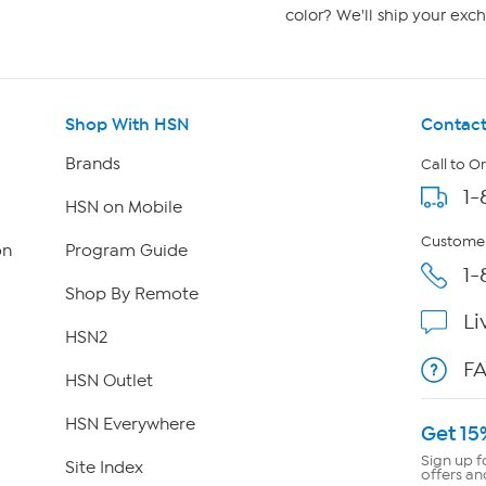
color? We'll ship your exch
Shop With HSN
Contact
Brands
Call to O
1-
HSN on Mobile
Customer
on
Program Guide
1-
Shop By Remote
Li
HSN2
F
HSN Outlet
HSN Everywhere
Get 15
Sign up f
Site Index
offers an