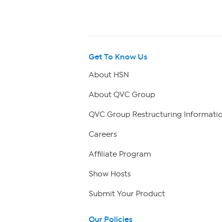
Get To Know Us
About HSN
About QVC Group
QVC Group Restructuring Informati
Careers
Affiliate Program
Show Hosts
Submit Your Product
Our Policies