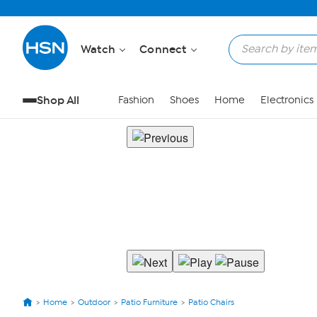
Watch
Connect
Shop All
Fashion
Shoes
Home
Electronics
Home
Outdoor
Patio Furniture
Patio Chairs