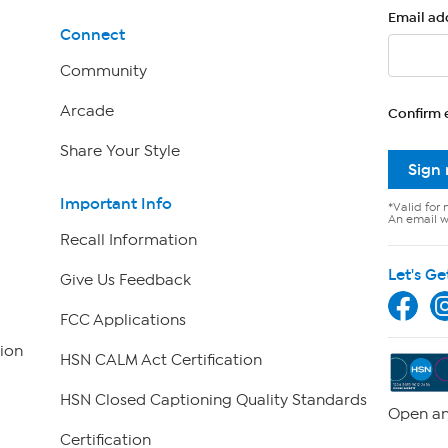
Email ad
Connect
Community
Arcade
Confirm 
Share Your Style
Sign
Important Info
*Valid for 
An email wi
Recall Information
Let's Ge
Give Us Feedback
FCC Applications
ion
HSN CALM Act Certification
HSN Closed Captioning Quality Standards
Open an
Certification