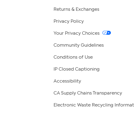
Returns & Exchanges
Privacy Policy
Your Privacy Choices
Community Guidelines
Conditions of Use
IP Closed Captioning
Accessibility
CA Supply Chains Transparency
Electronic Waste Recycling Informat