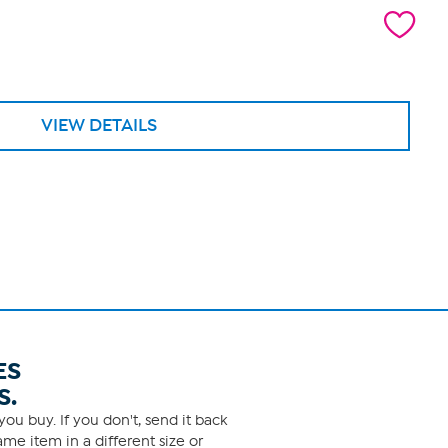
VIEW DETAILS
ES
S.
ou buy. If you don't, send it back
me item in a different size or