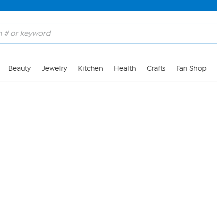
Skip to Main Content
Beauty
Jewelry
Kitchen
Health
Crafts
Fan Shop