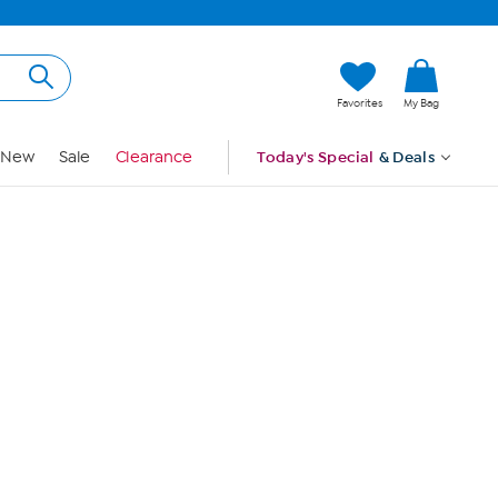
Hi, Guest
Favorites
My Bag
Sign In
New
Sale
Clearance
Today's Special
& Deals