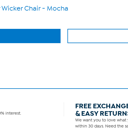
 Wicker Chair - Mocha
FREE EXCHANG
& EASY RETURN
% interest.
We want you to love what y
within 30 days. Need the sa