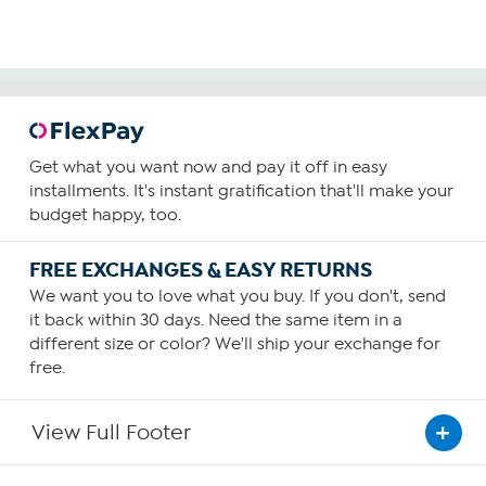
Get what you want now and pay it off in easy
installments. It's instant gratification that'll make your
budget happy, too.
FREE EXCHANGES & EASY RETURNS
We want you to love what you buy. If you don't, send
it back within 30 days. Need the same item in a
different size or color? We'll ship your exchange for
free.
View Full Footer