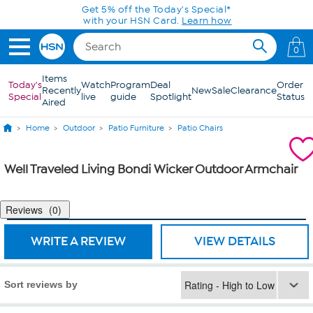
Skip to Main Content
Get 5% off the Today's Special*
with your HSN Card.
Learn how
0
Items
Today's
Watch
Program
Deal
Order
Recently
New
Sale
Clearance
Special
live
guide
Spotlight
Status
Aired
Home
Outdoor
Patio Furniture
Patio Chairs
Well Traveled Living Bondi Wicker Outdoor Armchair
Reviews
0
WRITE A REVIEW
VIEW DETAILS
Sort reviews by