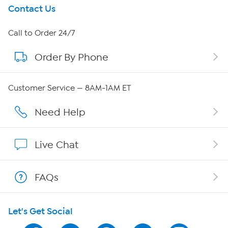
Get To Know Us
Contact Us
About HSN
Call to Order 24/7
Order By Phone
About QVC Group
Careers
Customer Service — 8AM-1AM ET
Affiliate Program
Need Help
Show Hosts
Live Chat
Shop With HSN
FAQs
HSN on Mobile
Let's Get Social
Program Guide