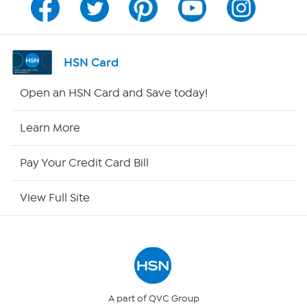
Channel Finder
Shop By Remote
HSN Card
HSN2
Open an HSN Card and Save today!
HSN Now
Learn More
HSN Outlet
Pay Your Credit Card Bill
Site Index
View Full Site
Our Policies
Returns & Exchanges
Privacy Policy
A part of QVC Group