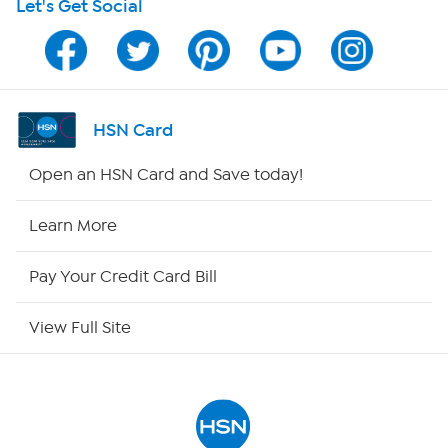
Let's Get Social
HSN on Mobile
Program Guide
Channel Finder
HSN Card
Shop By Remote
Open an HSN Card and Save today!
HSN2
Learn More
HSN Now
Pay Your Credit Card Bill
HSN Outlet
View Full Site
Site Index
Our Policies