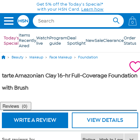
Skip to Main Content
Get 5% off the Today's Special*
with your HSN Card.
Learn how
0
Items
Today's
Watch
Program
Deal
Order
Recently
New
Sale
Clearance
Special
live
guide
Spotlight
Status
Aired
Beauty
Makeup
Face Makeup
Foundation
tarte Amazonian Clay 16-hr Full-Coverage Foundation
with Brush
Reviews
0
WRITE A REVIEW
VIEW DETAILS
Sort reviews by