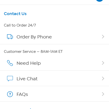
Get To Know Us
Contact Us
About HSN
Call to Order 24/7
Order By Phone
About QVC Group
QVC Group Restructuring Information
Customer Service — 8AM-1AM ET
Careers
Need Help
Affiliate Program
Live Chat
Show Hosts
FAQs
Shop With HSN