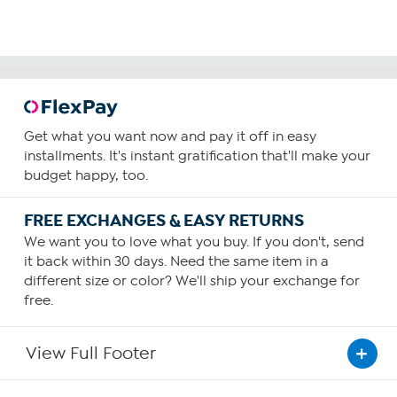
Get what you want now and pay it off in easy
installments. It's instant gratification that'll make your
budget happy, too.
FREE EXCHANGES & EASY RETURNS
We want you to love what you buy. If you don't, send
it back within 30 days. Need the same item in a
different size or color? We'll ship your exchange for
free.
View Full Footer