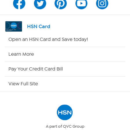
Program Guide
Channel Finder
HSN Card
Shop By Remote
Open an HSN Card and Save today!
HSN2
Learn More
HSN Now
Pay Your Credit Card Bill
HSN Outlet
View Full Site
Site Index
Our Policies
Returns & Exchanges
A part of QVC Group