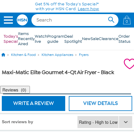
Skip to Main Content
Get 5% off the Today's Special*
with your HSN Card.
Learn how
0
Items
Today's
Watch
Program
Deal
Order
Recently
New
Sale
Clearance
Special
live
guide
Spotlight
Status
Aired
Kitchen & Food
Kitchen Appliances
Fryers
Maxi-Matic Elite Gourmet 4-Qt Air Fryer - Black
Reviews
0
WRITE A REVIEW
VIEW DETAILS
Sort reviews by