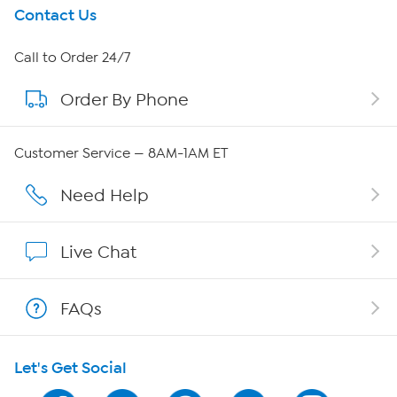
Get To Know Us
Contact Us
About HSN
Call to Order 24/7
Order By Phone
About QVC Group
QVC Group Restructuring Information
Customer Service — 8AM-1AM ET
Careers
Need Help
Affiliate Program
Live Chat
Show Hosts
FAQs
Shop With HSN
Let's Get Social
HSN on Mobile