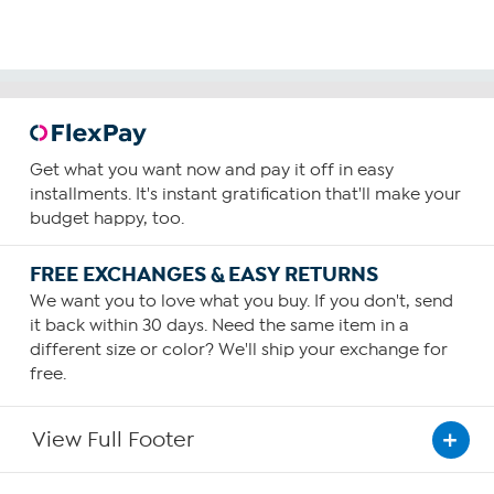
Get what you want now and pay it off in easy
installments. It's instant gratification that'll make your
budget happy, too.
FREE EXCHANGES & EASY RETURNS
We want you to love what you buy. If you don't, send
it back within 30 days. Need the same item in a
different size or color? We'll ship your exchange for
free.
View Full Footer