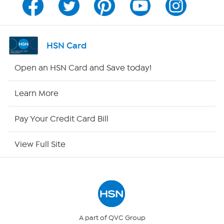
Program Guide
Channel Finder
HSN Card
Shop By Remote
Open an HSN Card and Save today!
HSN2
Learn More
HSN Now
Pay Your Credit Card Bill
HSN Outlet
View Full Site
Site Index
Our Policies
Returns & Exchanges
A part of QVC Group