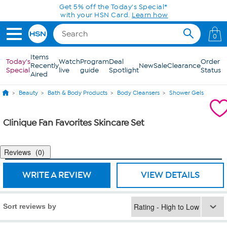
Skip to Main Content
Get 5% off the Today's Special*
with your HSN Card.
Learn how
0
Items
Today's
Watch
Program
Deal
Order
Recently
New
Sale
Clearance
Special
live
guide
Spotlight
Status
Aired
Beauty
Bath & Body Products
Body Cleansers
Shower Gels
Clinique Fan Favorites Skincare Set
Reviews
0
WRITE A REVIEW
VIEW DETAILS
Sort reviews by