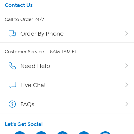
Get To Know Us
Contact Us
About HSN
Call to Order 24/7
Order By Phone
About QVC Group
QVC Group Restructuring Information
Customer Service — 8AM-1AM ET
Careers
Need Help
Affiliate Program
Live Chat
Show Hosts
FAQs
Shop With HSN
Let's Get Social
HSN on Mobile