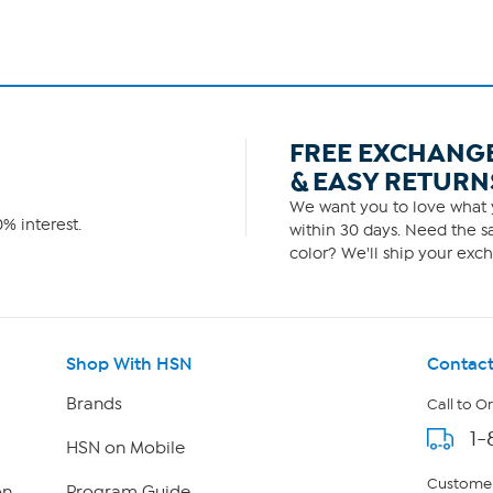
FREE EXCHANG
& EASY RETURN
We want you to love what y
% interest.
within 30 days. Need the sa
color? We'll ship your exch
Shop With HSN
Contact
Brands
Call to O
1-
HSN on Mobile
Customer
on
Program Guide