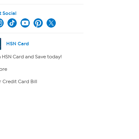
t Social
HSN Card
 HSN Card and Save today!
ore
 Credit Card Bill