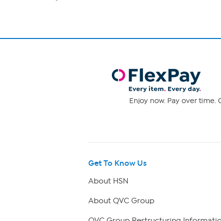
Enjoy now. Pay over time. 0
Get To Know Us
About HSN
About QVC Group
QVC Group Restructuring Informati