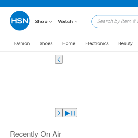
Shop
Watch
Fashion
Shoes
Home
Electronics
Beauty
Recently On Air