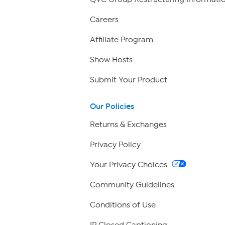
Careers
Affiliate Program
Show Hosts
Submit Your Product
Our Policies
Returns & Exchanges
Privacy Policy
Your Privacy Choices
Community Guidelines
Conditions of Use
IP Closed Captioning