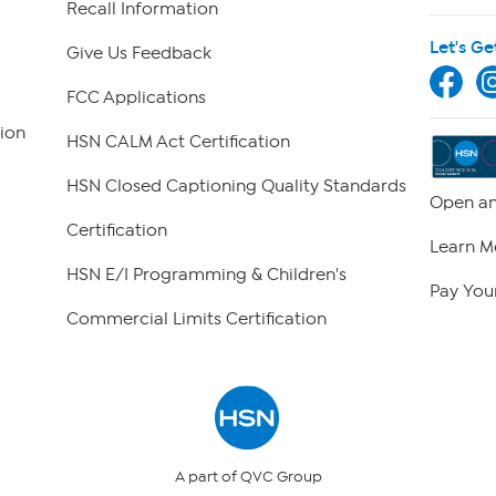
Recall Information
Let's Ge
Give Us Feedback
FCC Applications
ion
HSN CALM Act Certification
HSN Closed Captioning Quality Standards
Open an
Certification
Learn M
HSN E/I Programming & Children's
Pay Your
Commercial Limits Certification
A part of QVC Group