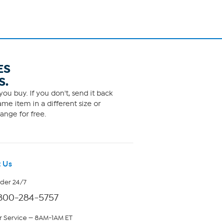
ES
S.
ou buy. If you don't, send it back
me item in a different size or
ange for free.
 Us
rder 24/7
800-284-5757
 Service — 8AM-1AM ET