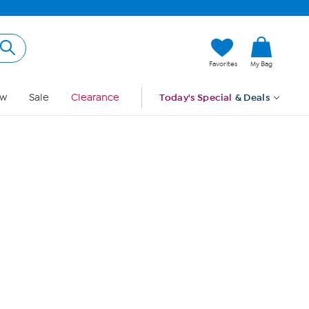
Hi, Guest
Favorites
My Bag
Sign In
w
Sale
Clearance
Today's Special
& Deals