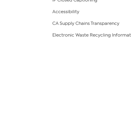
Accessibility
CA Supply Chains Transparency
Electronic Waste Recycling Informat