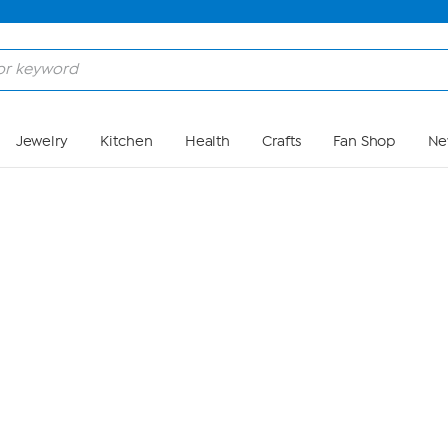
Skip to Main Content
Jewelry
Kitchen
Health
Crafts
Fan Shop
Ne