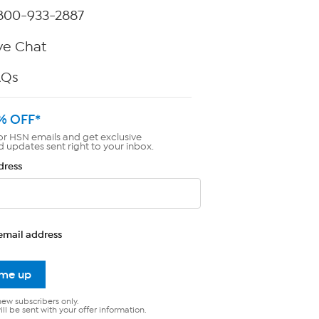
800-933-2887
ve Chat
AQs
% OFF*
or HSN emails and get exclusive
d updates sent right to your inbox.
dress
email address
 me up
new subscribers only.
ll be sent with your offer information.