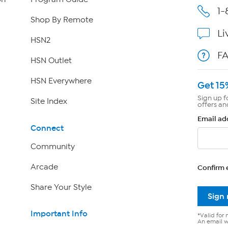
1-
Shop By Remote
Li
HSN2
F
HSN Outlet
HSN Everywhere
Get 15
Sign up f
Site Index
offers an
Email ad
Connect
Community
Arcade
Confirm 
Share Your Style
Sign
Important Info
*Valid for 
An email wi