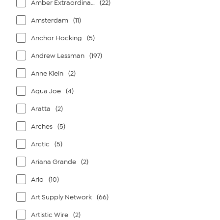
Amber Extraordinaire
(22)
Amsterdam
(11)
Anchor Hocking
(5)
Andrew Lessman
(197)
Anne Klein
(2)
Aqua Joe
(4)
Aratta
(2)
Arches
(5)
Arctic
(5)
Ariana Grande
(2)
Arlo
(10)
Art Supply Network
(66)
Artistic Wire
(2)