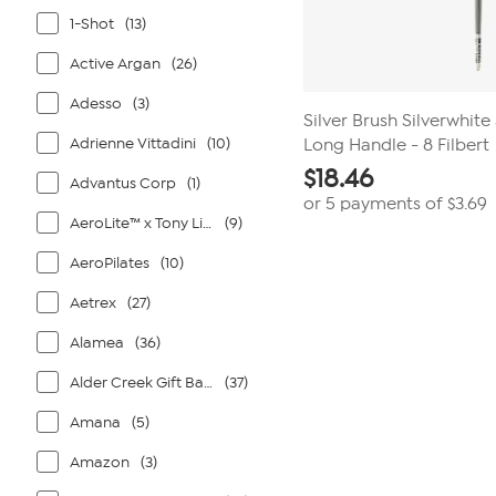
1-Shot
(13)
Active Argan
(26)
Adesso
(3)
Silver Brush Silverwhite
Adrienne Vittadini
(10)
Long Handle - 8 Filbert
$
18.46
Advantus Corp
(1)
or 5 payments of
$3.69
AeroLite™ x Tony Little®
(9)
AeroPilates
(10)
Aetrex
(27)
Alamea
(36)
Alder Creek Gift Baskets
(37)
Amana
(5)
Amazon
(3)