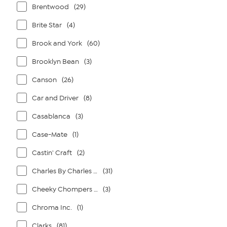
Brentwood
(29)
Brite Star
(4)
Brook and York
(60)
Brooklyn Bean
(3)
Canson
(26)
Car and Driver
(8)
Casablanca
(3)
Case-Mate
(1)
Castin' Craft
(2)
Charles By Charles David
(31)
Cheeky Chompers By Kalencom
(3)
Chroma Inc.
(1)
Clarks
(81)