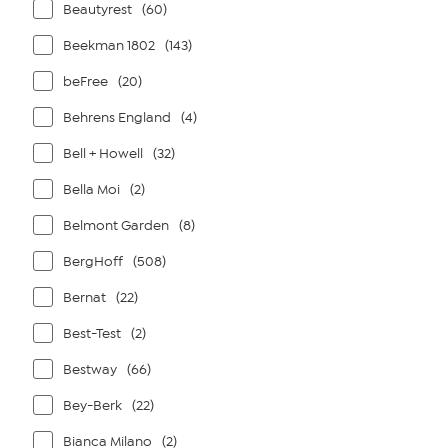
Beautyrest
(60)
Beekman 1802
(143)
beFree
(20)
Behrens England
(4)
Bell + Howell
(32)
Bella Moi
(2)
Belmont Garden
(8)
BergHoff
(508)
Bernat
(22)
Best-Test
(2)
Bestway
(66)
Bey-Berk
(22)
Bianca Milano
(2)