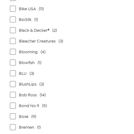
Bike USA
(11)
BioSilk
(1)
Black & Decker®
(2)
Bleacher Creatures
(3)
Blooming
(4)
Blowfish
(1)
BLU
(3)
BlushLips
(3)
Bob Ross
(14)
Bond No 9
(5)
Bose
(9)
Bremen
(1)