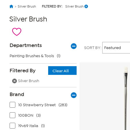
Silver Brush
FILTERED BY:
Silver Brush
Silver Brush
Page
Products
Departments
SORT BY:
Filters
Painting Brushes & Tools
(1)
Filtered By
Clear All
Silver Brush
Brand
10 Strawberry Street
(283)
100BON
(3)
19v69 Italia
(1)