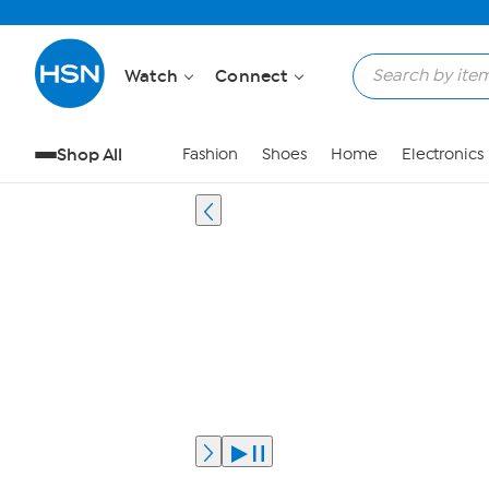
Watch
Connect
Shop All
Fashion
Shoes
Home
Electronics