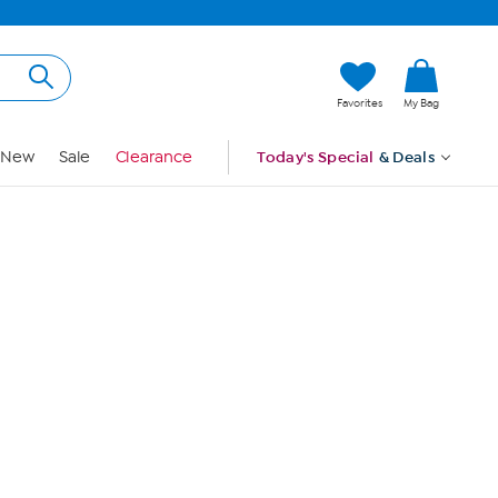
Hi, Guest
Favorites
My Bag
Sign In
New
Sale
Clearance
Today's Special
& Deals