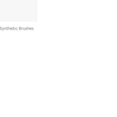
 Synthetic Brushes