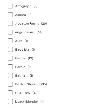
Artograph
(3)
Aspara
(1)
Augason Farms
(26)
august & leo
(64)
Aura
(1)
Bagelista
(1)
Banzai
(10)
Barbie
(1)
Batman
(1)
Baxton Studio
(235)
BEARPAW
(49)
beautyblender
(4)