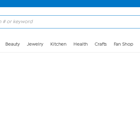
Skip to Main Content
Beauty
Jewelry
Kitchen
Health
Crafts
Fan Shop