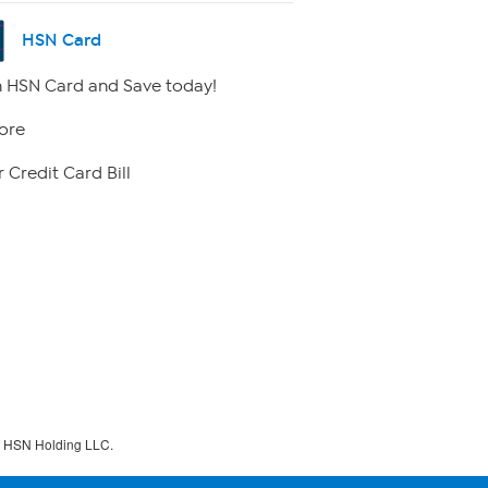
HSN Card
 HSN Card and Save today!
ore
 Credit Card Bill
f HSN Holding LLC.