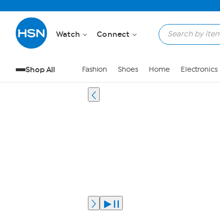
Watch
Connect
Shop All
Fashion
Shoes
Home
Electronics