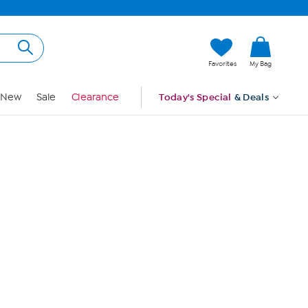
Hi, Guest
Favorites
My Bag
Sign In
New
Sale
Clearance
Today's Special
& Deals