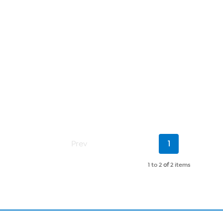
Current
Prev
1
Page
1 to 2
of
2 items