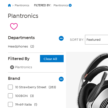
Plantronics
FILTERED BY:
Plantronics
Plantronics
Page
Products
Departments
SORT BY:
Filters
Headphones
(2)
Filtered By
Clear All
Plantronics
Brand
10 Strawberry Street
(283)
100BON
(3)
19v69 Italia
(1)