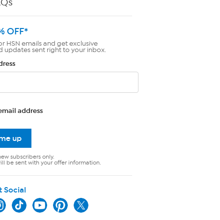
AQs
% OFF*
or HSN emails and get exclusive
d updates sent right to your inbox.
dress
email address
 me up
new subscribers only.
ll be sent with your offer information.
t Social