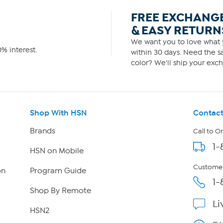
FREE EXCHANG
& EASY RETURN
We want you to love what y
% interest.
within 30 days. Need the sa
color? We'll ship your exch
Shop With HSN
Contact
Brands
Call to O
1-
HSN on Mobile
Customer
on
Program Guide
1-
Shop By Remote
Li
HSN2