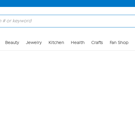
Skip to Main Content
Beauty
Jewelry
Kitchen
Health
Crafts
Fan Shop