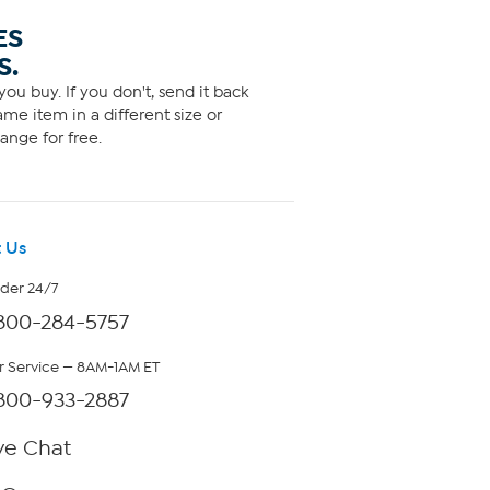
ES
S.
ou buy. If you don't, send it back
me item in a different size or
ange for free.
 Us
rder 24/7
800-284-5757
 Service — 8AM-1AM ET
800-933-2887
ve Chat