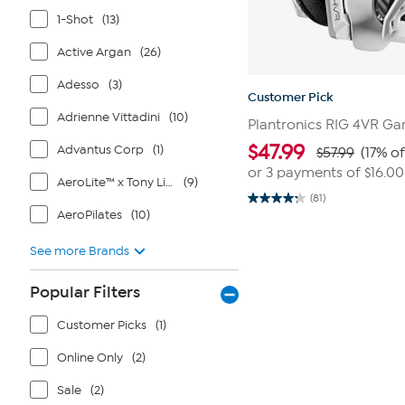
1-Shot
(13)
Active Argan
(26)
Adesso
(3)
Customer Pick
Adrienne Vittadini
(10)
Plantronics RIG 4VR G
$
47.99
Advantus Corp
(1)
$57.99
(17% of
or 3 payments of
$16.00
AeroLite™ x Tony Little®
(9)
(81)
4.2
AeroPilates
(10)
out
of
5
See more Brands
stars.
81
reviews
Popular Filters
Customer Picks
(1)
Online Only
(2)
Sale
(2)