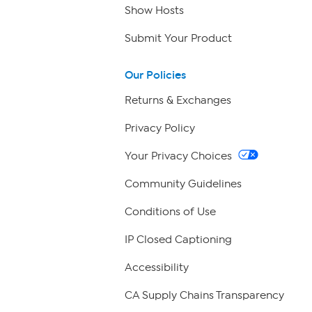
Show Hosts
Submit Your Product
Our Policies
Returns & Exchanges
Privacy Policy
Your Privacy Choices
Community Guidelines
Conditions of Use
IP Closed Captioning
Accessibility
CA Supply Chains Transparency