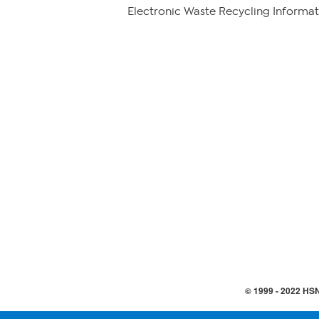
Electronic Waste Recycling Informat
© 1999 -
2022
HSN,