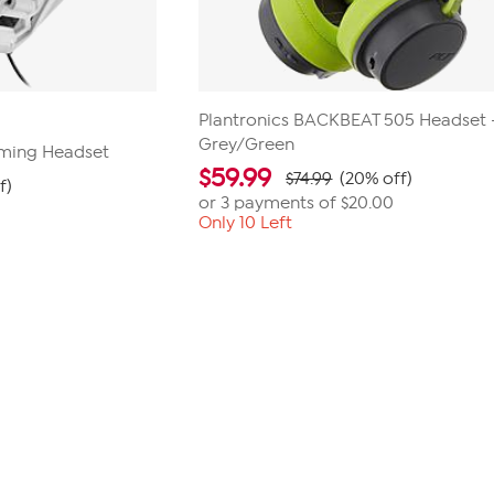
Plantronics BACKBEAT 505 Headset 
Grey/Green
aming Headset
$
59.99
$74.99
(20% off)
f)
or 3 payments of
$20.00
Only 10 Left