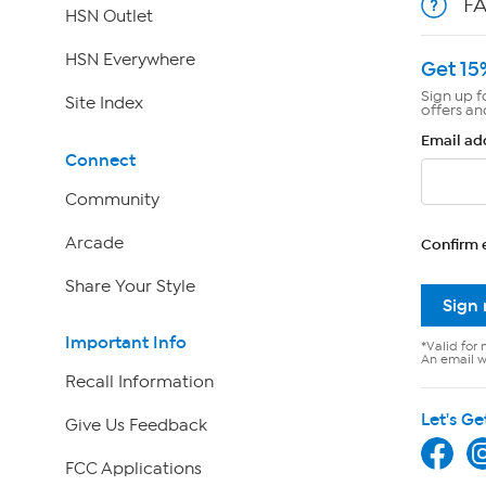
F
HSN Outlet
HSN Everywhere
Get 15
Sign up f
Site Index
offers an
Email ad
Connect
Community
Arcade
Confirm 
Share Your Style
Sign
Important Info
*Valid for 
An email wi
Recall Information
Let's Ge
Give Us Feedback
FCC Applications