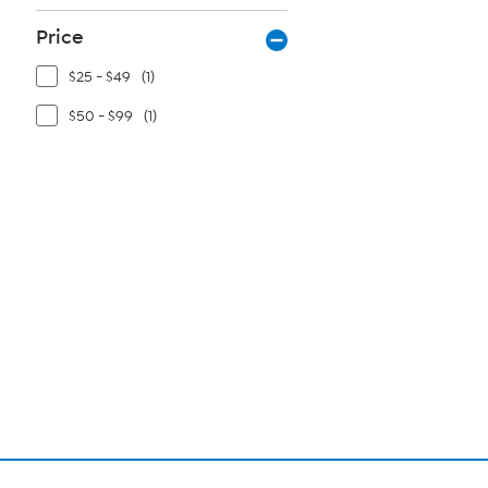
Price
$25 - $49
(1)
$50 - $99
(1)
Page
1
of
1