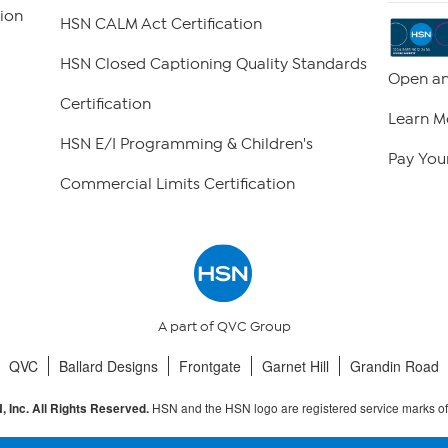
ion
HSN CALM Act Certification
HSN Closed Captioning Quality Standards
Open an
Certification
Learn M
HSN E/I Programming & Children's
Pay Your
Commercial Limits Certification
A part of QVC Group
QVC
Ballard Designs
Frontgate
Garnet Hill
Grandin Road
HSN and the HSN logo are registered service marks o
 Inc. All Rights Reserved.