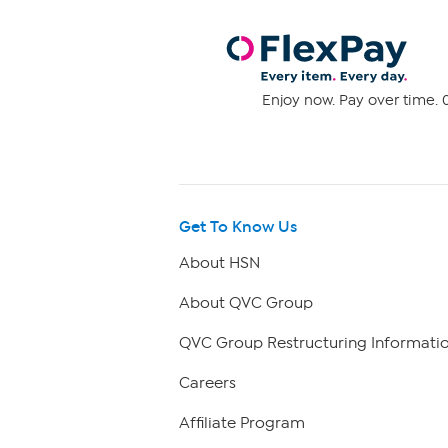
Enjoy now. Pay over time. 0
Get To Know Us
About HSN
About QVC Group
QVC Group Restructuring Informati
Careers
Affiliate Program