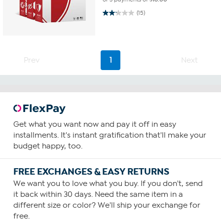
2.1 out of 5 stars. 15 reviews
(15)
Prev
1
Next
Get what you want now and pay it off in easy
installments. It's instant gratification that'll make your
budget happy, too.
FREE EXCHANGES & EASY RETURNS
We want you to love what you buy. If you don't, send
it back within 30 days. Need the same item in a
different size or color? We'll ship your exchange for
free.