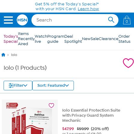
Skip to Main Content
Get 5% off the Today's Special*
with your HSN Card.
Learn how
0
Items
Today's
Watch
Program
Deal
Order
Recently
New
Sale
Clearance
Special
live
guide
Spotlight
Status
Aired
Iolo
Iolo (1 Products)
Filter
Sort: Featured
Iolo Essential Protection Suite
with Privacy Guard System
Mechanic
$
47.99
$59.99
(20% off)
or 3 payments of
$16.00