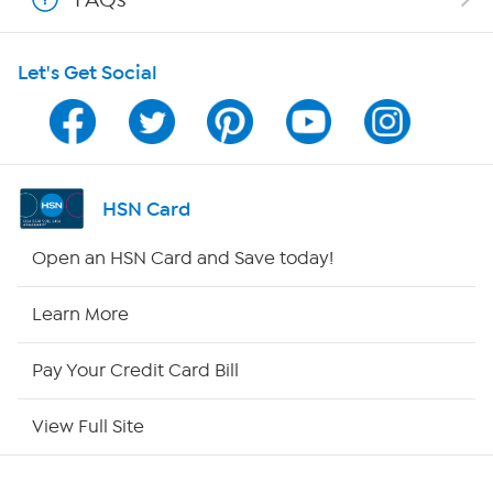
Shop With HSN
Let's Get Social
HSN on Mobile
Program Guide
Channel Finder
HSN Card
Shop By Remote
Open an HSN Card and Save today!
HSN2
Learn More
HSN Now
Pay Your Credit Card Bill
HSN Outlet
View Full Site
Site Index