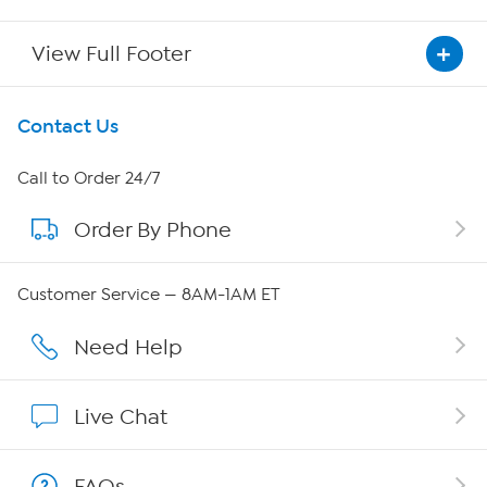
View Full Footer
Get To Know Us
Contact Us
About HSN
Call to Order 24/7
Order By Phone
About QVC Group
QVC Group Restructuring Information
Customer Service — 8AM-1AM ET
Careers
Need Help
Affiliate Program
Live Chat
Show Hosts
FAQs