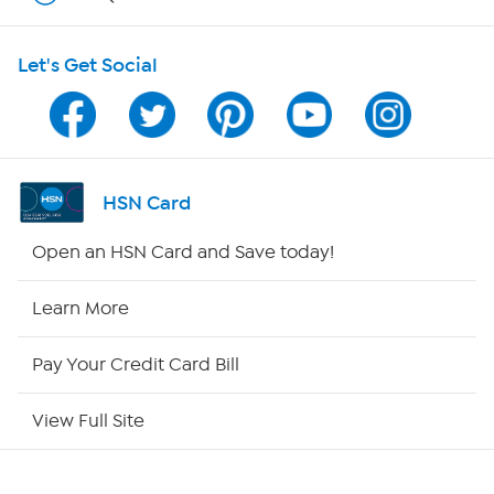
HSN on Mobile
Let's Get Social
Program Guide
Channel Finder
Shop By Remote
HSN Card
HSN2
Open an HSN Card and Save today!
HSN Now
Learn More
HSN Outlet
Pay Your Credit Card Bill
Site Index
View Full Site
Our Policies