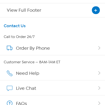
View Full Footer
Get To Know Us
Contact Us
About HSN
Call to Order 24/7
Order By Phone
About QVC Group
Careers
Customer Service — 8AM-1AM ET
Affiliate Program
Need Help
Show Hosts
Live Chat
Shop With HSN
FAQs