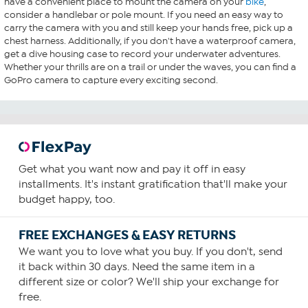
have a convenient place to mount the camera on your
bike
,
consider a handlebar or pole mount. If you need an easy way to
carry the camera with you and still keep your hands free, pick up a
chest harness. Additionally, if you don't have a waterproof camera,
get a dive housing case to record your underwater adventures.
Whether your thrills are on a trail or under the waves, you can find a
GoPro camera to capture every exciting second.
Get what you want now and pay it off in easy
installments. It's instant gratification that'll make your
budget happy, too.
FREE EXCHANGES & EASY RETURNS
We want you to love what you buy. If you don't, send
it back within 30 days. Need the same item in a
different size or color? We'll ship your exchange for
free.