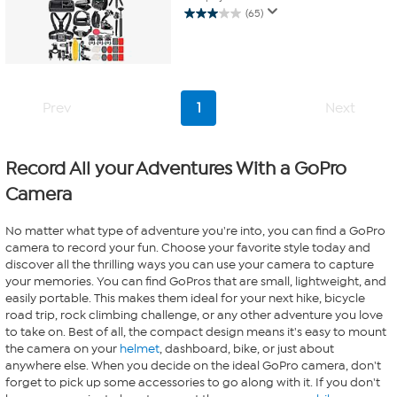
(65)
3.0
out
of
5
stars.
65
Prev
1
Next
reviews
Record All your Adventures With a GoPro
Camera
No matter what type of adventure you're into, you can find a GoPro
camera to record your fun. Choose your favorite style today and
discover all the thrilling ways you can use your camera to capture
your memories. You can find GoPros that are small, lightweight, and
easily portable. This makes them ideal for your next hike, bicycle
road trip, rock climbing challenge, or any other adventure you love
to take on. Best of all, the compact design means it's easy to mount
the camera on your
helmet
, dashboard, bike, or just about
anywhere else. When you decide on the ideal GoPro camera, don't
forget to pick up some accessories to go along with it. If you don't