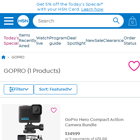
Skip to Main Content
Get 5% off the Today's Special*
with your HSN Card.
Learn how
0
Items
Today's
Watch
Program
Deal
Order
Recently
New
Sale
Clearance
Special
live
guide
Spotlight
Status
Aired
GOPRO
GOPRO (1 Products)
Filter
Sort: Featured
GoPro Hero Compact Action
Camera Bundle
$
349.99
or 5 payments of
$70.00