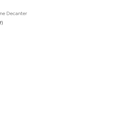
ine Decanter
f)