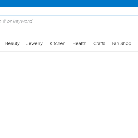
Skip to Main Content
Beauty
Jewelry
Kitchen
Health
Crafts
Fan Shop