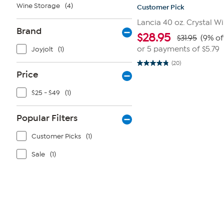
Wine Storage
(4)
Customer Pick
Lancia 40 oz. Crystal W
Brand
$
28.95
$31.95
(9% of
or 5 payments of
$5.79
Joyjolt
(1)
(20)
4.9
Price
out
of
5
$25 - $49
(1)
stars.
20
reviews
Popular Filters
Customer Picks
(1)
Sale
(1)