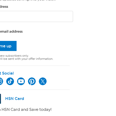
dress
email address
 me up
new subscribers only.
ll be sent with your offer information.
t Social
HSN Card
 HSN Card and Save today!