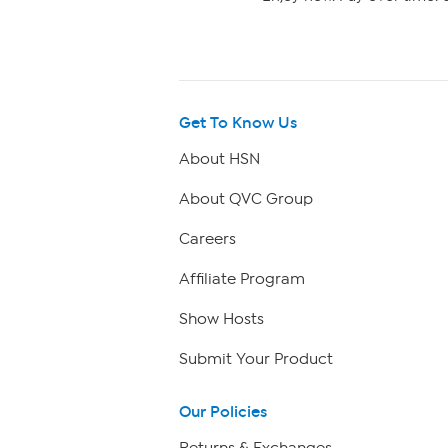
Get To Know Us
About HSN
About QVC Group
Careers
Affiliate Program
Show Hosts
Submit Your Product
Our Policies
Returns & Exchanges