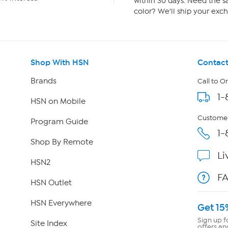
within 30 days. Need the sa
color? We'll ship your exch
Shop With HSN
Contact
Brands
Call to O
1-
HSN on Mobile
Customer
Program Guide
1-
Shop By Remote
Li
HSN2
F
HSN Outlet
HSN Everywhere
Get 15
Sign up f
Site Index
offers an