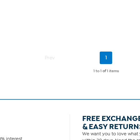
Current
Prev
1
Page
1 to 1
of
1 items
FREE EXCHANG
& EASY RETURN
We want you to love what y
% interest.