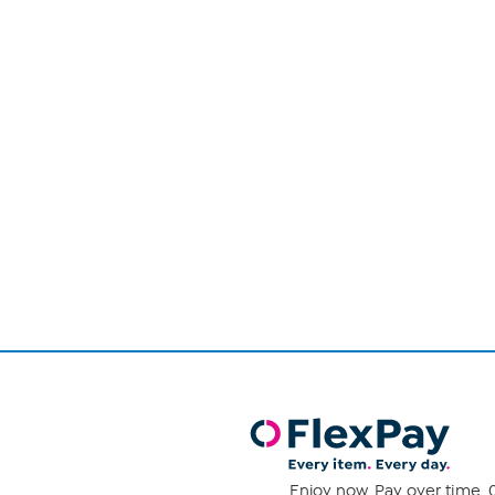
Page
1
of
1
Enjoy now. Pay over time. 0