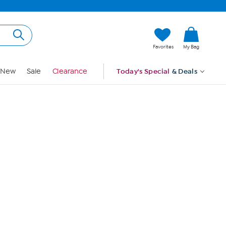
Hi, Guest
Favorites
My Bag
Sign In
New
Sale
Clearance
Today's Special
& Deals