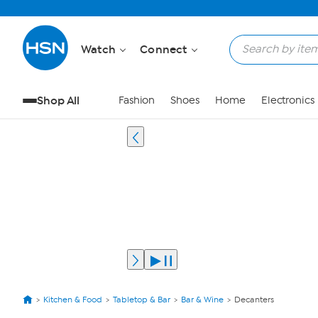
Watch
Connect
Shop All
Fashion
Shoes
Home
Electronics
Kitchen & Food
Tabletop & Bar
Bar & Wine
Decanters