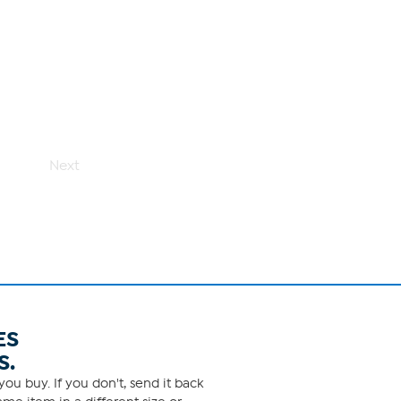
Next
ES
S.
ou buy. If you don't, send it back