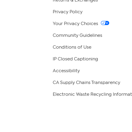
Privacy Policy
Your Privacy Choices
Community Guidelines
Conditions of Use
IP Closed Captioning
Accessibility
CA Supply Chains Transparency
Electronic Waste Recycling Informat