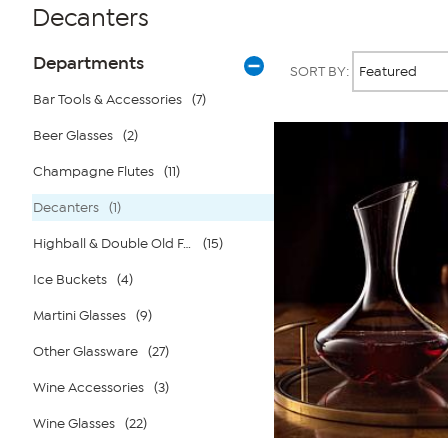
Decanters
Page
Products
Departments
SORT BY:
Filters
Bar Tools & Accessories
(7)
Beer Glasses
(2)
Champagne Flutes
(11)
Decanters
(1)
Highball & Double Old Fashione
(15)
Ice Buckets
(4)
Martini Glasses
(9)
Other Glassware
(27)
Wine Accessories
(3)
Wine Glasses
(22)