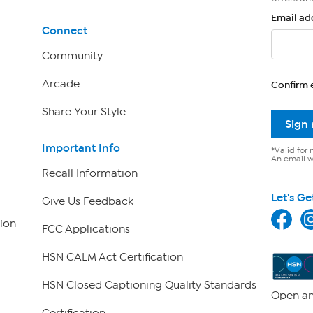
Email ad
Connect
Community
Arcade
Confirm 
Share Your Style
Sign
Important Info
*Valid for 
An email wi
Recall Information
Let's Ge
Give Us Feedback
ion
FCC Applications
HSN CALM Act Certification
HSN Closed Captioning Quality Standards
Open an