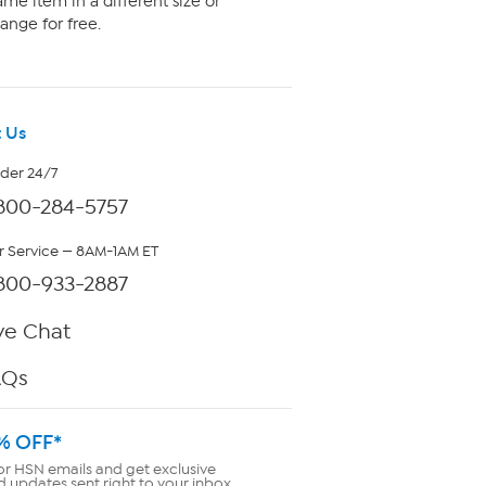
me item in a different size or
ange for free.
 Us
rder 24/7
800-284-5757
 Service — 8AM-1AM ET
800-933-2887
ve Chat
AQs
% OFF*
or HSN emails and get exclusive
d updates sent right to your inbox.