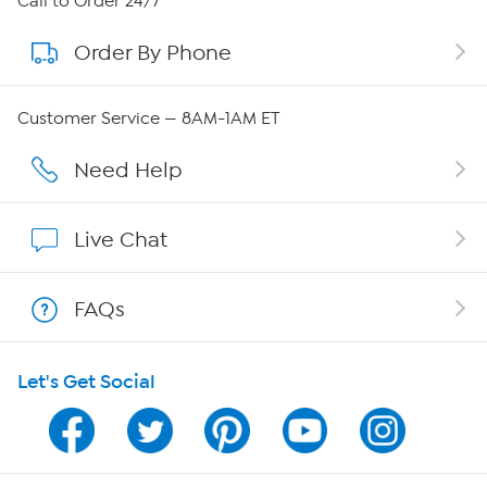
Call to Order 24/7
Order By Phone
About QVC Group
Careers
Customer Service — 8AM-1AM ET
Affiliate Program
Need Help
Show Hosts
Live Chat
Shop With HSN
FAQs
HSN on Mobile
Let's Get Social
Program Guide
Channel Finder