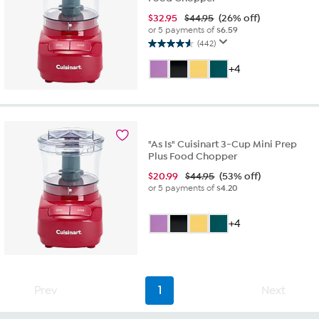
$
32.95
$44.95
(26% off)
or 5 payments of
$6.59
(442)
4.6
out
+4
of
5
stars.
442
reviews
"As Is" Cuisinart 3-Cup Mini Prep
Plus Food Chopper
$
20.99
$44.95
(53% off)
or 5 payments of
$4.20
+4
Prev
1
Next