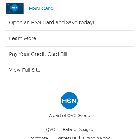
Shop By Remote
HSN Card
HSN2
Open an HSN Card and Save today!
HSN Now
Learn More
HSN Outlet
Pay Your Credit Card Bill
Site Index
View Full Site
Our Policies
Returns & Exchanges
Privacy Policy
A part of QVC Group
QVC
Ballard Designs
Your Privacy Choices
Frontgate
Garnet Hill
Grandin Road