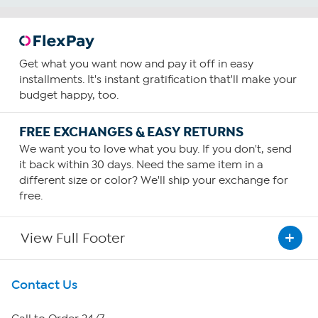
Get what you want now and pay it off in easy
installments. It's instant gratification that'll make your
budget happy, too.
FREE EXCHANGES & EASY RETURNS
We want you to love what you buy. If you don't, send
it back within 30 days. Need the same item in a
different size or color? We'll ship your exchange for
free.
View Full Footer
Get To Know Us
Contact Us
About HSN