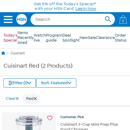
Skip to Main Content
Get 5% off the Today's Special*
with your HSN Card.
Learn how
0
Items
Today's
Watch
Program
Deal
Order
Recently
New
Sale
Clearance
Special
live
guide
Spotlight
Status
Aired
Cuisinart
Cuisinart Red (2 Products)
Filter (1)
Sort: Featured
Clear
Red
Customer
Pick
Cuisinart 3-Cup Mini Prep Plus
Food Chopper