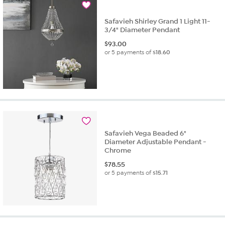
review
Safavieh Shirley Grand 1 Light 11-
3/4" Diameter Pendant
$
93.00
or 5 payments of
$18.60
Safavieh Vega Beaded 6"
Diameter Adjustable Pendant -
Chrome
$
78.55
or 5 payments of
$15.71