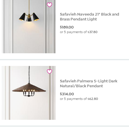
Safavieh Naveeda 21" Black and
Brass Pendant Light
$
189.00
or 5 payments of
$37.80
Safavieh Palmera 5-Light Dark
Natural/Black Pendant
$
314.00
or 5 payments of
$62.80