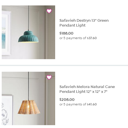
Safavieh Destryn 13" Green
Pendant Light
$
188.00
or 5 payments of
$37.60
Safavieh Melora Natural Cane
Pendant Light 12" x 12" x 7"
$
208.00
or 5 payments of
$41.60