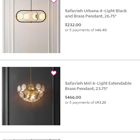
Safavieh Urbana 4-Light Black
and Brass Pendant, 26.75"
$
232.00
or 5 payments of
$46.40
Safavieh Miri 6-Light Extendable
Brass Pendant, 23.75"
$
466.00
or 5 payments of
$93.20