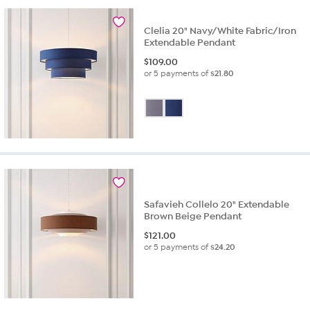
Clelia 20" Navy/White Fabric/Iron
Extendable Pendant
$
109.00
or 5 payments of
$21.80
Safavieh Collelo 20" Extendable
Brown Beige Pendant
$
121.00
or 5 payments of
$24.20