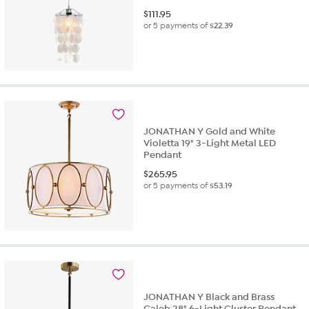
$
111.95
or 5 payments of
$22.39
JONATHAN Y Gold and White
Violetta 19" 3-Light Metal LED
Pendant
$
265.95
or 5 payments of
$53.19
JONATHAN Y Black and Brass
Caleb 28" 6-Light Cluster Pendant