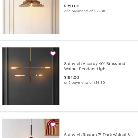
$
180.00
or 5 payments of
$36.00
Safavieh Viceroy 40" Brass and
Walnut Pendant Light
$
184.00
or 5 payments of
$36.80
Safavieh Roxora 7" Dark Walnut &