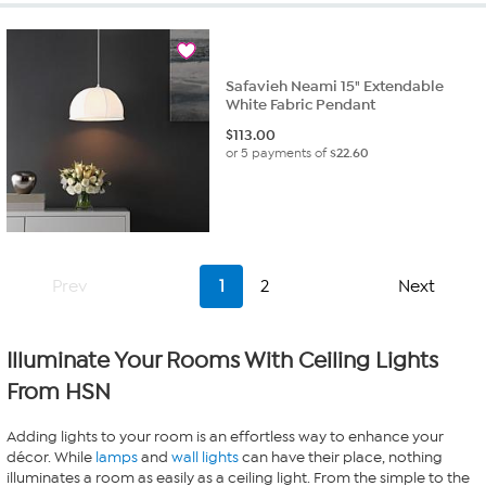
Safavieh Neami 15" Extendable
White Fabric Pendant
$
113.00
or 5 payments of
$22.60
Prev
1
2
Next
Illuminate Your Rooms With Ceiling Lights
From HSN
Adding lights to your room is an effortless way to enhance your
décor. While
lamps
and
wall lights
can have their place, nothing
illuminates a room as easily as a ceiling light. From the simple to the