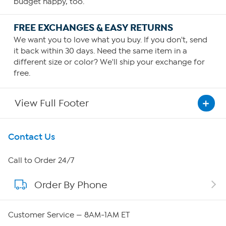
budget happy, too.
FREE EXCHANGES & EASY RETURNS
We want you to love what you buy. If you don't, send
it back within 30 days. Need the same item in a
different size or color? We'll ship your exchange for
free.
View Full Footer
Get To Know Us
Contact Us
About HSN
Call to Order 24/7
Order By Phone
About QVC Group
Careers
Customer Service — 8AM-1AM ET