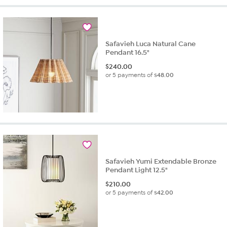
Safavieh Luca Natural Cane
Pendant 16.5"
$
240.00
or 5 payments of
$48.00
Safavieh Yumi Extendable Bronze
Pendant Light 12.5"
$
210.00
or 5 payments of
$42.00