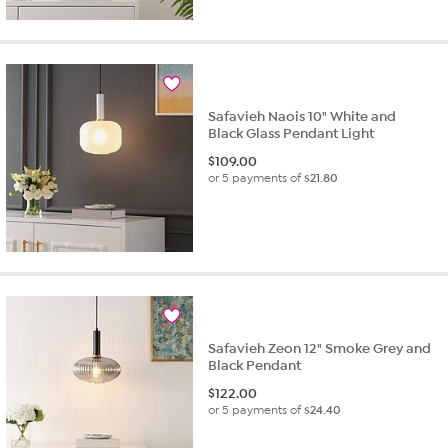
Safavieh Naois 10" White and
Black Glass Pendant Light
$
109.00
or 5 payments of
$21.80
Safavieh Zeon 12" Smoke Grey and
Black Pendant
$
122.00
or 5 payments of
$24.40