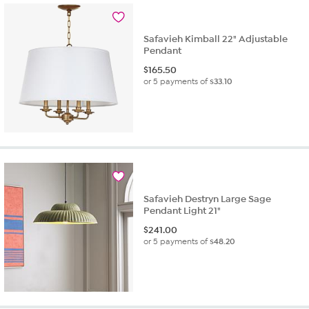
Safavieh Kimball 22" Adjustable
Pendant
$
165.50
or 5 payments of
$33.10
Safavieh Destryn Large Sage
Pendant Light 21"
$
241.00
or 5 payments of
$48.20