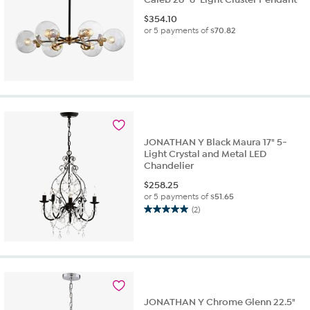
$
354.10
or 5 payments of
$70.82
JONATHAN Y Black Maura 17" 5-
Light Crystal and Metal LED
Chandelier
$
258.25
or 5 payments of
$51.65
(2)
5.0
out
of
5
stars.
2
reviews
JONATHAN Y Chrome Glenn 22.5"