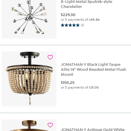
8-Light Metal Sputnik-style
Chandelier
$
229.30
or 5 payments of
$45.86
(1)
5.0
out
of
5
stars.
1
review
JONATHAN Y Black Light Taupe
Allie 14" Wood Beaded Metal Flush
Mount
$
155.25
or 5 payments of
$31.05
JONATHAN Y Antique Gold White