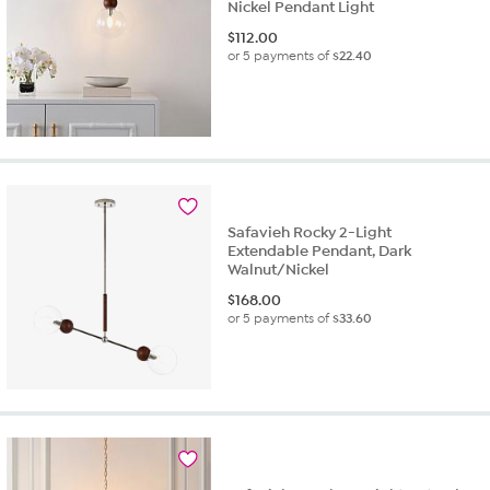
Nickel Pendant Light
$
112.00
or 5 payments of
$22.40
Safavieh Rocky 2-Light
Extendable Pendant, Dark
Walnut/Nickel
$
168.00
or 5 payments of
$33.60