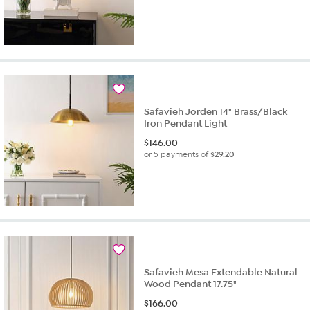
Safavieh Jorden 14" Brass/Black
Iron Pendant Light
$
146.00
or 5 payments of
$29.20
Safavieh Mesa Extendable Natural
Wood Pendant 17.75"
$
166.00