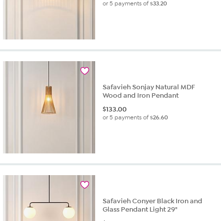
or 5 payments of
$33.20
Safavieh Sonjay Natural MDF
Wood and Iron Pendant
$
133.00
or 5 payments of
$26.60
Safavieh Conyer Black Iron and
Glass Pendant Light 29"