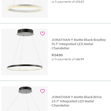
or 5 payments of
$73.07
JONATHAN Y Matte Black Bradley
15.7" Integrated LED Metal
Chandelier
$
134.95
or 5 payments of
$26.99
JONATHAN Y Matte Black Brice
23.7" Integrated LED Metal
Chandelier