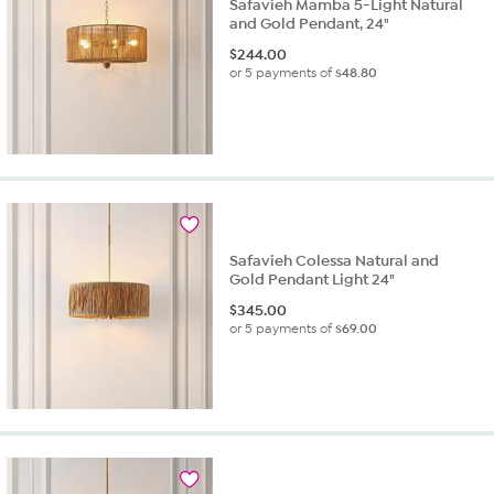
Safavieh Mamba 5-Light Natural
and Gold Pendant, 24"
$
244.00
or 5 payments of
$48.80
Safavieh Colessa Natural and
Gold Pendant Light 24"
$
345.00
or 5 payments of
$69.00