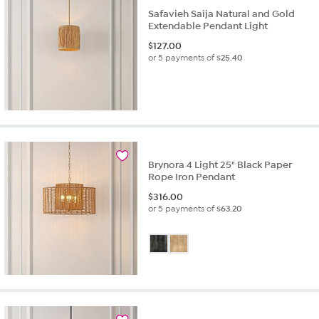
Safavieh Saija Natural and Gold
Extendable Pendant Light
$
127.00
or 5 payments of
$25.40
Brynora 4 Light 25" Black Paper
Rope Iron Pendant
$
316.00
or 5 payments of
$63.20