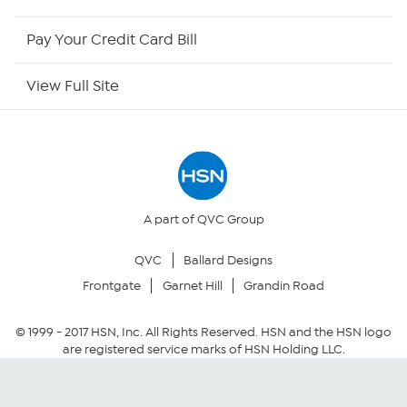
HSN Outlet
Pay Your Credit Card Bill
Site Index
View Full Site
Our Policies
Returns & Exchanges
Privacy Policy
A part of QVC Group
QVC
Ballard Designs
Your Privacy Choices
Frontgate
Garnet Hill
Grandin Road
Security Policy
© 1999 -
2017
HSN, Inc. All Rights Reserved. HSN and the HSN logo
are registered service marks of HSN Holding LLC.
Community Guidelines
Conditions of Use