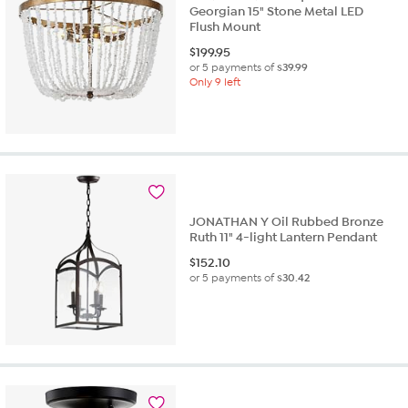
Georgian 15" Stone Metal LED
Flush Mount
$
199.95
or 5 payments of
$39.99
Only 9 left
JONATHAN Y Oil Rubbed Bronze
Ruth 11" 4-light Lantern Pendant
$
152.10
or 5 payments of
$30.42