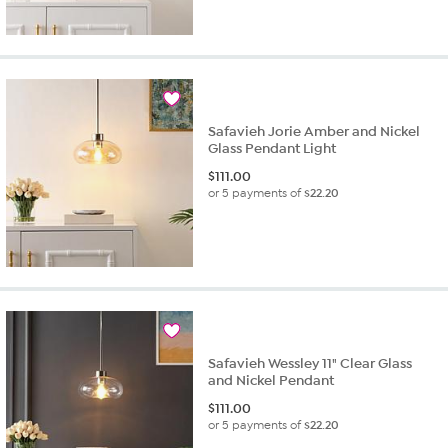
Safavieh Jorie Amber and Nickel
Glass Pendant Light
$
111.00
or 5 payments of
$22.20
Safavieh Wessley 11" Clear Glass
and Nickel Pendant
$
111.00
or 5 payments of
$22.20