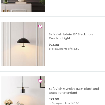
Safavieh Lybrin 13" Black Iron
Pendant Light
$
93.00
or 5 payments of
$18.60
Safavieh Mynoby 11.75" Black and
Brass Iron Pendant
$
93.00
or 5 payments of
$18.60