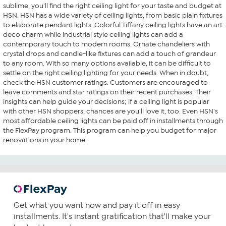
sublime, you'll find the right ceiling light for your taste and budget at
HSN. HSN has a wide variety of ceiling lights, from basic plain fixtures
to elaborate pendant lights. Colorful Tiffany ceiling lights have an art
deco charm while industrial style ceiling lights can add a
contemporary touch to modern rooms. Ornate chandeliers with
crystal drops and candle-like fixtures can add a touch of grandeur
to any room. With so many options available, it can be difficult to
settle on the right ceiling lighting for your needs. When in doubt,
check the HSN customer ratings. Customers are encouraged to
leave comments and star ratings on their recent purchases. Their
insights can help guide your decisions; if a ceiling light is popular
with other HSN shoppers, chances are you'll love it, too. Even HSN's
most affordable ceiling lights can be paid off in installments through
the FlexPay program. This program can help you budget for major
renovations in your home.
Get what you want now and pay it off in easy
installments. It's instant gratification that'll make your