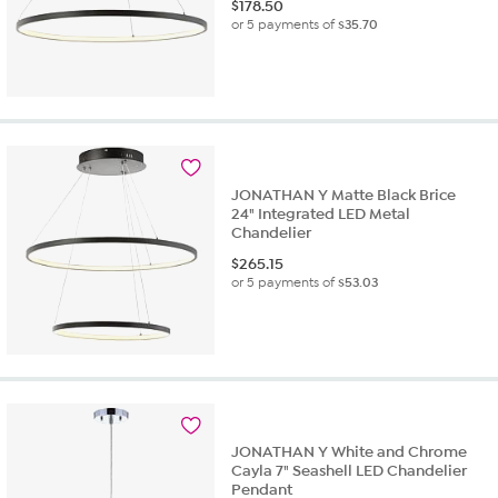
$
178.50
or 5 payments of
$35.70
JONATHAN Y Matte Black Brice
24" Integrated LED Metal
Chandelier
$
265.15
or 5 payments of
$53.03
JONATHAN Y White and Chrome
Cayla 7" Seashell LED Chandelier
Pendant