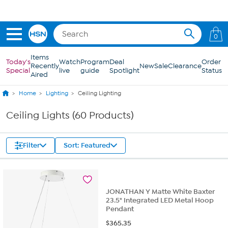
Skip to Main Content
0
Items
Today's
Watch
Program
Deal
Order
Recently
New
Sale
Clearance
Special
live
guide
Spotlight
Status
Aired
Home
Lighting
Ceiling Lighting
Ceiling Lights (60 Products)
Filter
Sort: Featured
JONATHAN Y Matte White Baxter
23.5" Integrated LED Metal Hoop
Pendant
$
365.35