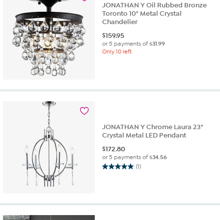
JONATHAN Y Oil Rubbed Bronze
Toronto 10" Metal Crystal
Chandelier
$
159.95
or 5 payments of
$31.99
Only 10 left
JONATHAN Y Chrome Laura 23"
Crystal Metal LED Pendant
$
172.80
or 5 payments of
$34.56
(1)
5.0
out
of
5
stars.
1