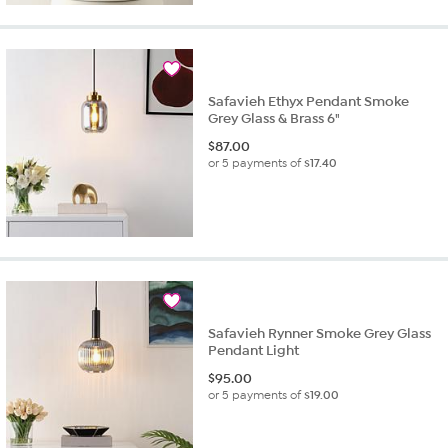
Safavieh Ethyx Pendant Smoke
Grey Glass & Brass 6"
$
87.00
or 5 payments of
$17.40
Safavieh Rynner Smoke Grey Glass
Pendant Light
$
95.00
or 5 payments of
$19.00