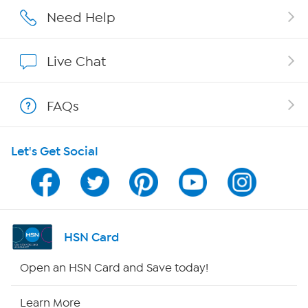
Affiliate Program
Need Help
Show Hosts
Live Chat
Shop With HSN
FAQs
HSN on Mobile
Let's Get Social
Program Guide
Channel Finder
Shop By Remote
HSN Card
HSN2
Open an HSN Card and Save today!
HSN Now
Learn More