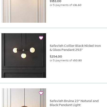
$
183.00
or 5 payments of
$36.60
Safavieh Collier Black Nickel Iron
& Glass Pendant 29.5"
$
254.00
or 5 payments of
$50.80
Safavieh Bruina 23" Natural and
Black Pendant Light