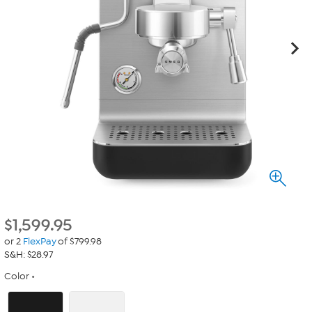
$
1,599.95
or 2
FlexPay
of $799.98
S&H: $28.97
Color