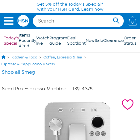
Skip to Main Content
Get 5% off the Today's Special*
with your HSN Card.
Learn how
0
Items
Today's
Watch
Program
Deal
Order
Recently
New
Sale
Clearance
Special
live
guide
Spotlight
Status
Aired
Kitchen & Food
Coffee, Espresso & Tea
Espresso & Cappuccino Makers
Shop all Smeg
Semi Pro Espresso Machine
- 139-4378