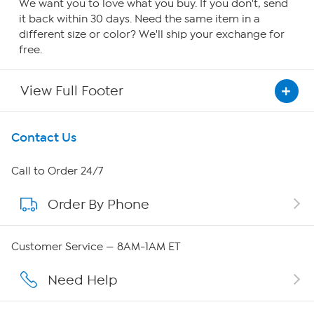
We want you to love what you buy. If you don't, send
it back within 30 days. Need the same item in a
different size or color? We'll ship your exchange for
free.
View Full Footer
Get To Know Us
Contact Us
About HSN
Call to Order 24/7
Order By Phone
About QVC Group
QVC Group Restructuring Information
Customer Service — 8AM-1AM ET
Careers
Need Help
Affiliate Program