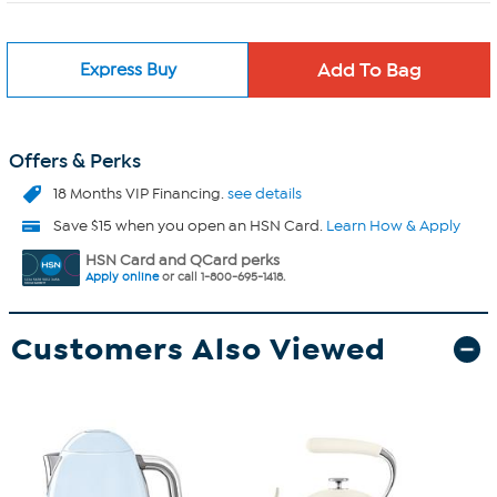
Express Buy
Offers & Perks
18 Months VIP Financing.
see details
Save $15 when you open an HSN Card.
Learn How & Apply
HSN Card and QCard perks
Apply online
or call 1-800-695-1418.
Customers Also Viewed