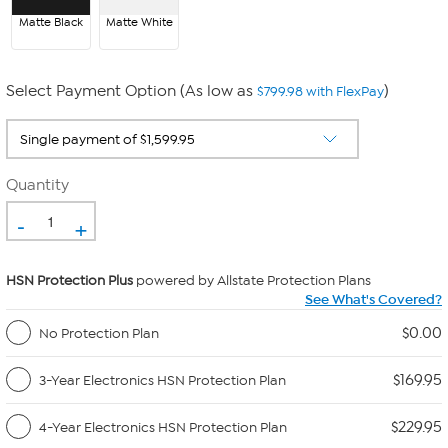
Matte Black
Matte White
Select Payment Option (As low as
)
$799.98 with FlexPay
Quantity
-
+
HSN Protection Plus
powered by Allstate Protection Plans
See What's Covered?
$0.00
No Protection Plan
$169.95
3-Year Electronics HSN Protection Plan
$229.95
4-Year Electronics HSN Protection Plan