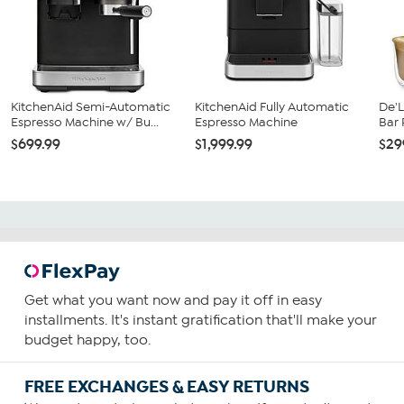
KitchenAid Semi-Automatic
KitchenAid Fully Automatic
De'L
Espresso Machine w/ Bu...
Espresso Machine
Bar
$699.99
$1,999.99
$29
Get what you want now and pay it off in easy
installments. It's instant gratification that'll make your
budget happy, too.
FREE EXCHANGES & EASY RETURNS