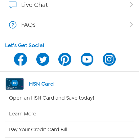
Live Chat
Show Hosts
FAQs
Shop With HSN
Let's Get Social
HSN on Mobile
Program Guide
Channel Finder
HSN Card
Shop By Remote
Open an HSN Card and Save today!
HSN2
Learn More
HSN Now
Pay Your Credit Card Bill