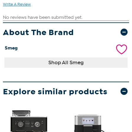
Write A Review
About The Brand
Smeg
Shop All Smeg
Explore similar products