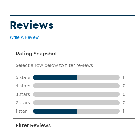
Reviews
Write A Review