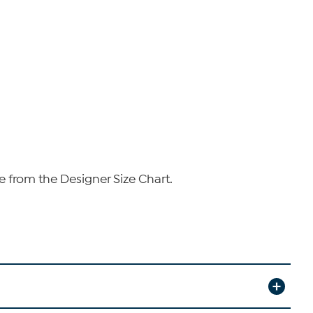
e from the Designer Size Chart.