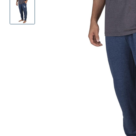
Product
Images