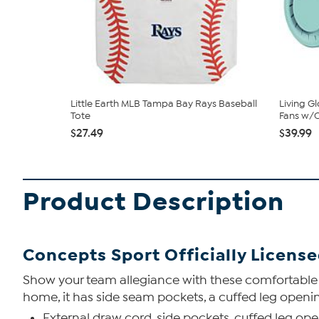
Little Earth MLB Tampa Bay Rays Baseball
Living G
Tote
Fans w/C
$27.49
$39.99
Product Description
Concepts Sport Officially Licens
Show your team allegiance with these comfortable pol
home, it has side seam pockets, a cuffed leg openi
External draw cord, side pockets, cuffed leg op