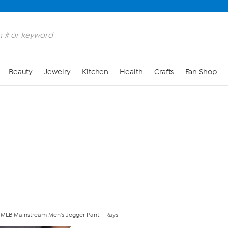
Skip to Main Content
Beauty
Jewelry
Kitchen
Health
Crafts
Fan Shop
ed MLB Mainstream Men's Jogger Pant - Rays