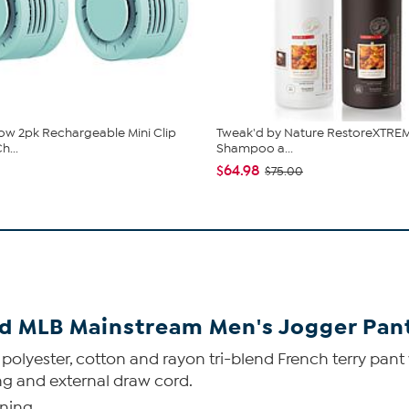
low 2pk Rechargeable Mini Clip
Tweak'd by Nature RestoreXTREM
h...
Shampoo a...
$64.98
$75.00
ed MLB Mainstream Men's Jogger Pant
yester, cotton and rayon tri-blend French terry pant wit
ng and external draw cord.
ening