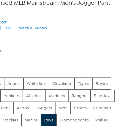
censed MLB Mainstream Men's Jogger Pant -
port
0
(2)
Write A Review
Read
2
Reviews.
Same
page
0
link.
x
Angels
White Sox
Cleveland
Tigers
Royals
Yankees
Athletics
Mariners
Rangers
Blue Jays
Reds
Astros
Dodgers
Mets
Pirates
Cardinals
Rockies
Marlins
Rays
Diamondbacks
Phillies