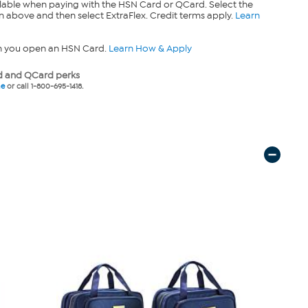
lable when paying with the HSN Card or QCard. Select the
n above and then select ExtraFlex. Credit terms apply.
Learn
n you open an HSN Card.
Learn How & Apply
 and QCard perks
ne
or call 1-800-695-1418.