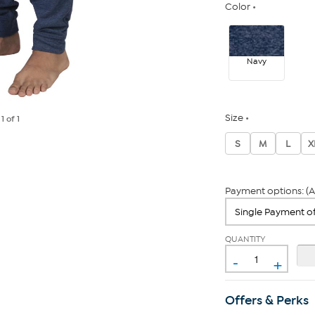
Color
Navy
Size
e
1
of 1
S
M
L
X
Payment options: (A
QUANTITY
-
+
Offers & Perks