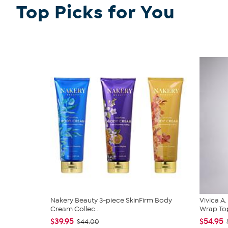
Top Picks for You
Nakery Beauty 3-piece SkinFirm Body
Vivica A
Cream Collec...
Wrap Top
$39.95
$54.95
$44.00