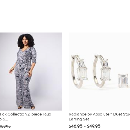
. Fox Collection 2-piece Faux
Radiance by Absolute™ Duet St
 &...
Earring Set
$46.95 - $49.95
$59.95