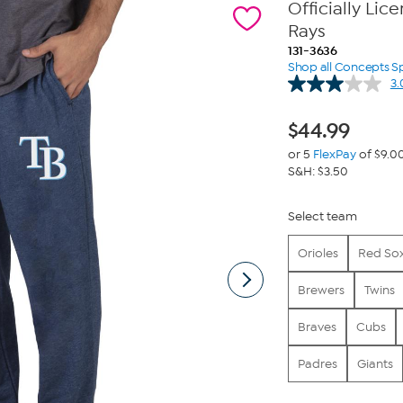
Officially Li
Rays
131-3636
Shop all Concepts S
3.
$
44.99
or 5
FlexPay
of $9.0
S&H: $3.50
Select team
Orioles
Red So
Brewers
Twins
Braves
Cubs
Padres
Giants