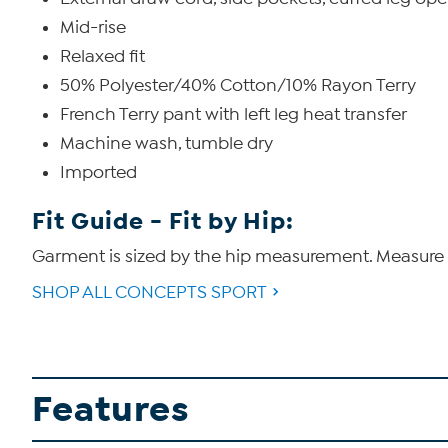
Mid-rise
Relaxed fit
50% Polyester/40% Cotton/10% Rayon Terry
French Terry pant with left leg heat transfer
Machine wash, tumble dry
Imported
Fit Guide - Fit by Hip:
Garment is sized by the hip measurement. Measure t
SHOP ALL CONCEPTS SPORT
Features