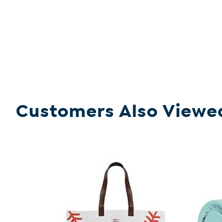
Customers Also Viewe