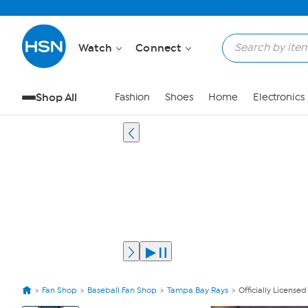
Watch
Connect
Shop All
Fashion
Shoes
Home
Electronics
Fan Shop
Baseball Fan Shop
Tampa Bay Rays
Officially Licens
View