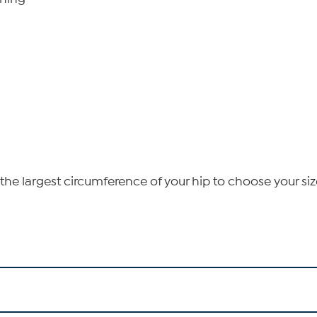
he largest circumference of your hip to choose your siz