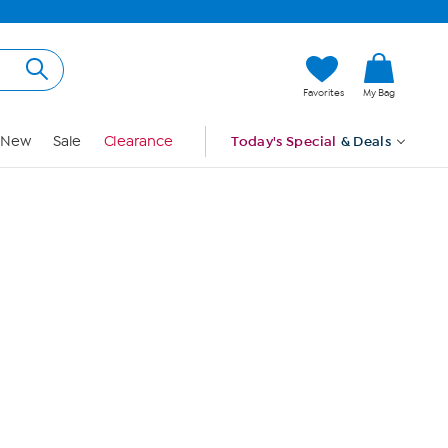
Hi, Guest
Favorites
My Bag
Sign In
New
Sale
Clearance
Today's Special
& Deals