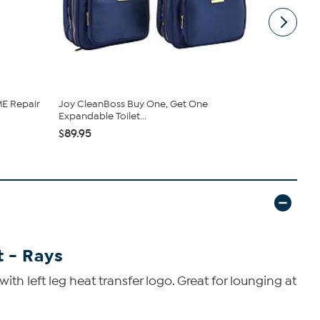
E Repair
Joy CleanBoss Buy One, Get One
Vivica A. F
Expandable Toilet...
Wrap Top &.
$89.95
$54.95
$59
 - Rays
h left leg heat transfer logo. Great for lounging at