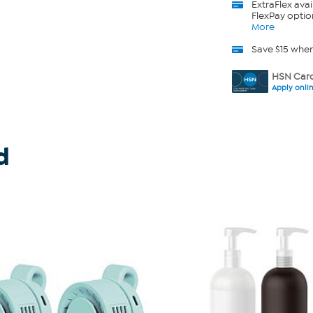
ExtraFlex
avai
FlexPay optio
More
Save $15 whe
HSN Card
Apply onli
d