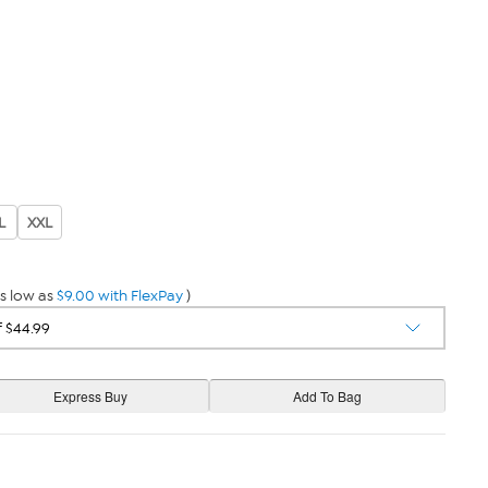
L
XXL
s low as
$9.00 with FlexPay
)