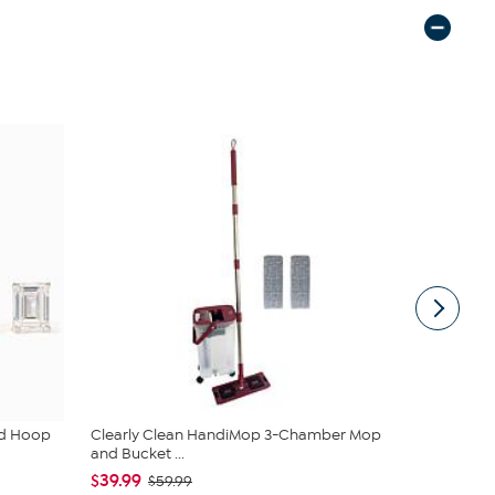
ud Hoop
Clearly Clean HandiMop 3-Chamber Mop
JBU Nancy
and Bucket ...
$54.99
$6
$39.99
$59.99