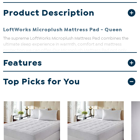
Product Description
LoftWorks Microplush Mattress Pad - Queen
The supreme LoftWorks Microplush Mattress Pad combines the
ultimate sleep experience in warmth, comfort and mattress
protection we can offer. Our Microplush Mattress Pad not only
offers classic style with a supremely soft, warm and luxurious
Features
Microplush top, but is generously over-filled to add that extra layer
of softness for all seasons while, at the same time, always providing
a protective layer to your mattress.
Top Picks for You