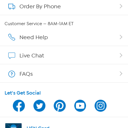
Order By Phone
About QVC Group
Careers
Customer Service — 8AM-1AM ET
Affiliate Program
Need Help
Show Hosts
Live Chat
Shop With HSN
FAQs
HSN on Mobile
Let's Get Social
Program Guide
Channel Finder
Shop By Remote