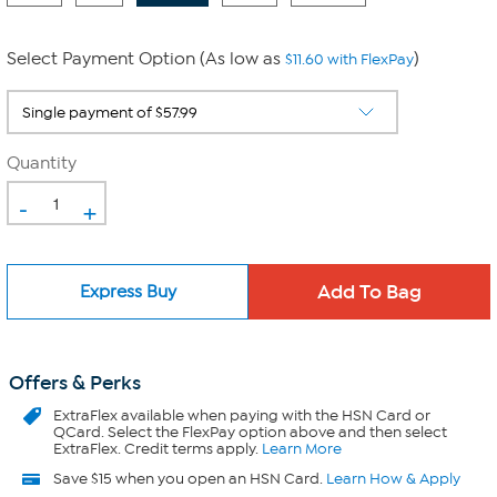
Select Payment Option (As low as
)
$11.60 with FlexPay
Quantity
-
+
Express Buy
Offers & Perks
ExtraFlex
available when paying with the HSN Card or
QCard. Select the FlexPay option above and then select
ExtraFlex. Credit terms apply.
Learn More
Save $15 when you open an HSN Card.
Learn How & Apply