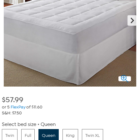
$
57.99
or 5
FlexPay
of $11.60
S&H: $7.50
Select bed size
Queen
Twin
Full
Queen
King
Twin XL