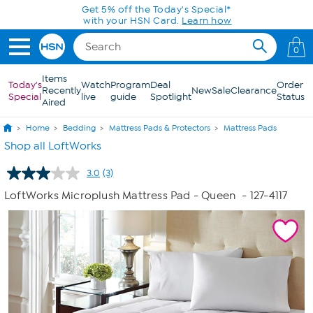
Skip to Main Content
Get 5% off the Today's Special*
with your HSN Card.
Learn how
0
Items
Today's
Watch
Program
Deal
Order
Recently
New
Sale
Clearance
Special
live
guide
Spotlight
Status
Aired
Home
Bedding
Mattress Pads & Protectors
Mattress Pads
Shop all LoftWorks
3.0
(3)
Read
3
LoftWorks Microplush Mattress Pad - Queen
- 127-4117
Reviews.
Same
page
link.