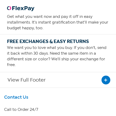
Get what you want now and pay it off in easy
installments. It's instant gratification that'll make your
budget happy, too.
FREE EXCHANGES & EASY RETURNS
We want you to love what you buy. If you don't, send
it back within 30 days. Need the same item in a
different size or color? We'll ship your exchange for
free.
View Full Footer
Get To Know Us
Contact Us
About HSN
Call to Order 24/7