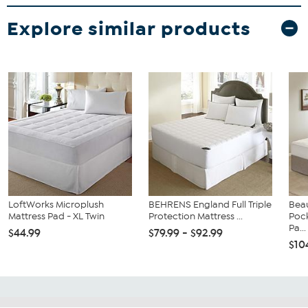
Explore similar products
LoftWorks Microplush
BEHRENS England Full Triple
Bea
Mattress Pad - XL Twin
Protection Mattress ...
Poc
Pa...
$44.99
$79.99 - $92.99
$10