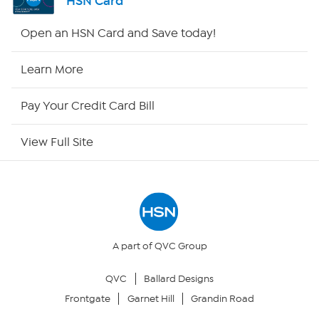
HSN Card
HSN2
Open an HSN Card and Save today!
HSN Now
Learn More
HSN Outlet
Pay Your Credit Card Bill
Site Index
View Full Site
Our Policies
Returns & Exchanges
Privacy Policy
A part of QVC Group
QVC
Ballard Designs
Your Privacy Choices
Frontgate
Garnet Hill
Grandin Road
Security Policy