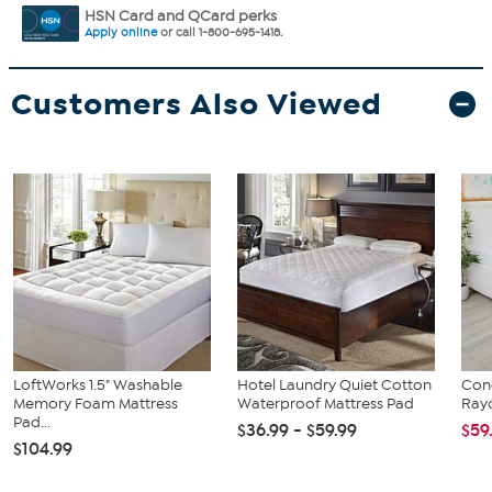
HSN Card and QCard perks
Apply online
or call 1-800-695-1418.
Customers Also Viewed
LoftWorks 1.5" Washable
Hotel Laundry Quiet Cotton
Conc
Memory Foam Mattress
Waterproof Mattress Pad
Ray
Pad...
$36.99 - $59.99
$59
$104.99