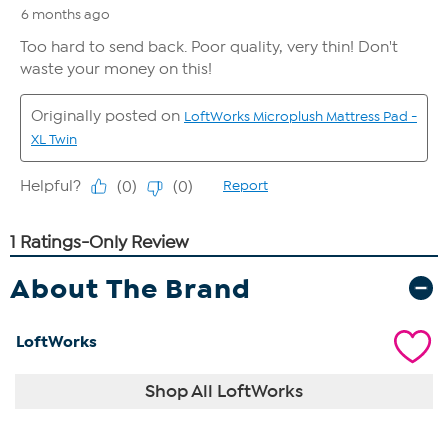
About The Brand
LoftWorks
Shop All LoftWorks