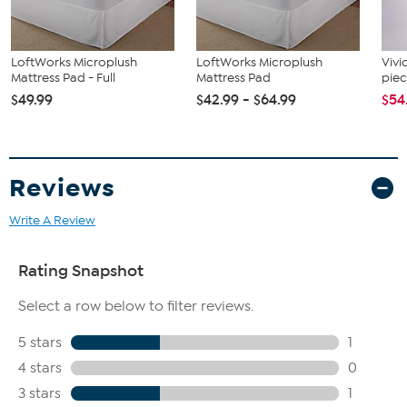
LoftWorks Microplush
LoftWorks Microplush
Vivi
Mattress Pad - Full
Mattress Pad
piec
$49.99
$42.99 - $64.99
$54
Reviews
Write A Review