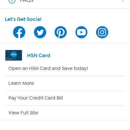
HSN on Mobile
Let's Get Social
Program Guide
Channel Finder
Shop By Remote
HSN Card
HSN2
Open an HSN Card and Save today!
HSN Now
Learn More
HSN Outlet
Pay Your Credit Card Bill
Site Index
View Full Site
Our Policies