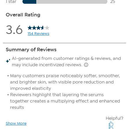
Extract, Ocimum Sanctum (Holy Basil) Leaf Extract and Amla
Berry