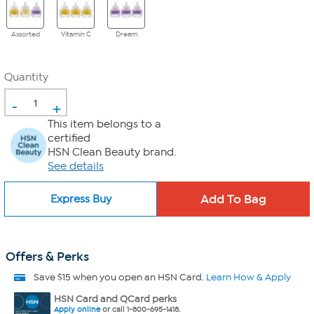
Assorted
Vitamin C
Dream
Quantity
-
+
This item belongs to a
certified
HSN Clean Beauty brand.
See details
Express Buy
Offers & Perks
Save $15 when you open an HSN Card.
Learn How & Apply
HSN Card and QCard perks
Apply online
or call 1-800-695-1418.