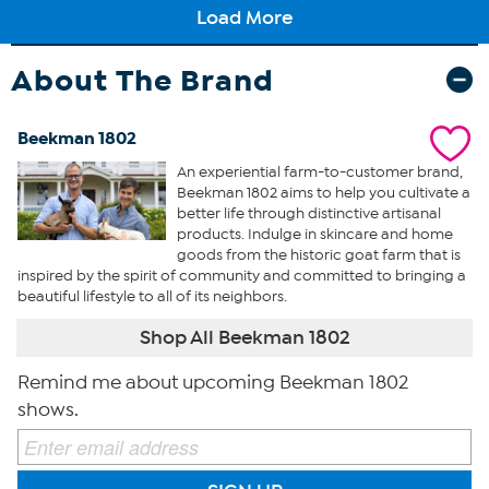
About The Brand
Beekman 1802
An experiential farm-to-customer brand,
Beekman 1802 aims to help you cultivate a
better life through distinctive artisanal
products. Indulge in skincare and home
goods from the historic goat farm that is
inspired by the spirit of community and committed to bringing a
beautiful lifestyle to all of its neighbors.
Shop All Beekman 1802
Remind me about upcoming Beekman 1802
shows.