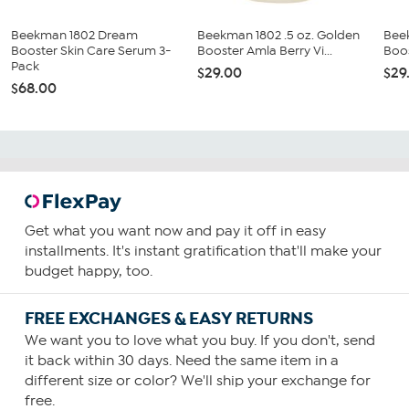
Beekman 1802 Dream
Beekman 1802 .5 oz. Golden
Bee
Booster Skin Care Serum 3-
Booster Amla Berry Vi...
Boos
Pack
$29.00
$29
$68.00
Get what you want now and pay it off in easy
installments. It's instant gratification that'll make your
budget happy, too.
FREE EXCHANGES & EASY RETURNS
We want you to love what you buy. If you don't, send
it back within 30 days. Need the same item in a
different size or color? We'll ship your exchange for
free.