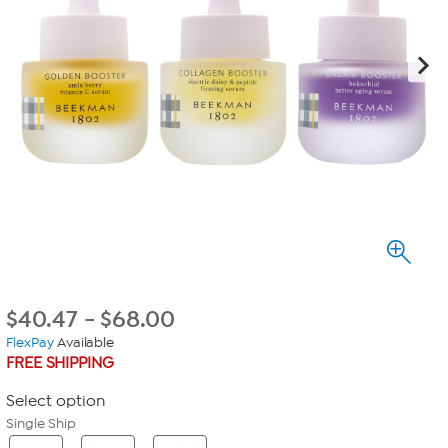
$
40.47
-
$
68.00
FlexPay
Available
FREE SHIPPING
Select option
Single Ship