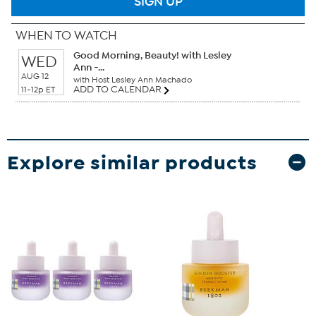
SIGN UP
WHEN TO WATCH
Good Morning, Beauty! with Lesley
WED
Ann -...
AUG 12
with Host Lesley Ann Machado
ADD TO CALENDAR
11-12p ET
Explore similar products