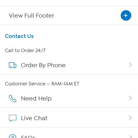
View Full Footer
Get To Know Us
Contact Us
About HSN
Call to Order 24/7
Order By Phone
About QVC Group
Careers
Customer Service — 8AM-1AM ET
Affiliate Program
Need Help
Show Hosts
Live Chat
Shop With HSN
FAQs