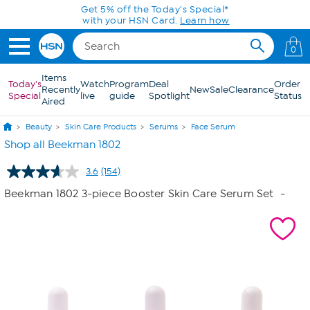
Skip to Main Content
Get 5% off the Today's Special*
with your HSN Card.
Learn how
0
Items
Today's
Watch
Program
Deal
Order
Recently
New
Sale
Clearance
Special
live
guide
Spotlight
Status
Aired
Beauty
Skin Care Products
Serums
Face Serum
Shop all Beekman 1802
3.6
(154)
Read
154
Beekman 1802 3-piece Booster Skin Care Serum Set
-
Reviews.
Same
page
link.