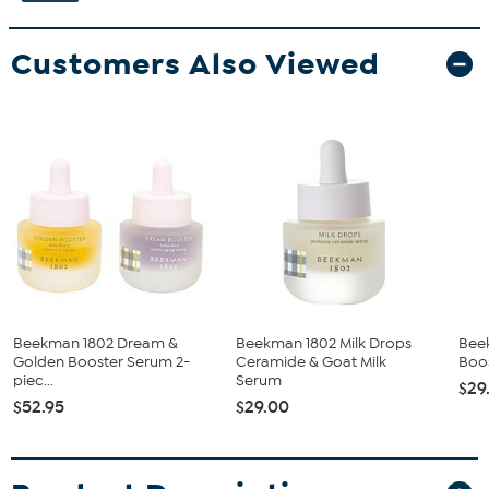
Customers Also Viewed
Beekman 1802 Dream &
Beekman 1802 Milk Drops
Bee
Golden Booster Serum 2-
Ceramide & Goat Milk
Boos
piec...
Serum
$29
$52.95
$29.00