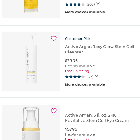
(208)
4.3
More choices available
out
of
5
stars.
208
Customer
Pick
reviews
Active Argan Rosy Glow Stem Cell
Cleanser
$
33.95
FlexPay available
Free Shipping
(175)
4.2
More choices available
out
of
5
stars.
175
reviews
Active Argan .5 fl. oz. 24K
Revitalize Stem Cell Eye Cream
$
57.95
FlexPay available
Free Shipping