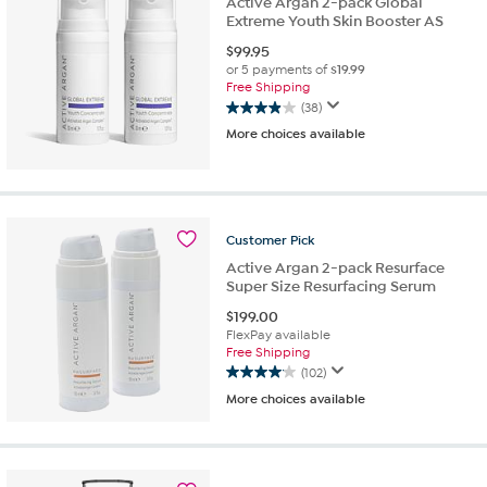
Active Argan 2-pack Global
Extreme Youth Skin Booster AS
$
99.95
or 5 payments of
$19.99
Free Shipping
(38)
3.9
More choices available
out
of
5
stars.
38
reviews
Customer
Pick
Active Argan 2-pack Resurface
Super Size Resurfacing Serum
$
199.00
FlexPay available
Free Shipping
(102)
4.0
More choices available
out
of
5
stars.
102