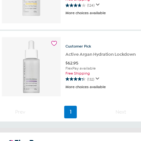
(124)
3.8
More choices available
out
of
5
stars.
124
reviews
Customer
Pick
Active Argan Hydration Lockdown
$
62.95
FlexPay available
Free Shipping
(132)
4.3
More choices available
out
of
5
stars.
Prev
1
Next
132
reviews