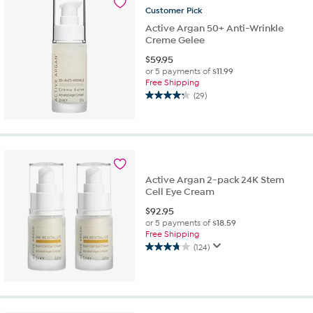
Customer
Pick
reviews
Active Argan 50+ Anti-Wrinkle
Creme Gelee
$
59.95
or 5 payments of
$11.99
Free Shipping
(29)
4.2
out
of
5
stars.
29
Active Argan 2-pack 24K Stem
reviews
Cell Eye Cream
$
92.95
or 5 payments of
$18.59
Free Shipping
(124)
3.8
out
of
5
stars.