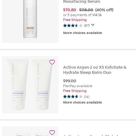
Resurfacing Serum
$
70.80
$118.00
(40% off)
or 5 payments of
$14.16
Free Shipping
(87)
3.5
More choices available
out
of
5
stars.
87
reviews
Active Argan 2 oz X5 Exfoliate &
Hydrate Sleep Balm Duo
$
99.00
FlexPay available
Free Shipping
(14)
3.6
More choices available
out
of
5
stars.
14
reviews