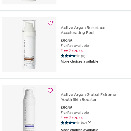
of
5
stars.
18
reviews
Active Argan Resurface
Accelerating Peel
$
59.95
FlexPay available
Free Shipping
(11)
3.9
More choices available
out
of
5
stars.
11
reviews
Active Argan Global Extreme
Youth Skin Booster
$
59.95
FlexPay available
Free Shipping
(52)
3.9
More choices available
out