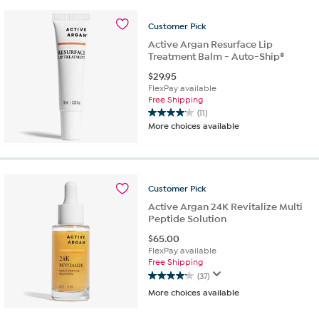
stars.
108
Customer
Pick
reviews
Active Argan Resurface Lip
Treatment Balm - Auto-Ship®
$
29.95
FlexPay available
Free Shipping
(11)
4.1
More choices available
out
of
5
stars.
11
Customer
Pick
reviews
Active Argan 24K Revitalize Multi
Peptide Solution
$
65.00
FlexPay available
Free Shipping
(37)
4.1
More choices available
out
of