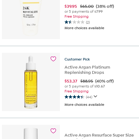
$
39.95
$65.00
(38% off)
or 5 payments of
$7.99
Free Shipping
(2)
1.5
More choices available
out
of
5
stars.
2
Customer
Pick
reviews
Active Argan Platinum
Replenishing Drops
$
53.37
$88.95
(40% off)
or 5 payments of
$10.67
Free Shipping
(44)
4.4
More choices available
out
of
5
stars.
44
reviews
Active Argan Resurface Super Size