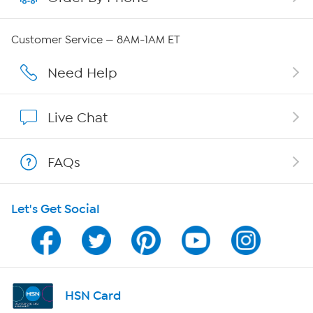
QVC Group Restructuring Information
Customer Service — 8AM-1AM ET
Careers
Need Help
Affiliate Program
Live Chat
Show Hosts
FAQs
Shop With HSN
Let's Get Social
HSN on Mobile
Program Guide
Channel Finder
HSN Card