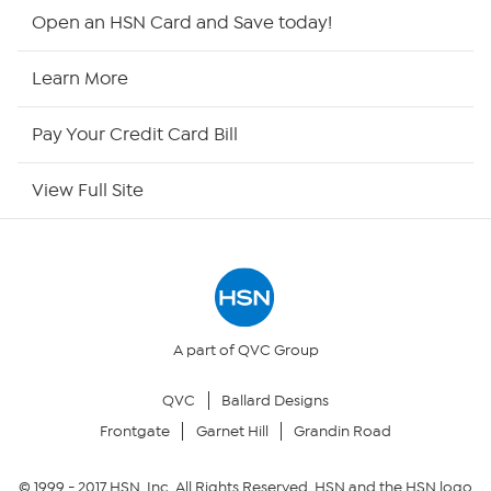
Shop By Remote
Open an HSN Card and Save today!
HSN2
Learn More
HSN Now
Pay Your Credit Card Bill
HSN Outlet
View Full Site
Site Index
Our Policies
Returns & Exchanges
A part of QVC Group
QVC
Ballard Designs
Privacy Policy
Frontgate
Garnet Hill
Grandin Road
Your Privacy Choices
© 1999 -
2017
HSN, Inc. All Rights Reserved. HSN and the HSN logo