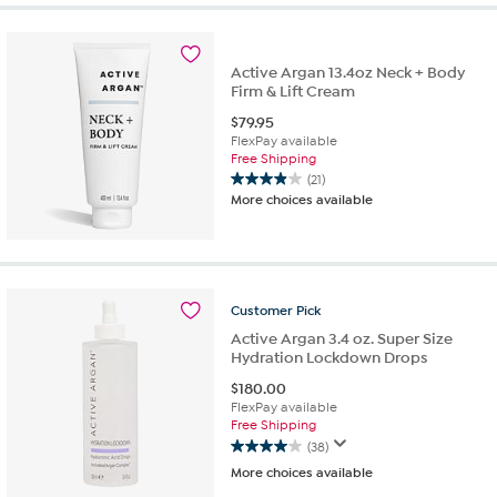
5
stars.
37
reviews
Active Argan 13.4oz Neck + Body
Firm & Lift Cream
$
79.95
FlexPay available
Free Shipping
(21)
3.9
More choices available
out
of
5
stars.
21
Customer
Pick
reviews
Active Argan 3.4 oz. Super Size
Hydration Lockdown Drops
$
180.00
FlexPay available
Free Shipping
(38)
4.0
More choices available
out