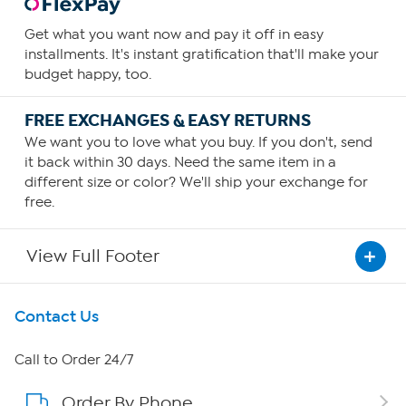
Get what you want now and pay it off in easy
installments. It's instant gratification that'll make your
budget happy, too.
FREE EXCHANGES & EASY RETURNS
We want you to love what you buy. If you don't, send
it back within 30 days. Need the same item in a
different size or color? We'll ship your exchange for
free.
View Full Footer
Get To Know Us
Contact Us
About HSN
Call to Order 24/7
Order By Phone
About QVC Group