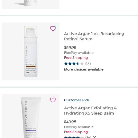
of
5
stars.
52
reviews
Active Argan 1 oz. Resurfacing
Retinol Serum
$
59.95
FlexPay available
Free Shipping
(16)
3.6
More choices available
out
of
5
stars.
16
Customer
Pick
reviews
Active Argan Exfoliating &
Hydrating X5 Sleep Balm
$
49.95
FlexPay available
Free Shipping
(36)