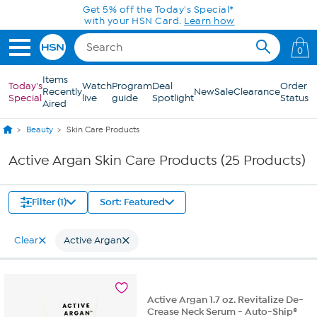
Skip to Main Content
Get 5% off the Today's Special*
with your HSN Card.
Learn how
0
Items
Today's
Watch
Program
Deal
Order
Recently
New
Sale
Clearance
Special
live
guide
Spotlight
Status
Aired
Beauty
Skin Care Products
Active Argan Skin Care Products (25 Products)
Filter (1)
Sort: Featured
Clear
Active Argan
Active Argan 1.7 oz. Revitalize De-
Crease Neck Serum - Auto-Ship®