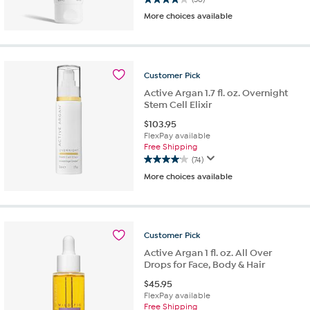
4.0
More choices available
out
of
5
stars.
36
Customer
Pick
reviews
Active Argan 1.7 fl. oz. Overnight
Stem Cell Elixir
$
103.95
FlexPay available
Free Shipping
(74)
4.0
More choices available
out
of
5
stars.
74
Customer
Pick
reviews
Active Argan 1 fl. oz. All Over
Drops for Face, Body & Hair
$
45.95
FlexPay available
Free Shipping