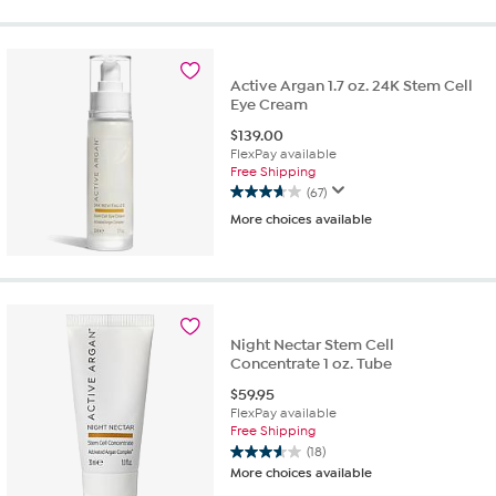
of
5
stars.
38
reviews
Active Argan 1.7 oz. 24K Stem Cell
Eye Cream
$
139.00
FlexPay available
Free Shipping
(67)
3.7
More choices available
out
of
5
stars.
67
reviews
Night Nectar Stem Cell
Concentrate 1 oz. Tube
$
59.95
FlexPay available
Free Shipping
(18)
3.6
More choices available
out