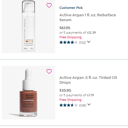
124
reviews
Customer
Pick
Active Argan 1 fl. oz. ReSurface
Serum
$
61.95
or 5 payments of
$12.39
Free Shipping
(102)
4.0
out
of
5
stars.
102
reviews
Active Argan .5 fl. oz. Tinted Oil
Drops
$
35.95
or 5 payments of
$7.19
Free Shipping
(108)
3.7
out
of
5