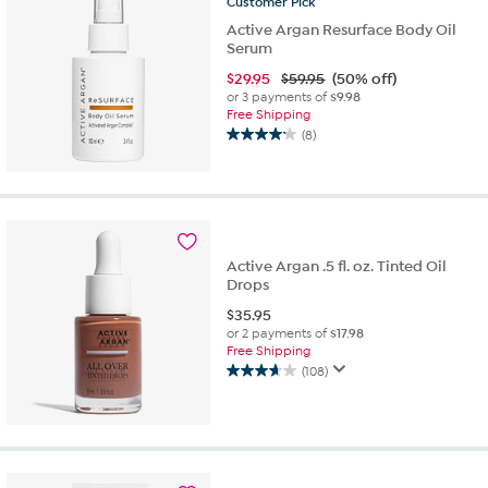
Customer
Pick
Active Argan Resurface Body Oil
Serum
$
29.95
$59.95
(50% off)
or 3 payments of
$9.98
Free Shipping
(8)
4.1
out
of
5
stars.
8
Active Argan .5 fl. oz. Tinted Oil
reviews
Drops
$
35.95
or 2 payments of
$17.98
Free Shipping
(108)
3.7
out
of
5
stars.
108