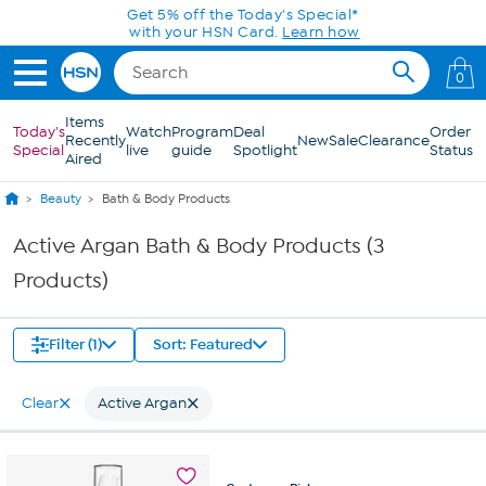
Skip to Main Content
Get 5% off the Today's Special*
with your HSN Card.
Learn how
0
Items
Today's
Watch
Program
Deal
Order
Recently
New
Sale
Clearance
Special
live
guide
Spotlight
Status
Aired
Beauty
Bath & Body Products
Active Argan Bath & Body Products (3
Products)
Filter (1)
Sort: Featured
Clear
Active Argan