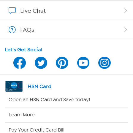
Show Hosts
Live Chat
Shop With HSN
FAQs
HSN on Mobile
Let's Get Social
Program Guide
Channel Finder
Shop By Remote
HSN Card
HSN2
Open an HSN Card and Save today!
HSN Now
Learn More
HSN Outlet
Pay Your Credit Card Bill