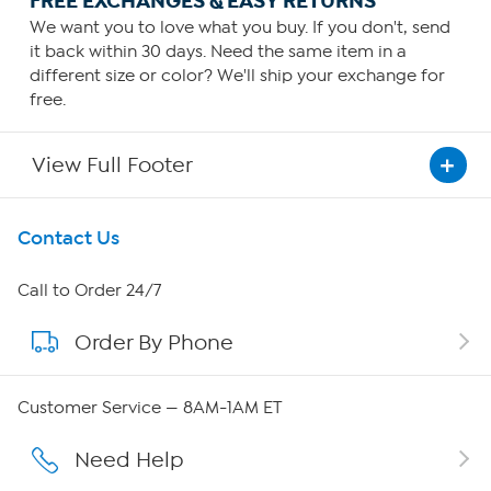
FREE EXCHANGES & EASY RETURNS
We want you to love what you buy. If you don't, send
it back within 30 days. Need the same item in a
different size or color? We'll ship your exchange for
free.
View Full Footer
Get To Know Us
Contact Us
About HSN
Call to Order 24/7
Order By Phone
About QVC Group
Careers
Customer Service — 8AM-1AM ET
Affiliate Program
Need Help