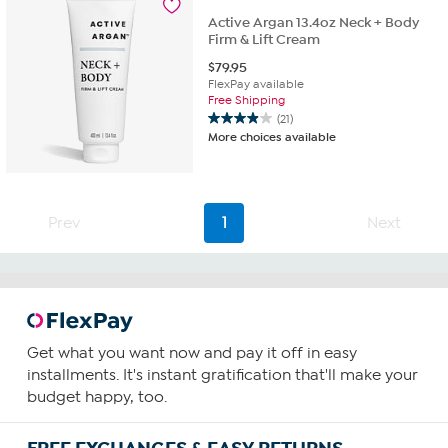
reviews
Active Argan 13.4oz Neck + Body
Firm & Lift Cream
$
79.95
FlexPay available
Free Shipping
(21)
3.9
More choices available
out
of
5
stars.
21
Prev
1
Next
reviews
Get what you want now and pay it off in easy
installments. It's instant gratification that'll make your
budget happy, too.