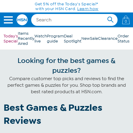
Skip to Main Content
Get 5% off the Today's Special*
with your HSN Card.
Learn how
0
Items
Today's
Watch
Program
Deal
Order
Recently
New
Sale
Clearance
Special
live
guide
Spotlight
Status
Aired
Looking for the best games &
puzzles?
Compare customer top picks and reviews to find the
perfect games & puzzles for you. Shop top brands and
best rated products at HSN.com.
Best Games & Puzzles
Reviews