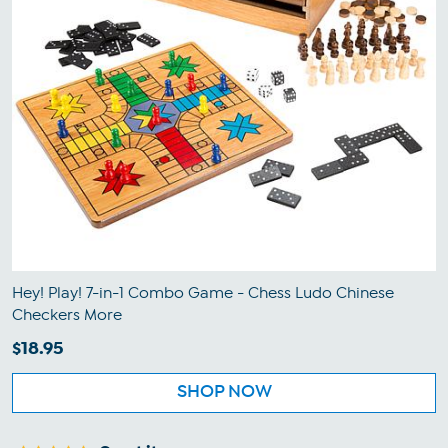
Hey! Play! 7-in-1 Combo Game - Chess Ludo Chinese
Checkers More
$18.95
SHOP NOW