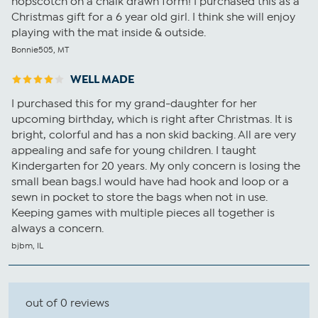
hopscotch on a chalk drawn form! I purchased this as a
Christmas gift for a 6 year old girl. I think she will enjoy
playing with the mat inside & outside.
Bonnie505, MT
WELL MADE
I purchased this for my grand-daughter for her
upcoming birthday, which is right after Christmas. It is
bright, colorful and has a non skid backing. All are very
appealing and safe for young children. I taught
Kindergarten for 20 years. My only concern is losing the
small bean bags.I would have had hook and loop or a
sewn in pocket to store the bags when not in use.
Keeping games with multiple pieces all together is
always a concern.
bjbm, IL
out of 0 reviews