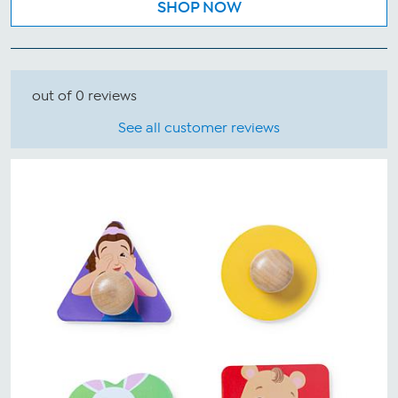
SHOP NOW
out of 0 reviews
See all customer reviews