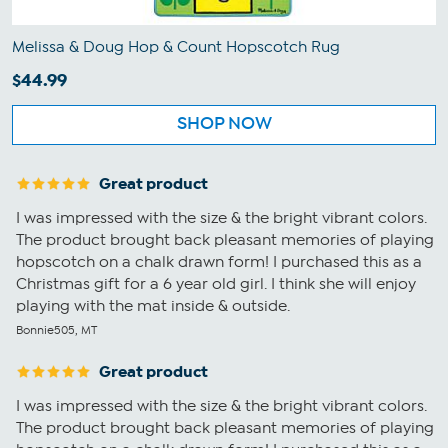
Melissa & Doug Hop & Count Hopscotch Rug
$44.99
SHOP NOW
Great product
I was impressed with the size & the bright vibrant colors.
The product brought back pleasant memories of playing
hopscotch on a chalk drawn form! I purchased this as a
Christmas gift for a 6 year old girl. I think she will enjoy
playing with the mat inside & outside.
Bonnie505, MT
Great product
I was impressed with the size & the bright vibrant colors.
The product brought back pleasant memories of playing