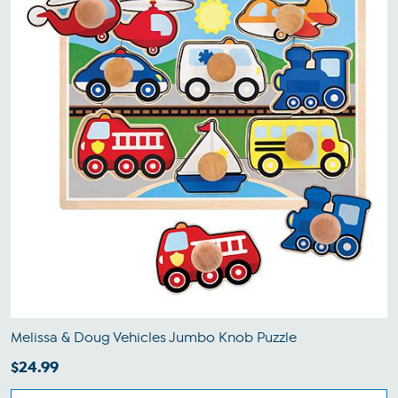
Melissa & Doug Vehicles Jumbo Knob Puzzle
$24.99