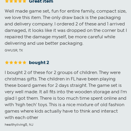
Great item
Well made game set, fun for entire family, compact size,
we love this item. The only draw back is the packaging
and delivery company. I ordered 2 of these and 1 arrived
damaged, it looks like it was dropped on the corner but I
repaired the damage myself, be more careful while
delivering and use better packaging.
GWUSR, TX
bought 2
I bought 2 of these for 2 groups of children. They were
christmas gifts. The children in FL have been playing
these board games for 2 days straight. The game set is
very well made. It all fits into the wooden storage and I'm
glad I got them. There is too much time spent online and
with 'high tech' toys. This is a nice mixture of old fashion
games where kids actually have to think and interact
with each other
healthyliving5, NJ