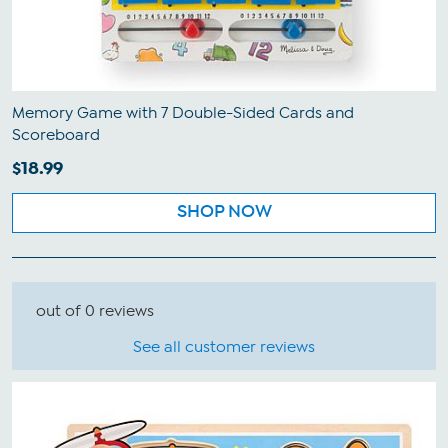
Memory Game with 7 Double-Sided Cards and
Scoreboard
$18.99
SHOP NOW
out of 0 reviews
See all customer reviews