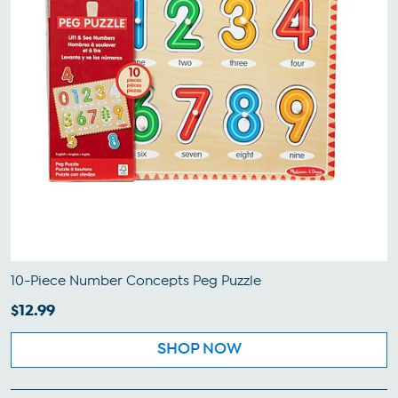
10-Piece Number Concepts Peg Puzzle
$12.99
SHOP NOW