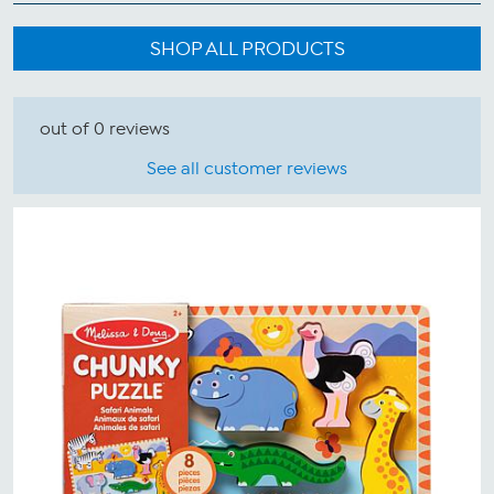
SHOP ALL PRODUCTS
out of 0 reviews
See all customer reviews