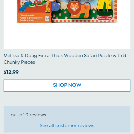
Melissa & Doug Extra-Thick Wooden Safari Puzzle with 8
Chunky Pieces
$12.99
SHOP NOW
out of 0 reviews
See all customer reviews