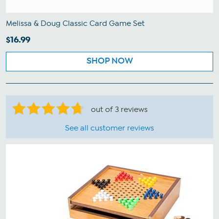
Melissa & Doug Classic Card Game Set
$16.99
SHOP NOW
out of 3 reviews
See all customer reviews