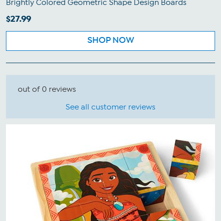
Brightly Colored Geometric Shape Design Boards
$27.99
SHOP NOW
out of 0 reviews
See all customer reviews