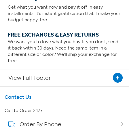
Get what you want now and pay it off in easy
installments. It's instant gratification that'll make your
budget happy, too.
FREE EXCHANGES & EASY RETURNS
We want you to love what you buy. If you don't, send
it back within 30 days. Need the same item in a
different size or color? We'll ship your exchange for
free.
View Full Footer
Get To Know Us
Contact Us
About HSN
Call to Order 24/7
Order By Phone
About QVC Group