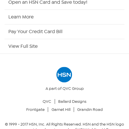
Open an HSN Card and Save today!
HSN Now
Learn More
HSN Outlet
Pay Your Credit Card Bill
Site Index
View Full Site
Our Policies
Returns & Exchanges
Privacy Policy
A part of QVC Group
QVC
Ballard Designs
Your Privacy Choices
Frontgate
Garnet Hill
Grandin Road
Security Policy
© 1999 -
2017
HSN, Inc. All Rights Reserved. HSN and the HSN logo