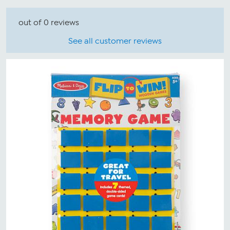
out of 0 reviews
See all customer reviews