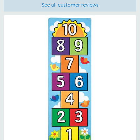
See all customer reviews