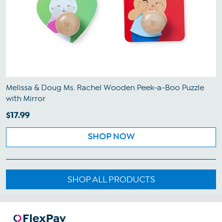
Melissa & Doug Ms. Rachel Wooden Peek-a-Boo Puzzle
with Mirror
$17.99
SHOP NOW
SHOP ALL PRODUCTS