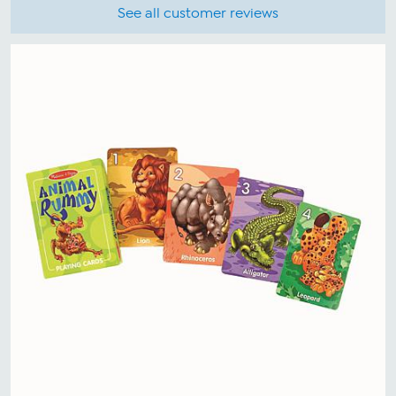
See all customer reviews