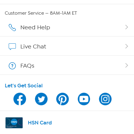
Careers
Customer Service — 8AM-1AM ET
Affiliate Program
Need Help
Show Hosts
Live Chat
Shop With HSN
FAQs
HSN on Mobile
Let's Get Social
Program Guide
Channel Finder
Shop By Remote
HSN Card
HSN2