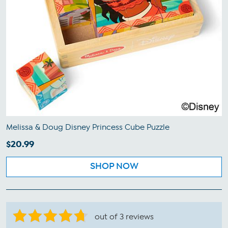
Melissa & Doug Disney Princess Cube Puzzle
$20.99
SHOP NOW
out of 3 reviews