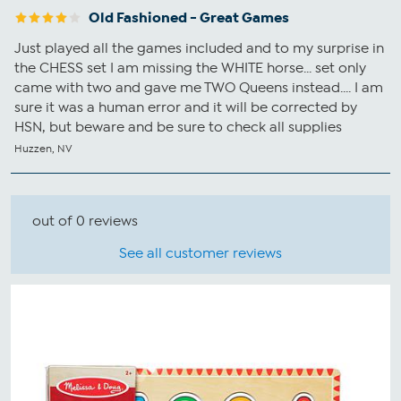
Old Fashioned - Great Games
Just played all the games included and to my surprise in
the CHESS set I am missing the WHITE horse... set only
came with two and gave me TWO Queens instead.... I am
sure it was a human error and it will be corrected by
HSN, but beware and be sure to check all supplies
Huzzen, NV
out of 0 reviews
See all customer reviews