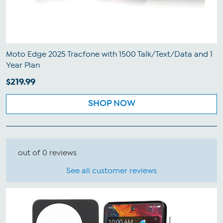
Moto Edge 2025 Tracfone with 1500 Talk/Text/Data and 1
Year Plan
$219.99
SHOP NOW
out of 0 reviews
See all customer reviews