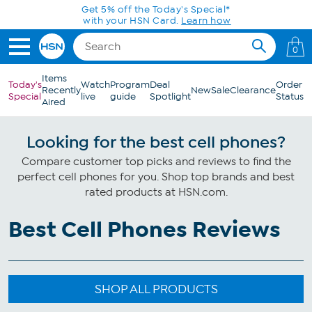
Skip to Main Content
Get 5% off the Today's Special*
with your HSN Card.
Learn how
0
Items
Today's
Watch
Program
Deal
Order
Recently
New
Sale
Clearance
Special
live
guide
Spotlight
Status
Aired
Looking for the best cell phones?
Compare customer top picks and reviews to find the
perfect cell phones for you. Shop top brands and best
rated products at HSN.com.
Best Cell Phones Reviews
SHOP ALL PRODUCTS