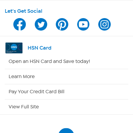
Let's Get Social
HSN on Mobile
Program Guide
Channel Finder
HSN Card
Shop By Remote
Open an HSN Card and Save today!
HSN2
Learn More
HSN Now
Pay Your Credit Card Bill
HSN Outlet
View Full Site
Site Index