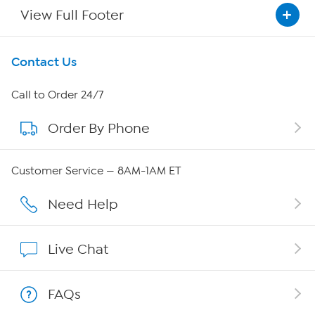
View Full Footer
Get To Know Us
Contact Us
About HSN
Call to Order 24/7
Order By Phone
About QVC Group
QVC Group Restructuring Information
Customer Service — 8AM-1AM ET
Careers
Need Help
Affiliate Program
Live Chat
Show Hosts
FAQs
Shop With HSN