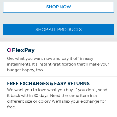
SHOP NOW
SHOP ALL PRODUCTS
Get what you want now and pay it off in easy
installments. It's instant gratification that'll make your
budget happy, too.
FREE EXCHANGES & EASY RETURNS
We want you to love what you buy. If you don't, send
it back within 30 days. Need the same item in a
different size or color? We'll ship your exchange for
free.