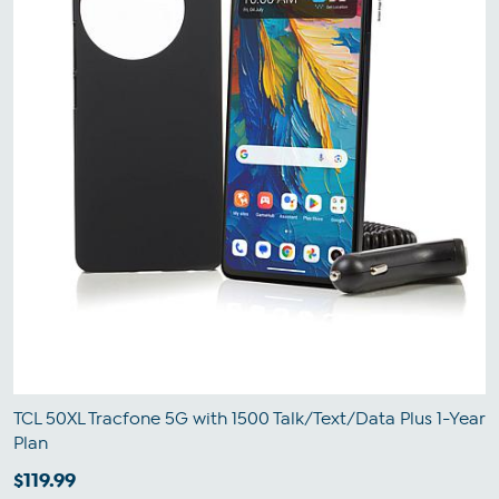
TCL 50XL Tracfone 5G with 1500 Talk/Text/Data Plus 1-Year
Plan
$119.99