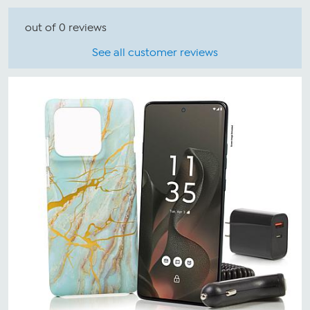
out of 0 reviews
See all customer reviews