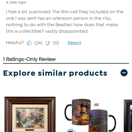
Explore similar products