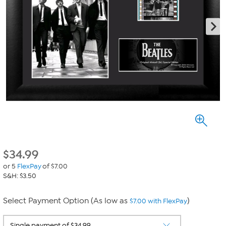
$
34.99
or 5
FlexPay
of $7.00
S&H: $3.50
Select Payment Option (As low as
)
$7.00 with FlexPay