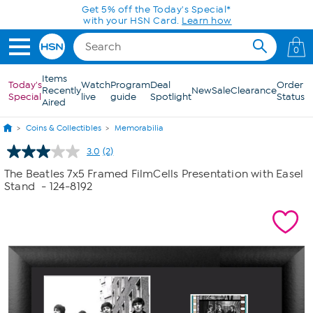
Skip to Main Content
Get 5% off the Today's Special*
with your HSN Card.
Learn how
0
Items
Today's
Watch
Program
Deal
Order
Recently
New
Sale
Clearance
Special
live
guide
Spotlight
Status
Aired
Coins & Collectibles
Memorabilia
3.0
(2)
Read
2
The Beatles 7x5 Framed FilmCells Presentation with Easel
Reviews.
Stand
- 124-8192
Same
page
link.