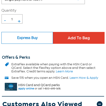
Quantity
-
+
Express Buy
Offers & Perks
ExtraFlex
available when paying with the HSN Card or
QCard. Select the FlexPay option above and then select
ExtraFlex. Credit terms apply.
Learn More
Save $15 when you open an HSN Card.
Learn How & Apply
HSN Card and QCard perks
Apply online
or call 1-800-695-1418.
Customers Also Viewed