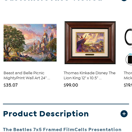
Beast and Belle Picnic
Thomas Kinkade Disney The
Tho
MightyPrint Wall Art 24" ...
Lion King 12" x 10.5" ...
Mick
$35.07
$99.00
$19
Product Description
The Beatles 7x5 Framed FilmCells Presentation