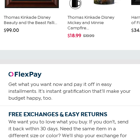
Thomas Kinkade Disney
Thomas Kinkade Disney
Harr
Beauty and the Beast Falli...
Mickey and Minnie
of F
Campfire...
$99.00
$34
$18.99
$19.99
Get what you want now and pay it off in easy
installments. It's instant gratification that'll make your
budget happy, too.
FREE EXCHANGES & EASY RETURNS
We want you to love what you buy. If you don't, send
it back within 30 days. Need the same item in a
different size or color? We'll ship your exchange for