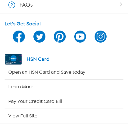
FAQs
HSN on Mobile
Let's Get Social
Program Guide
Channel Finder
Shop By Remote
HSN Card
HSN2
Open an HSN Card and Save today!
HSN Now
Learn More
HSN Outlet
Pay Your Credit Card Bill
Site Index
View Full Site