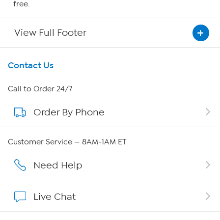
free.
View Full Footer
Get To Know Us
Contact Us
About HSN
Call to Order 24/7
Order By Phone
About QVC Group
Careers
Customer Service — 8AM-1AM ET
Affiliate Program
Need Help
Show Hosts
Live Chat
Shop With HSN