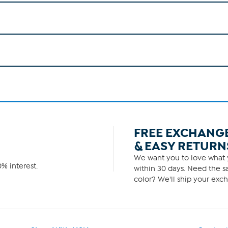
FREE EXCHANG
& EASY RETURN
We want you to love what y
% interest.
within 30 days. Need the sa
color? We'll ship your exch