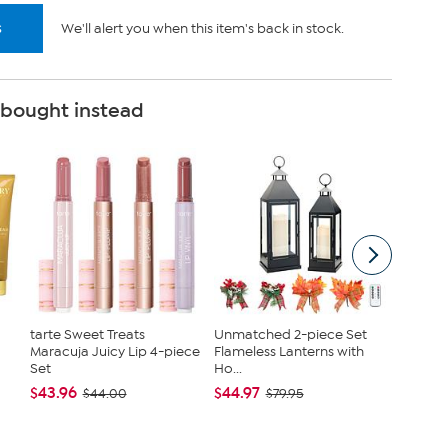
s
We'll alert you when this item's back in stock.
 bought instead
tarte Sweet Treats
Unmatched 2-piece Set
Nina Le
Maracuja Juicy Lip 4-piece
Flameless Lanterns with
Jersey 
Set
Ho...
Tanks
$43.96
$44.97
$40.95
$44.00
$79.95