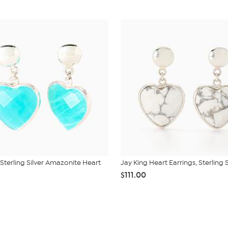
 Sterling Silver Amazonite Heart
Jay King Heart Earrings, Sterling S
$111.00