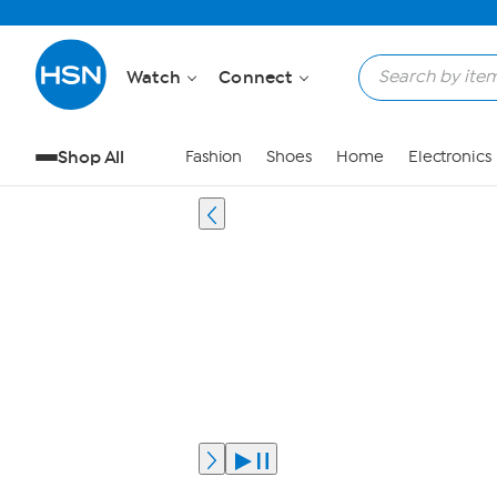
Watch
Connect
Shop All
Fashion
Shoes
Home
Electronics