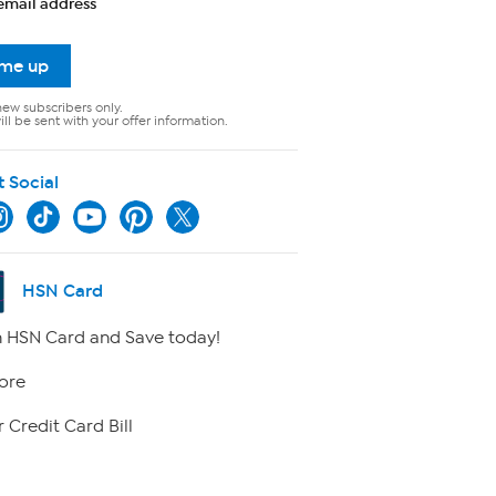
email address
 me up
new subscribers only.
ll be sent with your offer information.
t Social
HSN Card
 HSN Card and Save today!
ore
 Credit Card Bill