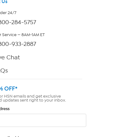
 Us
rder 24/7
800-284-5757
 Service — 8AM-1AM ET
800-933-2887
ve Chat
AQs
% OFF*
or HSN emails and get exclusive
d updates sent right to your inbox.
dress