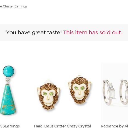
e Cluster Earrings
You have great taste!
This item has sold out.
SSEarrings
Heidi Daus Critter Crazy Crystal
Radiance by A