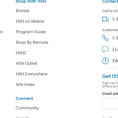
Shop With HSN
Contact
Brands
Call to O
1-
HSN on Mobile
Customer
on
Program Guide
1-
Shop By Remote
Li
HSN2
F
HSN Outlet
HSN Everywhere
Get 15
Sign up f
Site Index
offers an
Email ad
Connect
Community