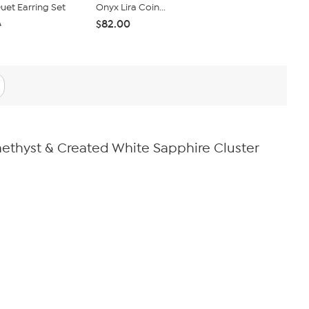
et Earring Set
Onyx Lira Coin...
Set of 5 Ro
$82.00
$40.95
0
$4
Amethyst & Created White Sapphire Cluster