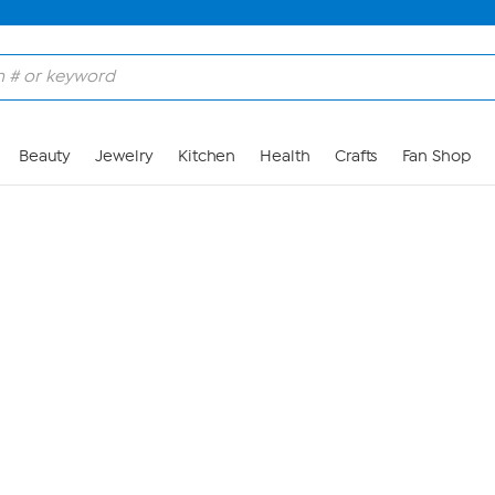
Skip to Main Content
Beauty
Jewelry
Kitchen
Health
Crafts
Fan Shop