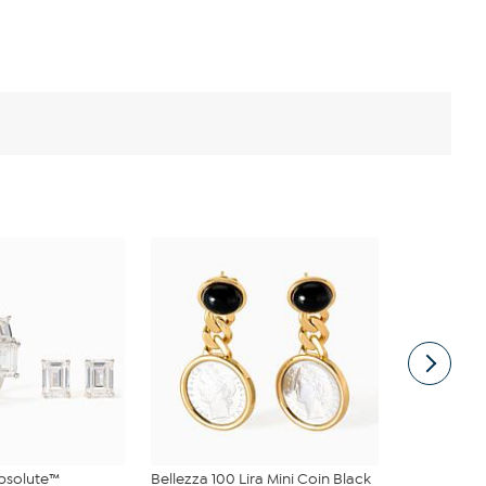
bsolute™
Bellezza 100 Lira Mini Coin Black
Radiance b