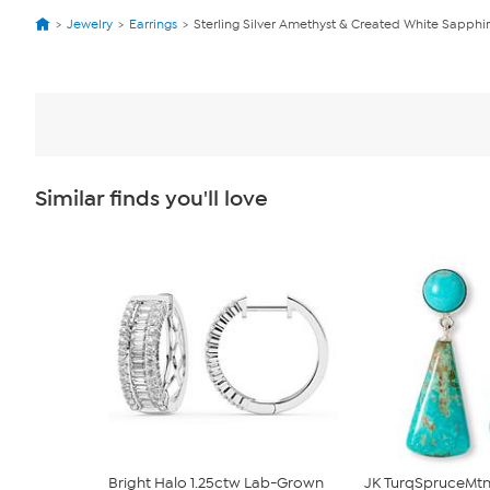
Jewelry
Earrings
Sterling Silver Amethyst & Created White Sapphir
Similar finds you'll love
Bright Halo 1.25ctw Lab-Grown
JK TurqSpruceMtn