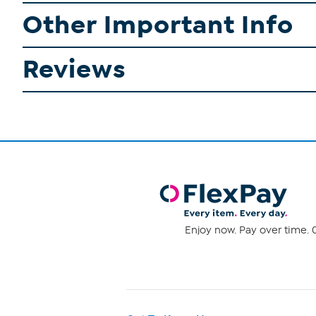
Other Important Info
Reviews
Enjoy now. Pay over time. 0