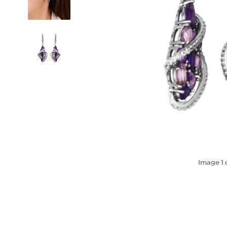
Image
1