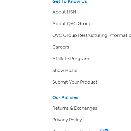
Get To Know Us
About HSN
About QVC Group
QVC Group Restructuring Informati
Careers
Affiliate Program
Show Hosts
Submit Your Product
Our Policies
Returns & Exchanges
Privacy Policy