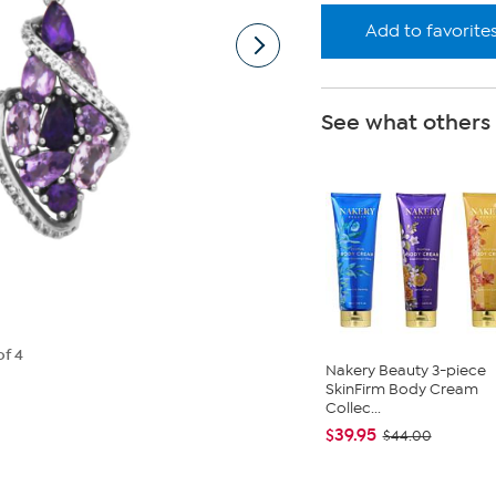
Add to favorite
See what others
of 4
Nakery Beauty 3-piece
SkinFirm Body Cream
Collec...
$39.95
$44.00