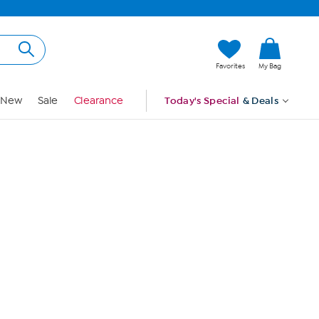
Hi, Guest
Favorites
My Bag
Sign In
New
Sale
Clearance
Today's Special
& Deals