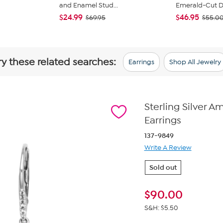
and Enamel Stud...
Emerald-Cut Du
$24.99
$46.95
$69.95
$55.0
ry these related searches:
Earrings
Shop All Jewelry
Sterling Silver 
Earrings
137-9849
Write A Review
Sold out
$
90.00
S&H: $5.50