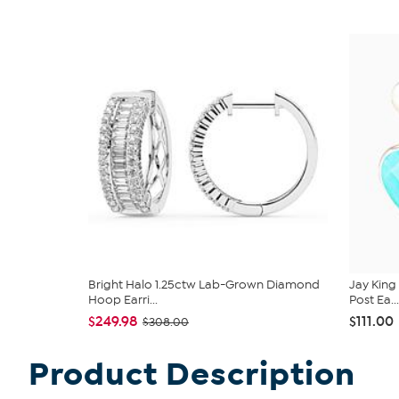
Bright Halo 1.25ctw Lab-Grown Diamond
Jay King
Hoop Earri...
Post Ea...
$249.98
$111.00
$308.00
Product Description