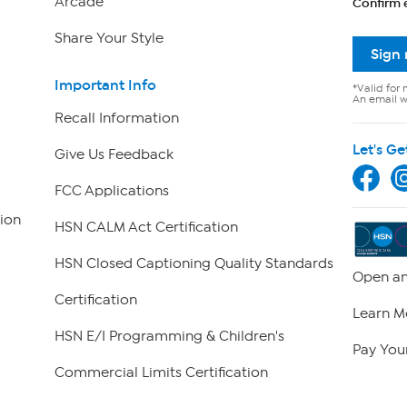
Arcade
Confirm 
Share Your Style
Sign
Important Info
*Valid for 
An email wi
Recall Information
Let's Ge
Give Us Feedback
FCC Applications
ion
HSN CALM Act Certification
HSN Closed Captioning Quality Standards
Open an
Certification
Learn M
HSN E/I Programming & Children's
Pay Your
Commercial Limits Certification