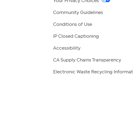
Your Privacy Choices
Community Guidelines
Conditions of Use
IP Closed Captioning
Accessibility
CA Supply Chains Transparency
Electronic Waste Recycling Informat