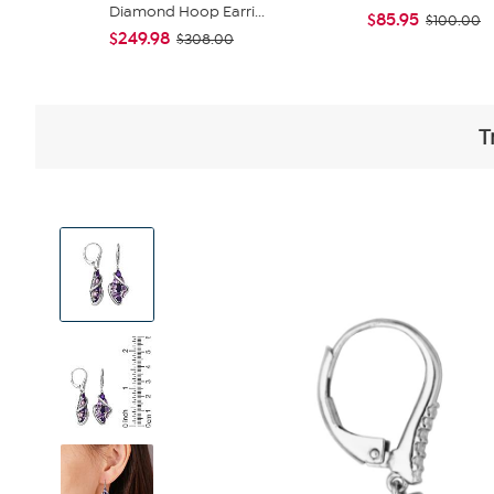
Diamond Hoop Earri...
$85.95
$100.00
$249.98
$308.00
T
View
Product
Images