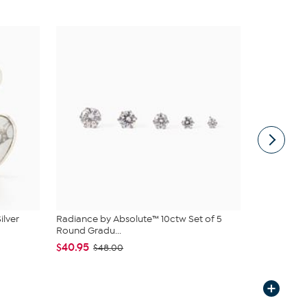
ilver
Radiance by Absolute™ 10ctw Set of 5
Bellezza Br
Round Gradu...
Hoop Ear...
$40.95
$44.95
$48.00
$5