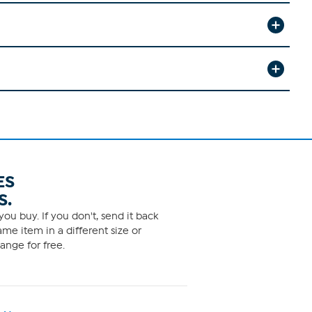
ES
S.
ou buy. If you don't, send it back
me item in a different size or
ange for free.