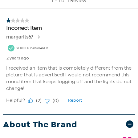
About The Brand