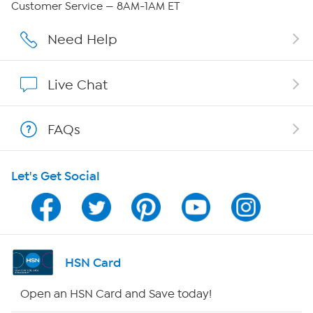
Customer Service — 8AM-1AM ET
Affiliate Program
Need Help
Show Hosts
Live Chat
Shop With HSN
FAQs
HSN on Mobile
Let's Get Social
Program Guide
Channel Finder
Shop By Remote
HSN Card
HSN2
Open an HSN Card and Save today!