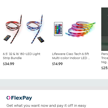
6.5' 32 & 16' 80-LED Light
Lifeware Ciao Tech 6.5ft
Pers
Strip Bundle
Multi-color Indoor LED ...
Tric
Nig..
$34.99
$14.99
$25
Get what you want now and pay it off in easy