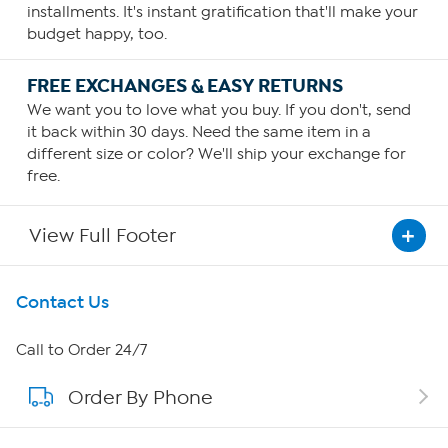
installments. It's instant gratification that'll make your
budget happy, too.
FREE EXCHANGES & EASY RETURNS
We want you to love what you buy. If you don't, send
it back within 30 days. Need the same item in a
different size or color? We'll ship your exchange for
free.
View Full Footer
Get To Know Us
Contact Us
About HSN
Call to Order 24/7
Order By Phone
About QVC Group
Careers