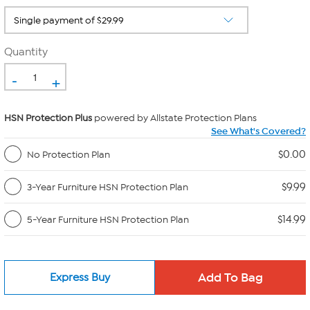
Quantity
-
+
HSN Protection Plus
powered by Allstate Protection Plans
See What's Covered?
$0.00
No Protection Plan
$9.99
3-Year Furniture HSN Protection Plan
$14.99
5-Year Furniture HSN Protection Plan
Express Buy