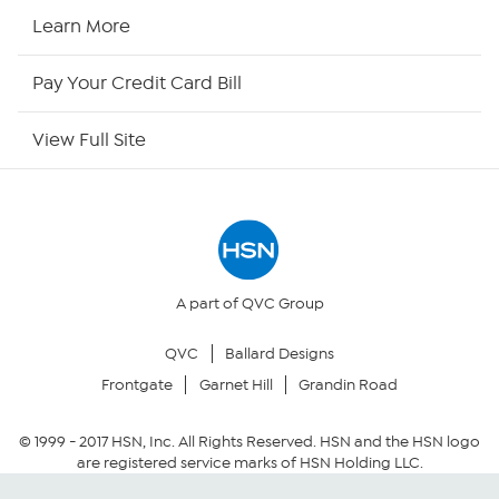
HSN Now
Learn More
HSN Outlet
Pay Your Credit Card Bill
Site Index
View Full Site
Our Policies
Returns & Exchanges
Privacy Policy
A part of QVC Group
QVC
Ballard Designs
Your Privacy Choices
Frontgate
Garnet Hill
Grandin Road
Security Policy
© 1999 -
2017
HSN, Inc. All Rights Reserved. HSN and the HSN logo
are registered service marks of HSN Holding LLC.
Community Guidelines