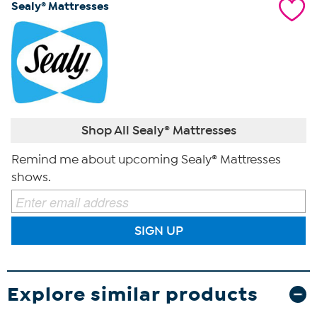
Sealy® Mattresses
Shop All Sealy® Mattresses
Remind me about upcoming Sealy® Mattresses
shows.
SIGN UP
Explore similar products