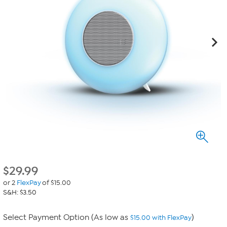
$
29.99
or 2
FlexPay
of $15.00
S&H: $3.50
Select Payment Option (As low as
)
$15.00 with FlexPay