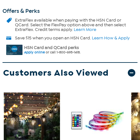
Offers & Perks
ExtraFlex
available when paying with the HSN Card or
QCard. Select the FlexPay option above and then select
ExtraFlex. Credit terms apply.
Learn More
Save $15 when you open an HSN Card.
Learn How & Apply
HSN Card and QCard perks
Apply online
or call 1-800-695-1418.
Customers Also Viewed