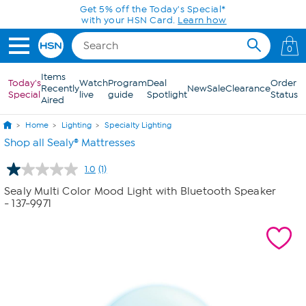
Skip to Main Content
Get 5% off the Today's Special*
with your HSN Card.
Learn how
0
Items
Today's
Watch
Program
Deal
Order
Recently
New
Sale
Clearance
Special
live
guide
Spotlight
Status
Aired
Home
Lighting
Specialty Lighting
Shop all Sealy® Mattresses
1.0
(1)
Read
a
Sealy Multi Color Mood Light with Bluetooth Speaker
Review.
- 137-9971
Same
page
link.