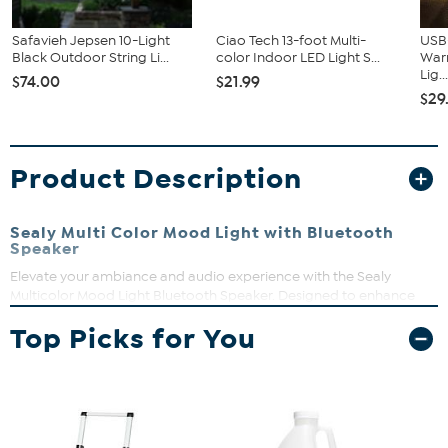
Safavieh Jepsen 10-Light
Ciao Tech 13-foot Multi-
USB
Black Outdoor String Li...
color Indoor LED Light S...
Warm
Lig..
$74.00
$21.99
$29
Product Description
Sealy Multi Color Mood Light with Bluetooth
Speaker
Elevate your ambiance and audio experience with the Sealy
Multicolor Mood Light Bluetooth Speaker. Designed to enhance
any space with its soft, soothing light and immersive sound, this
Top Picks for You
speaker is the perfect companion for relaxation and
entertainment.
Approx. 6"L x 2"W x 7"H
Approx. 1 lb.
Immerse yourself in the gentle glow of the soft mood light