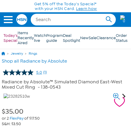
Skip to Main Content
Get 5% off the Today's Special*
with your HSN Card.
Learn how
0
Items
Today's
Watch
Program
Deal
Order
Recently
New
Sale
Clearance
Special
live
guide
Spotlight
Status
Aired
Jewelry
Rings
Shop all Radiance by Absolute
5.0
(1)
Read
a
Radiance by Absolute™ Simulated Diamond East-West
Review.
Mixed Cut Ring
- 138-0543
Same
page
link.
$
35.00
or 2
FlexPay
of $17.50
S&H: $3.50