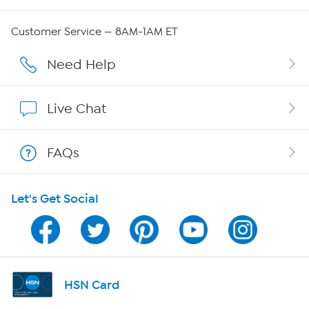
QVC Group Restructuring Information
Customer Service — 8AM-1AM ET
Careers
Need Help
Affiliate Program
Live Chat
Show Hosts
FAQs
Shop With HSN
Let's Get Social
HSN on Mobile
Program Guide
Channel Finder
HSN Card
Shop By Remote