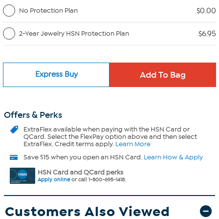
$0.00
No Protection Plan
$6.95
2-Year Jewelry HSN Protection Plan
Express Buy
Offers & Perks
ExtraFlex
available when paying with the HSN Card or
QCard. Select the FlexPay option above and then select
ExtraFlex. Credit terms apply.
Learn More
Save $15 when you open an HSN Card.
Learn How & Apply
HSN Card and QCard perks
Apply online
or call 1-800-695-1418.
Customers Also Viewed