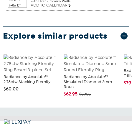
with Host Kimberly Wells
ADD TO CALENDAR
7-8a ET
Explore similar products
Rad
Tril
Radiance by Absolute™
Radiance by Absolute™
2.78ctw Stacking Eternity ...
Simulated Diamond 3mm
$79
Roun...
$60.00
$62.95
$89.95