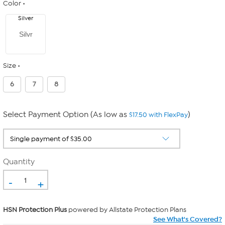
Color
Silver
Silvr
Size
6
7
8
Select Payment Option (As low as
)
$17.50 with FlexPay
Quantity
-
+
HSN Protection Plus
powered by Allstate Protection Plans
See What's Covered?