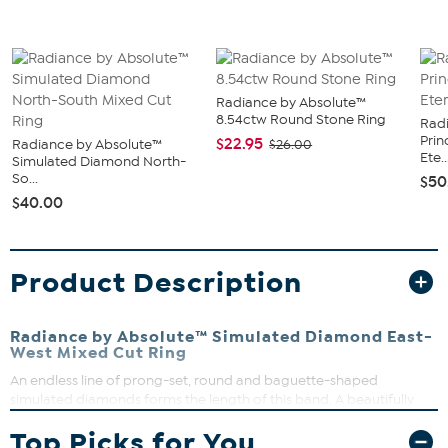
Radiance by Absolute™
8.54ctw Round Stone Ring
Rad
Prin
$22.95
Radiance by Absolute™
$26.00
Ete..
Simulated Diamond North-
So...
$50
$40.00
Product Description
Radiance by Absolute™ Simulated Diamond East-
West Mixed Cut Ring
An endless line of prong-set, round and baguette-shaped
simulated diamonds forms the length of this band. A beautifully
understated classic, the piece makes a look on its own, paired to
Top Picks for You
engagement-style rings, or added to ring stacks.