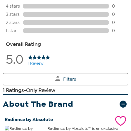
About The Brand
Radiance by Absolute
Radiance by Absolute™ is an exclusive