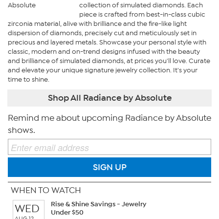
collection of simulated diamonds. Each
piece is crafted from best-in-class cubic
zirconia material, alive with brilliance and the fire-like light
dispersion of diamonds, precisely cut and meticulously set in
precious and layered metals. Showcase your personal style with
classic, modern and on-trend designs infused with the beauty
and brilliance of simulated diamonds, at prices you'll love. Curate
and elevate your unique signature jewelry collection. It's your
time to shine.
Shop All Radiance by Absolute
Remind me about upcoming Radiance by Absolute
shows.
SIGN UP
WHEN TO WATCH
Rise & Shine Savings - Jewelry
WED
Under $50
AUG 12