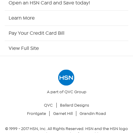
Open an HSN Card and Save today!
HSN2
Learn More
HSN Now
Pay Your Credit Card Bill
HSN Outlet
View Full Site
Site Index
Our Policies
Returns & Exchanges
A part of QVC Group
QVC
Ballard Designs
Privacy Policy
Frontgate
Garnet Hill
Grandin Road
Your Privacy Choices
© 1999 -
2017
HSN, Inc. All Rights Reserved. HSN and the HSN logo