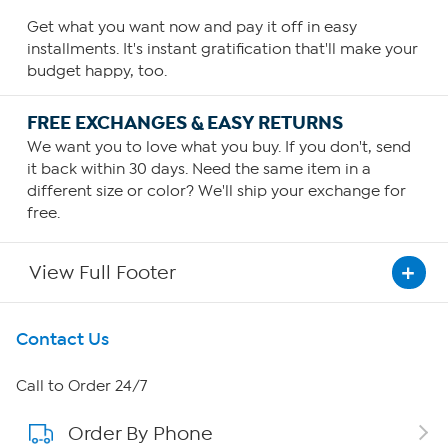
Get what you want now and pay it off in easy
installments. It's instant gratification that'll make your
budget happy, too.
FREE EXCHANGES & EASY RETURNS
We want you to love what you buy. If you don't, send
it back within 30 days. Need the same item in a
different size or color? We'll ship your exchange for
free.
View Full Footer
Get To Know Us
Contact Us
About HSN
Call to Order 24/7
Order By Phone
About QVC Group