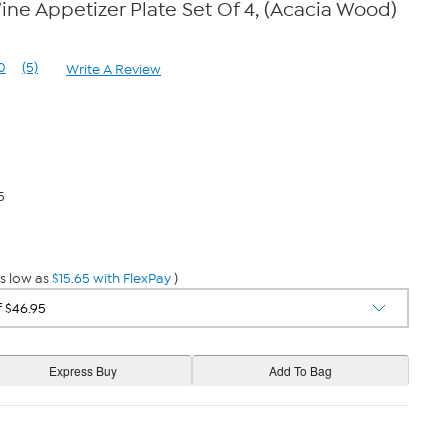
ine Appetizer Plate Set Of 4, (Acacia Wood)
0
(5)
Write A Review
Read
5
Reviews.
Same
page
link.
5
s low as
$15.65 with FlexPay
)