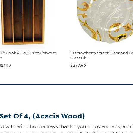
® Cook & Co. 5-slot Flatware
10 Strawberry Street Clear and 
er
Glass Ch...
$277.95
$24.99
Set Of 4, (Acacia Wood)
with wine holder trays that let you enjoy a snack, a dri