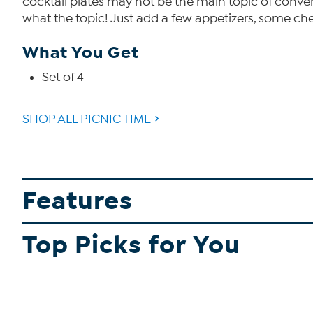
cocktail plates may not be the main topic of convers
what the topic! Just add a few appetizers, some che
What You Get
Set of 4
SHOP ALL PICNIC TIME
Features
Top Picks for You