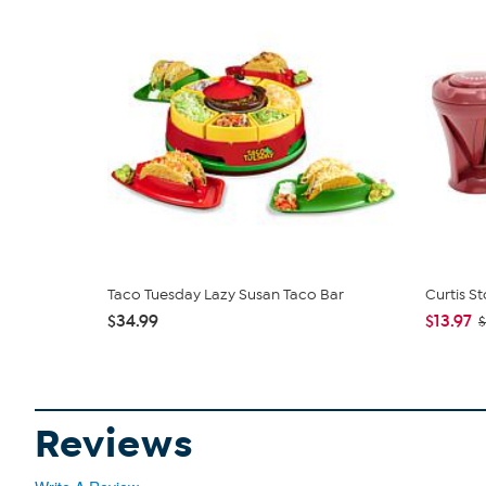
Taco Tuesday Lazy Susan Taco Bar
Curtis St
$34.99
$13.97
$
Reviews