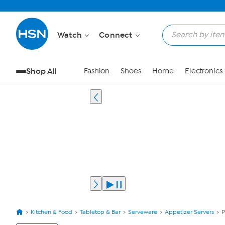
Watch
Connect
Shop All
Fashion
Shoes
Home
Electronics
Kitchen & Food
Tabletop & Bar
Serveware
Appetizer Servers
P
View