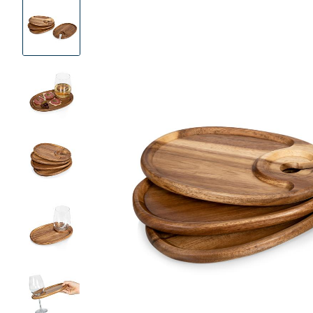
Product
Images