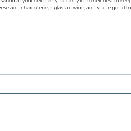
ation at your next party, but they'll do their best to ke
ese and charcuterie, a glass of wine, and you're good to