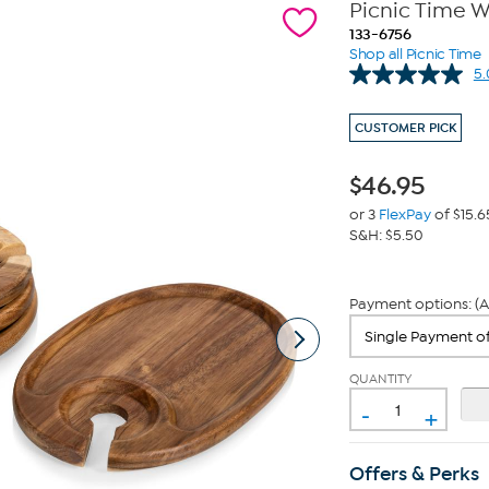
Picnic Time W
133-6756
Shop all Picnic Time
5.
CUSTOMER PICK
$
46.95
or 3
FlexPay
of $15.6
S&H: $5.50
Payment options: (A
QUANTITY
-
+
Offers & Perks