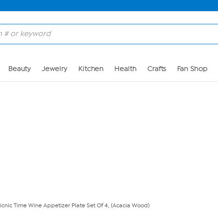
Skip to Main Content
Beauty
Jewelry
Kitchen
Health
Crafts
Fan Shop
icnic Time Wine Appetizer Plate Set Of 4, (Acacia Wood)