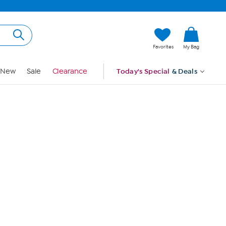
Hi, Guest
Favorites
My Bag
Sign In
New
Sale
Clearance
Today's Special
& Deals