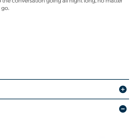
ep the conversation going all night long, no matter
 go.