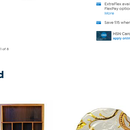
ExtraFlex
avai
FlexPay optio
More
Save $15 whe
HSN Card
Apply onli
e
1
of 8
d