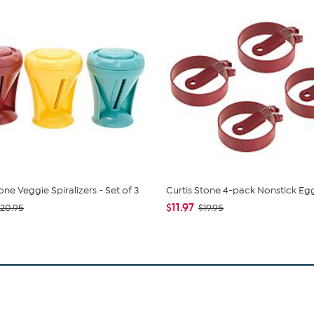
one Veggie Spiralizers - Set of 3
Curtis Stone 4-pack Nonstick Eg
$11.97
20.95
$19.95