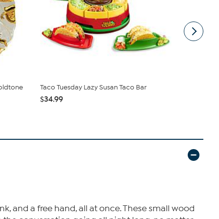
Goldtone
Taco Tuesday Lazy Susan Taco Bar
Mesa Mia by
Stoneware T
$34.99
$39.95
nk, and a free hand, all at once. These small wood