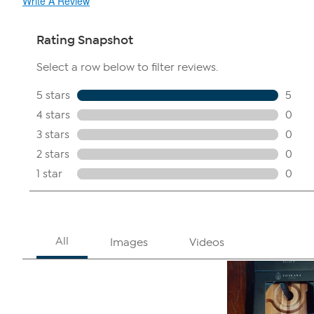
Write A Review