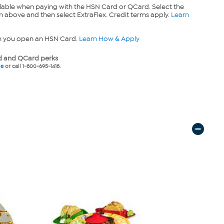
lable when paying with the HSN Card or QCard. Select the
n above and then select ExtraFlex. Credit terms apply.
Learn
n you open an HSN Card.
Learn How & Apply
 and QCard perks
ne
or call 1-800-695-1418.