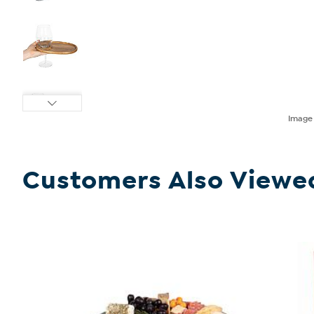
Imag
Customers Also Viewe