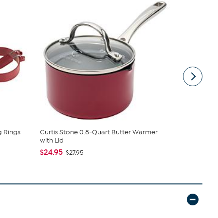
g Rings
Curtis Stone 0.8-Quart Butter Warmer
Samantha B
with Lid
Sling
$24.95
$44.99
$27.95
$6