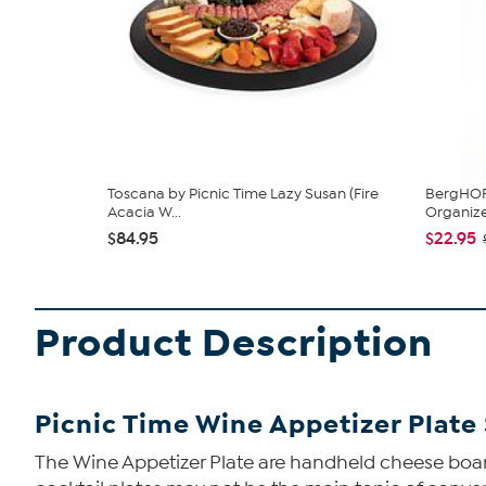
Toscana by Picnic Time Lazy Susan (Fire
BergHOFF
Acacia W...
Organiz
$84.95
$22.95
Product Description
Picnic Time Wine Appetizer Plate 
The Wine Appetizer Plate are handheld cheese board 