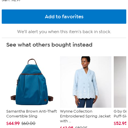
We'll alert you when this item's back in stock.
See what others bought instead
Samantha Brown Anti-Theft
Wynne Collection
G by Gi
Convertible Sling
Embroidered Spring Jacket
Puff-Sle
with ...
$44.99
$52.95
$60.00