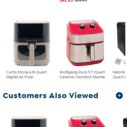
$42.95
$89.95
Curtis Stone 6.8-Quart
Wolfgang Puck 9.7-Quart
Kalorik
Digital Air Fryer
Ceramic Nonstick Stainle...
Quart Di
Customers Also Viewed