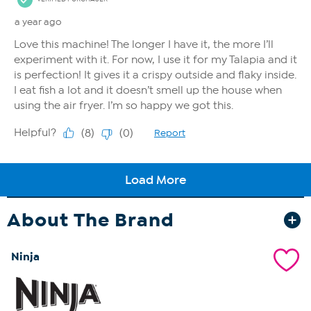
About The Brand
Ninja