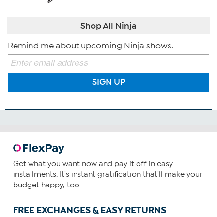
Shop All Ninja
Remind me about upcoming Ninja shows.
SIGN UP
Get what you want now and pay it off in easy
installments. It's instant gratification that'll make your
budget happy, too.
FREE EXCHANGES & EASY RETURNS