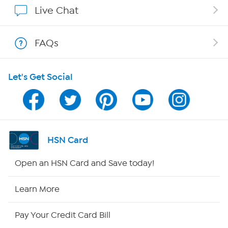
Affiliate Program
Live Chat
Show Hosts
FAQs
Shop With HSN
Let's Get Social
HSN on Mobile
Program Guide
Channel Finder
HSN Card
Shop By Remote
Open an HSN Card and Save today!
HSN2
Learn More
HSN Now
Pay Your Credit Card Bill