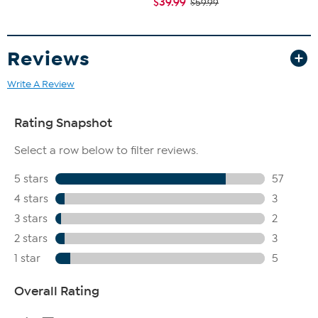
$39.99
$59.99
Reviews
Write A Review