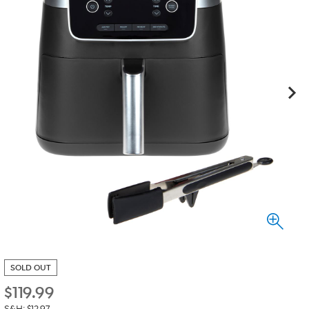
SOLD OUT
$
119.99
S&H: $12.97