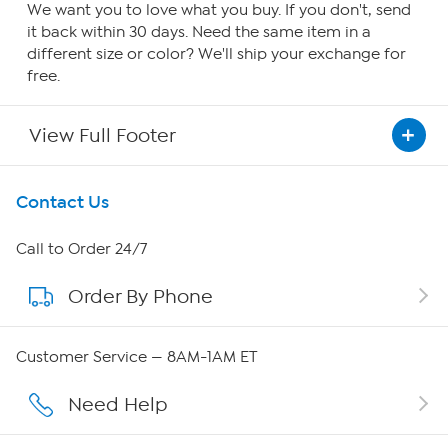
We want you to love what you buy. If you don't, send
it back within 30 days. Need the same item in a
different size or color? We'll ship your exchange for
free.
View Full Footer
Get To Know Us
Contact Us
About HSN
Call to Order 24/7
Order By Phone
About QVC Group
QVC Group Restructuring Information
Customer Service — 8AM-1AM ET
Careers
Need Help