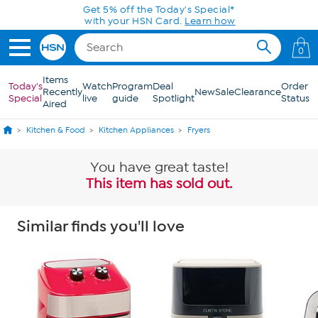
Skip to Main Content
Get 5% off the Today's Special*
with your HSN Card.
Learn how
0
Items
Today's
Watch
Program
Deal
Order
Recently
New
Sale
Clearance
Special
live
guide
Spotlight
Status
Aired
Kitchen & Food
Kitchen Appliances
Fryers
You have great taste!
This item has sold out.
Similar finds you'll love