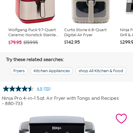
Wolfgang Puck 9.7-Quart
Curtis Stone 6.8-Quart
Ninja 
Ceramic Nonstick Stainle...
Digital Air Fryer
Grill & 
$142.95
$299.
$79.95
$159.95
Try these related searches:
Fryers
Kitchen Appliances
shop All Kitchen & Food
4.5
(70)
Read
70
Ninja Pro 4-in-1 5qt. Air Fryer with Tongs and Recipes
Reviews.
- 880-733
Same
page
link.