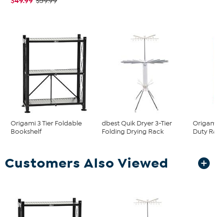
$49.99
$59.99
Origami 3 Tier Foldable
dbest Quik Dryer 3-Tier
Origami
Bookshelf
Folding Drying Rack
Duty Ra
Customers Also Viewed