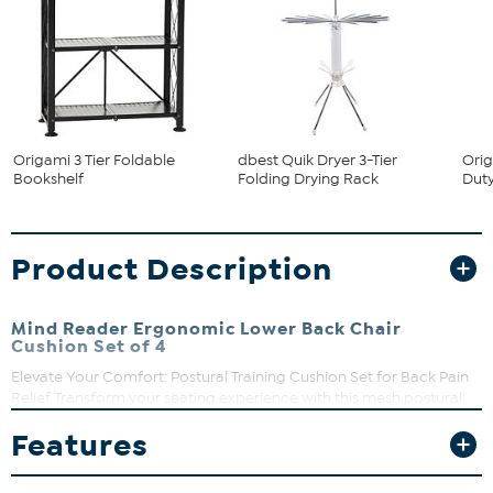
Origami 3 Tier Foldable
dbest Quik Dryer 3-Tier
Orig
Bookshelf
Folding Drying Rack
Duty
Product Description
Mind Reader Ergonomic Lower Back Chair
Cushion Set of 4
Elevate Your Comfort: Postural Training Cushion Set for Back Pain
Relief Transform your seating experience with this mesh postural
training cushion set. Designed to correct your seated posture and
Features
offer superior lumbar support, this set is a lifesaver for individuals
who spend a significant amount of time sitting, including gamers,
remote workers, and office staff. These cushions act as positional