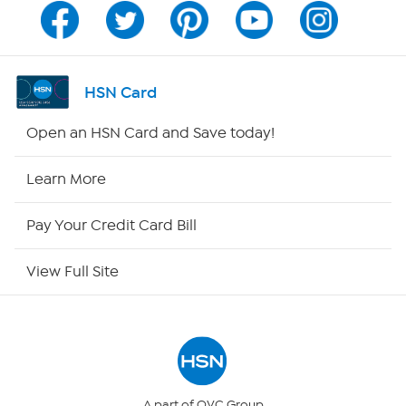
Channel Finder
Shop By Remote
HSN Card
HSN2
Open an HSN Card and Save today!
HSN Now
Learn More
HSN Outlet
Pay Your Credit Card Bill
Site Index
View Full Site
Our Policies
Returns & Exchanges
Privacy Policy
A part of QVC Group