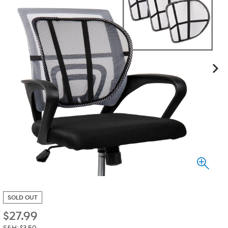
SOLD OUT
$
27.99
S&H: $3.50