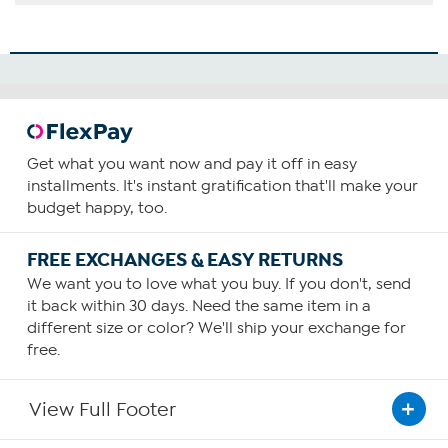
Get what you want now and pay it off in easy
installments. It's instant gratification that'll make your
budget happy, too.
FREE EXCHANGES & EASY RETURNS
We want you to love what you buy. If you don't, send
it back within 30 days. Need the same item in a
different size or color? We'll ship your exchange for
free.
View Full Footer