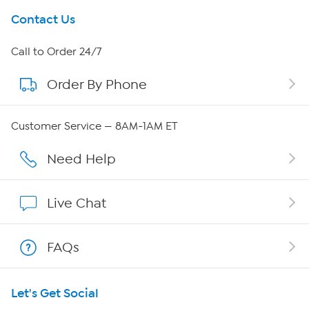
Get To Know Us
Contact Us
About HSN
Call to Order 24/7
Order By Phone
About QVC Group
Careers
Customer Service — 8AM-1AM ET
Affiliate Program
Need Help
Show Hosts
Live Chat
Shop With HSN
FAQs
HSN on Mobile
Let's Get Social
Program Guide