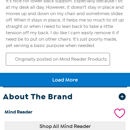
About The Brand
Mind Reader
Shop All Mind Reader