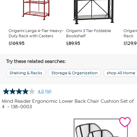
Origami Large 4-Tier Heavy-
Origami 3 Tier Foldable
Origam
Duty Rack with Casters
Bookshelf
Rack
$169.95
$89.95
$129.
Try these related searches:
Shelving & Racks
Storage & Organization
shop All Home
4.0
(14)
Read
14
Mind Reader Ergonomic Lower Back Chair Cushion Set of
Reviews.
4
- 138-0003
Same
page
link.