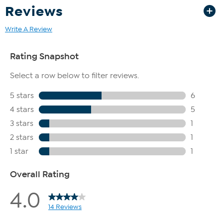
Reviews
Write A Review