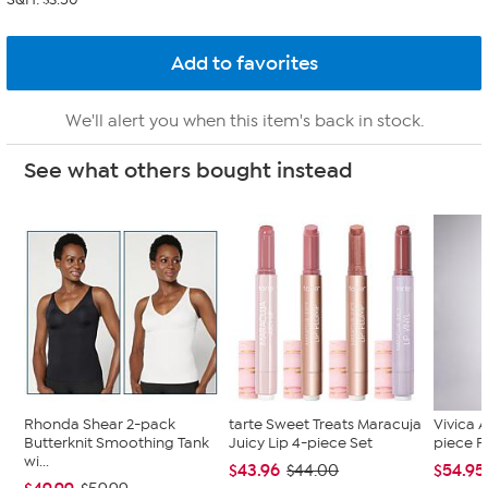
We'll alert you when this item's back in stock.
See what others bought instead
Rhonda Shear 2-pack
tarte Sweet Treats Maracuja
Vivica A
Butterknit Smoothing Tank
Juicy Lip 4-piece Set
piece F
wi...
$43.96
$54.95
$44.00