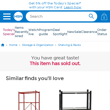
Skip to Main Content
Today only! 20% off* a single-item purchase
in the HSN App with code SAVE2026
0
Items
Today's
Watch
Program
Deal
Order
Recently
New
Sale
Clearance
Special
live
guide
Spotlight
Status
Aired
Home
Storage & Organization
Shelving & Racks
You have great taste!
This item has sold out.
Similar finds you'll love