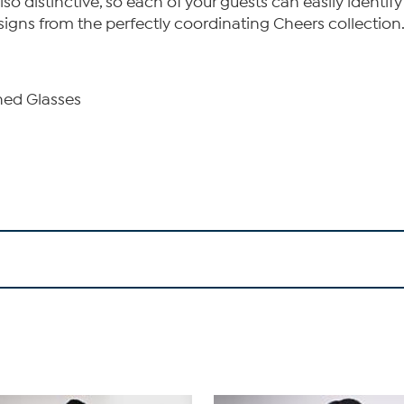
also distinctive, so each of your guests can easily identi
igns from the perfectly coordinating Cheers collection
ned Glasses