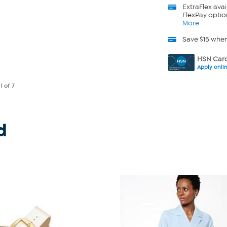
ExtraFlex
avai
FlexPay optio
More
Save $15 whe
HSN Card
Apply onli
e
1
of 7
d