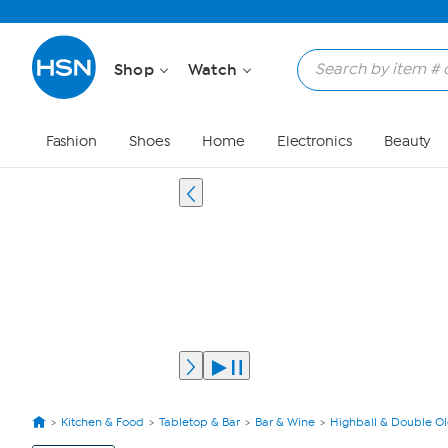
Shop
Watch
Fashion
Shoes
Home
Electronics
Beauty
Kitchen & Food
Tabletop & Bar
Bar & Wine
Highball & Double O
View