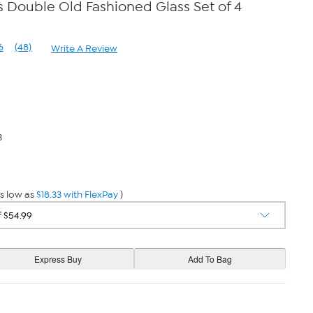
 Double Old Fashioned Glass Set of 4
6
(48)
Write A Review
Read
48
Reviews.
Same
page
link.
3
s low as
$18.33 with FlexPay
)