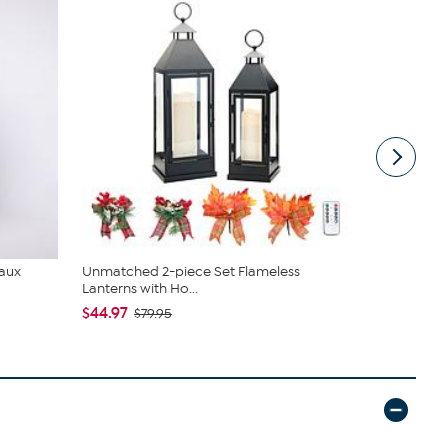
Faux
Unmatched 2-piece Set Flameless
tarte Sweet
Lanterns with Ho...
piece Set
$44.97
$43.96
$79.95
$4