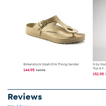
Birkenstock Gizeh EVA Thong Sandal
G by Giu
Top & F...
$44.95
$49.95
$52.95
Reviews