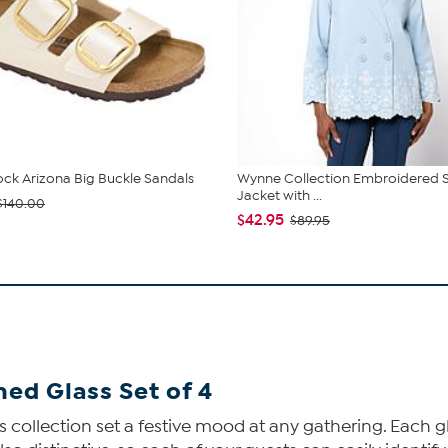
ock Arizona Big Buckle Sandals
Wynne Collection Embroidered 
Jacket with ...
$140.00
$42.95
$89.95
ed Glass Set of 4
collection set a festive mood at any gathering. Each gla