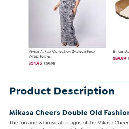
Vivica A. Fox Collection 2-piece Faux
Birkenst
Wrap Top &...
$89.99
$54.95
$59.95
Product Description
Mikasa Cheers Double Old Fashion
The fun and whimsical designs of the Mikasa Cheers 