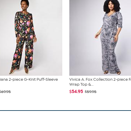
liana 2-piece G-Knit Puff-Sleeve
Vivica A. Fox Collection 2-piece 
Wrap Top &...
$54.95
$69.95
$59.95