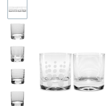
Product
Images