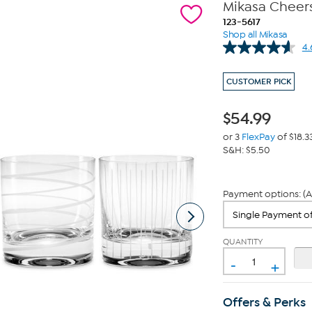
Mikasa Cheers
123-5617
Shop all Mikasa
4.
CUSTOMER PICK
$
54.99
or 3
FlexPay
of $18.3
S&H: $5.50
Payment options: (A
QUANTITY
-
+
Offers & Perks