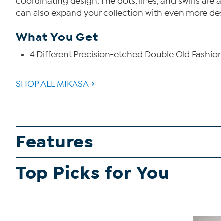
coordinating design. The dots, lines, and swirls are 
can also expand your collection with even more des
What You Get
4 Different Precision-etched Double Old Fashio
SHOP ALL MIKASA
Features
Top Picks for You