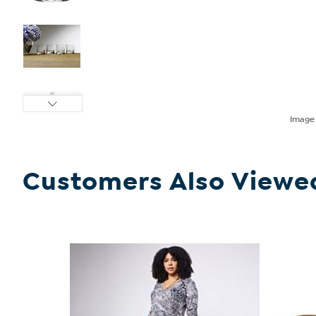
Imag
Customers Also Viewe