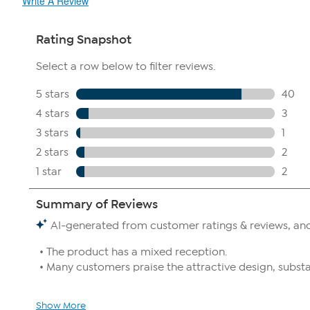
Write A Review