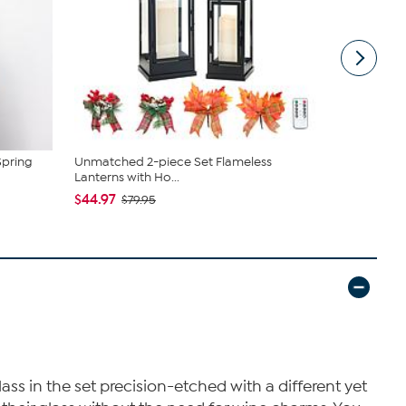
Spring
Unmatched 2-piece Set Flameless
Nina Leona
Lanterns with Ho...
Neck Tanks
$44.97
$40.95
$79.95
$4
ss in the set precision-etched with a different yet