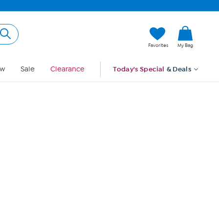
Hi, Guest
Favorites
My Bag
Sign In
w
Sale
Clearance
Today's Special
& Deals