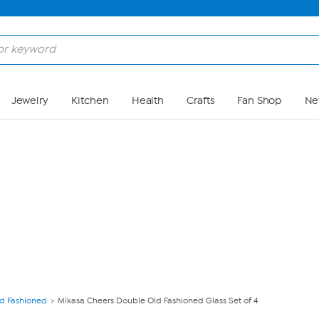
Skip to Main Content
Jewelry
Kitchen
Health
Crafts
Fan Shop
Ne
ld Fashioned
Mikasa Cheers Double Old Fashioned Glass Set of 4