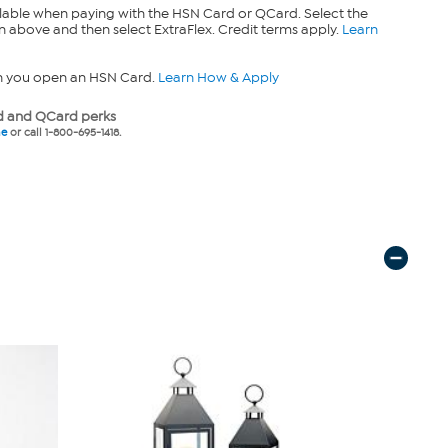
lable when paying with the HSN Card or QCard. Select the
n above and then select ExtraFlex. Credit terms apply.
Learn
n you open an HSN Card.
Learn How & Apply
 and QCard perks
ne
or call 1-800-695-1418.