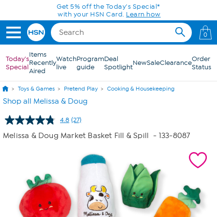
Skip to Main Content
Today only! 20% off* a single-item purchase
in the HSN App with code SAVE2026
0
Items
Today's
Watch
Program
Deal
Order
Recently
New
Sale
Clearance
Special
live
guide
Spotlight
Status
Aired
Toys & Games
Pretend Play
Cooking & Housekeeping
Shop all Melissa & Doug
4.8
(27)
Read
27
Melissa & Doug Market Basket Fill & Spill
- 133-8087
Reviews.
Same
page
link.