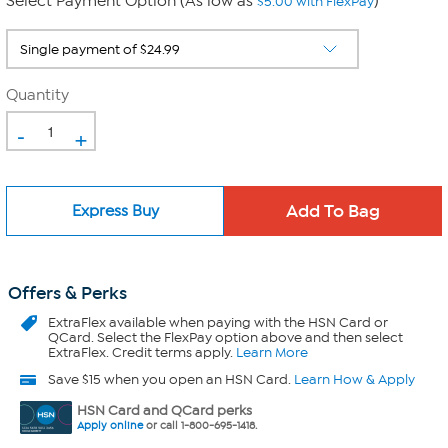
Select Payment Option (As low as
)
$5.00 with FlexPay
Quantity
-
+
Express Buy
Offers & Perks
ExtraFlex
available when paying with the HSN Card or
QCard. Select the FlexPay option above and then select
ExtraFlex. Credit terms apply.
Learn More
Save $15 when you open an HSN Card.
Learn How & Apply
HSN Card and QCard perks
Apply online
or call 1-800-695-1418.