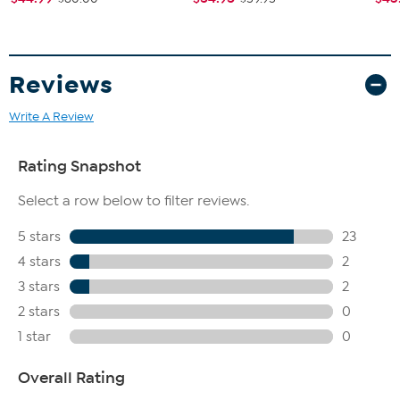
Reviews
Write A Review