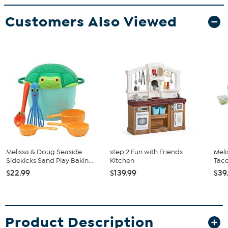
Customers Also Viewed
Melissa & Doug Seaside
step 2 Fun with Friends
Meli
Sidekicks Sand Play Bakin...
Kitchen
Taco
$22.99
$139.99
$39
Product Description