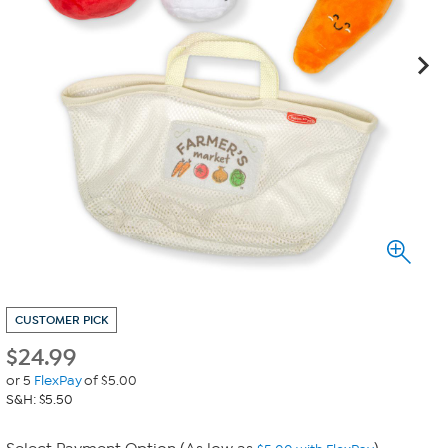
CUSTOMER PICK
$
24.99
or 5
FlexPay
of $5.00
S&H: $5.50