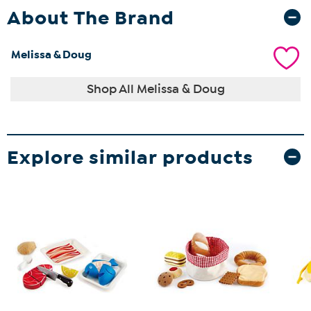
About The Brand
Melissa & Doug
Shop All Melissa & Doug
Explore similar products