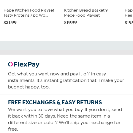
Hape Kitchen Food Playset
Kitchen Bread Basket 9
Hape
Tasty Proteins 7 pc Wo...
Piece Food Playset
Heal
$21.99
$19.99
$19
Get what you want now and pay it off in easy
installments. It's instant gratification that'll make your
budget happy, too.
FREE EXCHANGES & EASY RETURNS
We want you to love what you buy. If you don't, send
it back within 30 days. Need the same item in a
different size or color? We'll ship your exchange for
free.