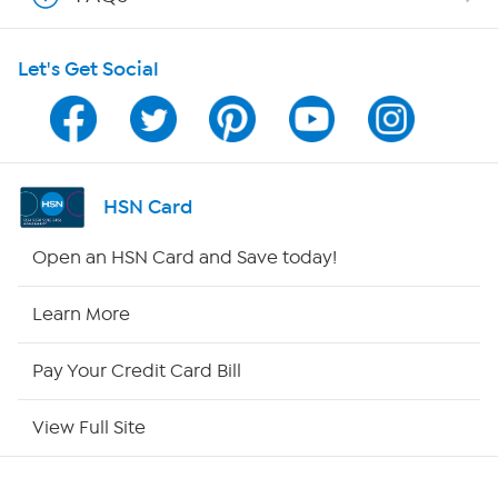
Shop With HSN
Let's Get Social
HSN on Mobile
Program Guide
Channel Finder
HSN Card
Shop By Remote
Open an HSN Card and Save today!
HSN2
Learn More
HSN Now
Pay Your Credit Card Bill
HSN Outlet
View Full Site
Site Index