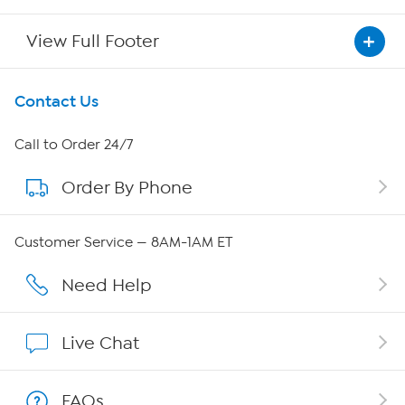
View Full Footer
Get To Know Us
Contact Us
About HSN
Call to Order 24/7
Order By Phone
About QVC Group
QVC Group Restructuring Information
Customer Service — 8AM-1AM ET
Careers
Need Help
Affiliate Program
Live Chat
Show Hosts
FAQs