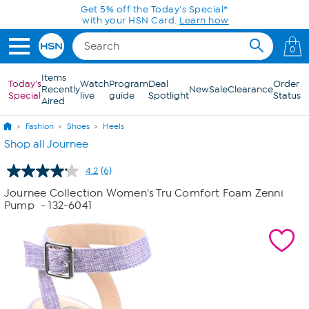
Skip to Main Content
Get 5% off the Today's Special*
with your HSN Card.
Learn how
0
Items
Today's
Watch
Program
Deal
Order
Recently
New
Sale
Clearance
Special
live
guide
Spotlight
Status
Aired
Fashion
Shoes
Heels
Shop all Journee
4.2
(6)
Read
6
Journee Collection Women's Tru Comfort Foam Zenni
Reviews.
Pump
- 132-6041
Same
page
link.