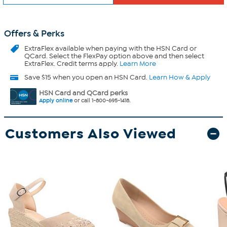
Offers & Perks
ExtraFlex
available when paying with the HSN Card or
QCard. Select the FlexPay option above and then select
ExtraFlex. Credit terms apply.
Learn More
Save $15 when you open an HSN Card.
Learn How & Apply
HSN Card and QCard perks
Apply online
or call 1-800-695-1418.
Customers Also Viewed