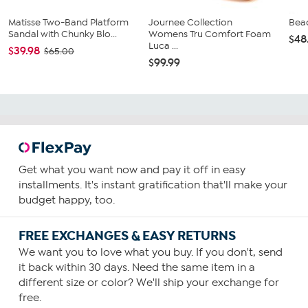
Matisse Two-Band Platform
Journee Collection
Beac
Sandal with Chunky Blo...
Womens Tru Comfort Foam
$48
Luca ...
$39.98
$65.00
$99.99
Get what you want now and pay it off in easy
installments. It's instant gratification that'll make your
budget happy, too.
FREE EXCHANGES & EASY RETURNS
We want you to love what you buy. If you don't, send
it back within 30 days. Need the same item in a
different size or color? We'll ship your exchange for
free.