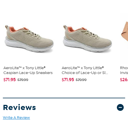
Shoe Width: Medium
Closure Type: Buckle
Strap Type: Ankle
Toe Style: Open
Lining: Faux Leather
Upper Material: Man-made
Outersole Material: Man-made
Footbed: 4 MM Tru Comfort Foam
AeroLite™ x Tony Little®
AeroLite™ x Tony Little®
Rho
Caspian Lace-Up Sneakers
Choice of Lace-Up or Sl...
Invi
$71.95
$71.95
$26
$79.99
$79.99
Reviews
Write A Review