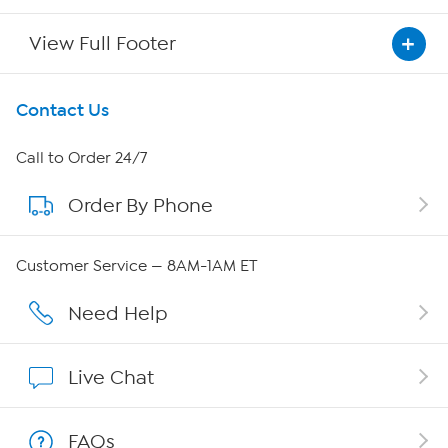
View Full Footer
Get To Know Us
Contact Us
About HSN
Call to Order 24/7
Order By Phone
About QVC Group
Careers
Customer Service — 8AM-1AM ET
Affiliate Program
Need Help
Show Hosts
Live Chat
Shop With HSN
FAQs