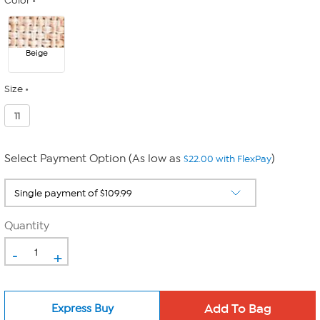
Color
Beige
Size
11
Select Payment Option (As low as
)
$22.00 with FlexPay
Quantity
-
+
Express Buy