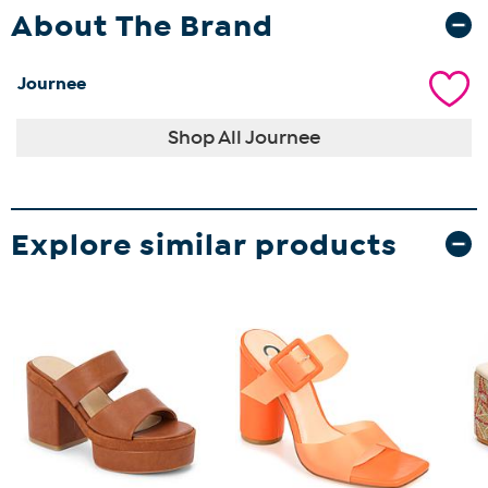
About The Brand
Journee
Shop All Journee
Explore similar products