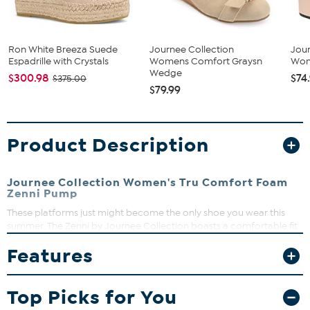
Ron White Breeza Suede
Journee Collection
Jour
Espadrille with Crystals
Womens Comfort Graysn
Wom
Wedge
$300.98
$74
$375.00
$79.99
Product Description
Journee Collection Women's Tru Comfort Foam
Zenni Pump
These platforms just might become the only shoe you wear this
summer. The Zenni by Journee Collection boasts a comfortable fit
with breezy linen uppers lined with a 4 mm Tru Comfort Foam
Features
footbed. A platform heel gives you a dramatic lift, and a bow
accent tops the design.
Heel Height:4 1/2-inch
Top Picks for You
Heel Type: Platform
Platform Height: 2-inch