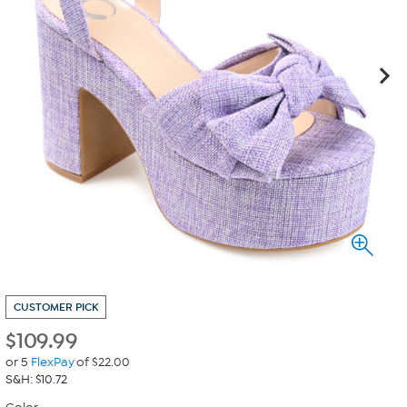
CUSTOMER PICK
$
109.99
or 5
FlexPay
of $22.00
S&H: $10.72