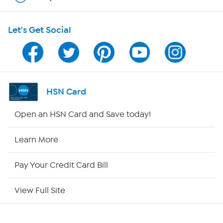
HSN on Mobile
Let's Get Social
Program Guide
Channel Finder
Shop By Remote
HSN Card
HSN2
Open an HSN Card and Save today!
HSN Now
Learn More
HSN Outlet
Pay Your Credit Card Bill
Site Index
View Full Site
Our Policies