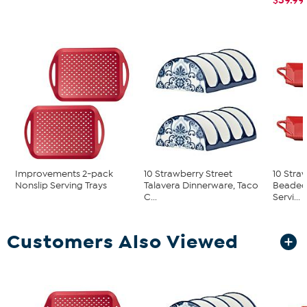
Improvements 2-pack
10 Strawberry Street
10 Stra
Nonslip Serving Trays
Talavera Dinnerware, Taco
Beaded
C...
Servi...
Customers Also Viewed