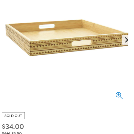
SOLD OUT
$
34.00
S&H: $5.50