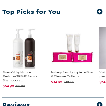
in handles within the body so its easier to store. The wood burning
pattern along the exterior flares up the space with Boho like
Top Picks for You
appeal. Wipe clean the wood surface with a damp cloth when
needed. Transfer sweets, dishes, cups, drinks or even gifts
whenever you're hosting large gatherings.
Tweak'd by Nature
Nakery Beauty 4-piece Firm
Vivi
RestoreXTREME Repair
& Cleanse Collection
piec
Shampoo a...
$34.95
$54
$43.00
$64.98
$75.00
Reviews