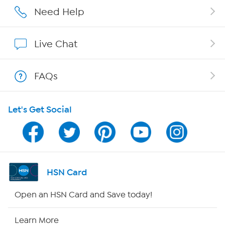
Affiliate Program
Need Help
Show Hosts
Live Chat
Shop With HSN
FAQs
HSN on Mobile
Let's Get Social
Program Guide
Channel Finder
Shop By Remote
HSN Card
HSN2
Open an HSN Card and Save today!
HSN Now
Learn More