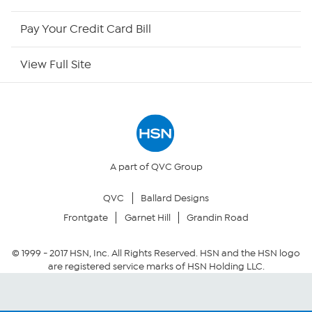
HSN Outlet
Pay Your Credit Card Bill
Site Index
View Full Site
Our Policies
Returns & Exchanges
Privacy Policy
A part of QVC Group
QVC
Ballard Designs
Your Privacy Choices
Frontgate
Garnet Hill
Grandin Road
Security Policy
© 1999 -
2017
HSN, Inc. All Rights Reserved. HSN and the HSN logo
are registered service marks of HSN Holding LLC.
Community Guidelines
Conditions of Use