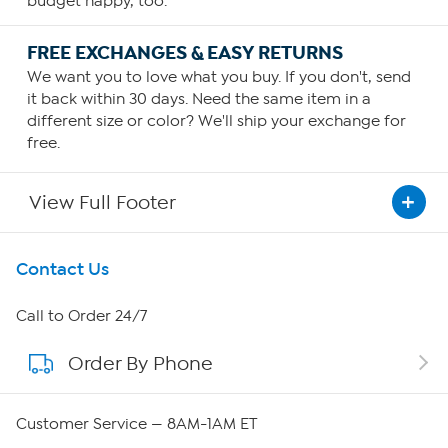
budget happy, too.
FREE EXCHANGES & EASY RETURNS
We want you to love what you buy. If you don't, send
it back within 30 days. Need the same item in a
different size or color? We'll ship your exchange for
free.
View Full Footer
Get To Know Us
Contact Us
About HSN
Call to Order 24/7
Order By Phone
About QVC Group
Careers
Customer Service — 8AM-1AM ET