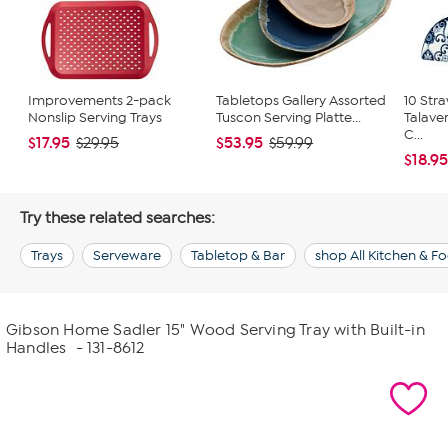
Improvements 2-pack
Tabletops Gallery Assorted
10 Str
Nonslip Serving Trays
Tuscon Serving Platte...
Talave
C...
$17.95
$53.95
$29.95
$59.99
$18.9
Try these related searches:
Trays
Serveware
Tabletop & Bar
shop All Kitchen & F
Gibson Home Sadler 15" Wood Serving Tray with Built-in
Handles
- 131-8612