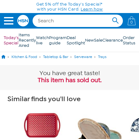
Skip to Main Content
Get 5% off the Today's Special*
with your HSN Card.
Learn how
0
Items
Today's
Watch
Program
Deal
Order
Recently
New
Sale
Clearance
Special
live
guide
Spotlight
Status
Aired
Kitchen & Food
Tabletop & Bar
Serveware
Trays
You have great taste!
This item has sold out.
Similar finds you'll love