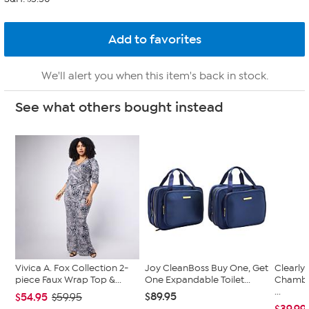
We'll alert you when this item's back in stock.
See what others bought instead
Vivica A. Fox Collection 2-
Joy CleanBoss Buy One, Get
Clearly
piece Faux Wrap Top &...
One Expandable Toilet...
Chambe
...
$89.95
$54.95
$59.95
$39.99