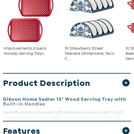
Improvements 2-pack
10 Strawberry Street
10 S
Nonslip Serving Trays
Talavera Dinnerware, Taco
Bea
C...
Servi
Product Description
Gibson Home Sadler 15" Wood Serving Tray with
Built-in Handles
Make life more convenient with the Gibson Home Sadler 15 Inch
Wood Serving Tray with Built-in Handles. This large holding tray
allows the user to carry tea and coffee sets with ease from the
Features
kitchen to guest in one trip. Its simple square shape includes built-