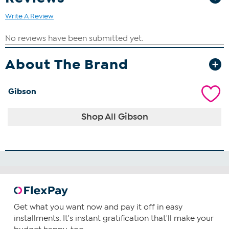
Write A Review
About The Brand
Gibson
Shop All Gibson
Get what you want now and pay it off in easy
installments. It's instant gratification that'll make your