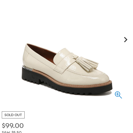
SOLD OUT
$
99.00
S&H: $5.50