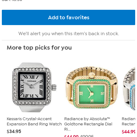
We'll alert you when this item's back in stock.
More top picks for you
Kessaris Crystal-Accent
Radiance by Absolute™
Radian
Expansion Band Ring Watch
Goldtone Rectangle Dial
Rectang
Ri...
$34.95
$44.99
$44.99