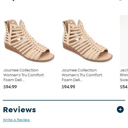
Approx. 1-1/4" heel
Journee Collection
Journee Collection
Jacl
Women's Tru Comfort
Women's Tru Comfort
Rhin
Foam Deli...
Foam Deli...
Swea
$94.99
$94.99
$54
Reviews
Write A Review