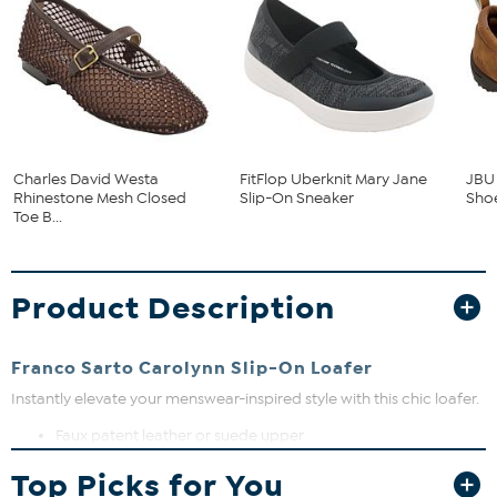
Charles David Westa
FitFlop Uberknit Mary Jane
JBU 
Rhinestone Mesh Closed
Slip-On Sneaker
Sho
Toe B...
Product Description
Franco Sarto Carolynn Slip-On Loafer
Instantly elevate your menswear-inspired style with this chic loafer.
Faux patent leather or suede upper
Tassel detail
Top Picks for You
Lug sole