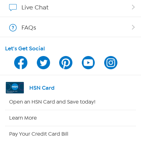
Show Hosts
Live Chat
Shop With HSN
FAQs
HSN on Mobile
Let's Get Social
Program Guide
Channel Finder
Shop By Remote
HSN Card
HSN2
Open an HSN Card and Save today!
HSN Now
Learn More
HSN Outlet
Pay Your Credit Card Bill