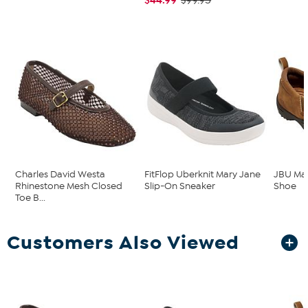
$99.95
Charles David Westa
FitFlop Uberknit Mary Jane
JBU Mav
Rhinestone Mesh Closed
Slip-On Sneaker
Shoe
Toe B...
Customers Also Viewed