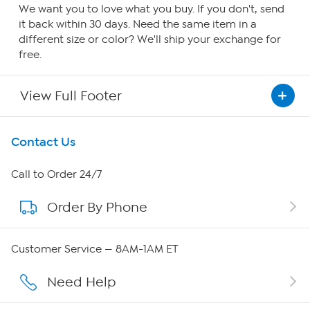
We want you to love what you buy. If you don't, send
it back within 30 days. Need the same item in a
different size or color? We'll ship your exchange for
free.
View Full Footer
Get To Know Us
Contact Us
About HSN
Call to Order 24/7
Order By Phone
About QVC Group
Careers
Customer Service — 8AM-1AM ET
Affiliate Program
Need Help