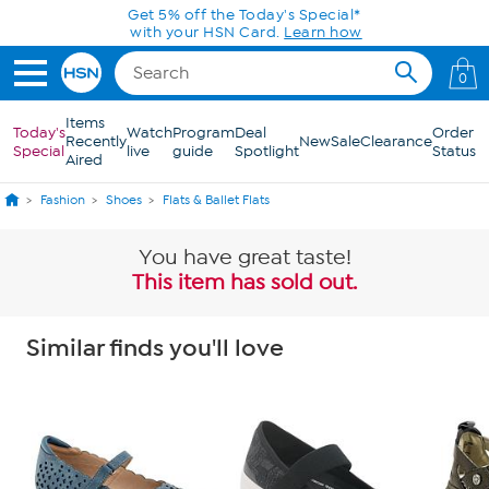
Skip to Main Content
0
Items
Today's
Watch
Program
Deal
Order
Recently
New
Sale
Clearance
Special
live
guide
Spotlight
Status
Aired
Fashion
Shoes
Flats & Ballet Flats
You have great taste!
This item has sold out.
Similar finds you'll love