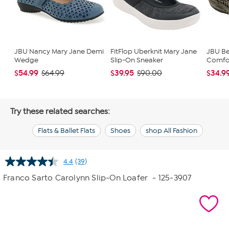
JBU Nancy Mary Jane Demi
FitFlop Uberknit Mary Jane
JBU Be
Wedge
Slip-On Sneaker
Comfor
$54.99
$39.95
$34.9
$64.99
$90.00
Try these related searches:
Flats & Ballet Flats
Shoes
shop All Fashion
4.4
(39)
Read
39
Franco Sarto Carolynn Slip-On Loafer
- 125-3907
Reviews.
Same
page
link.