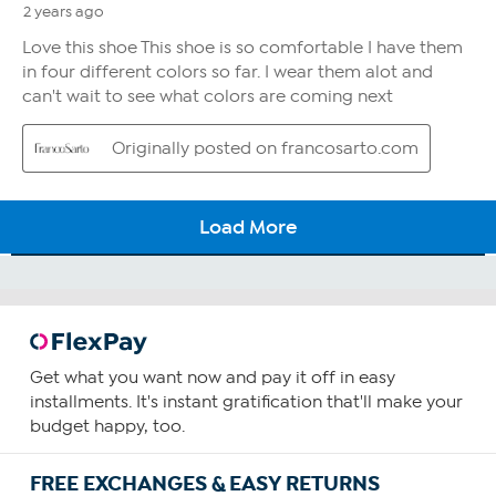
Get what you want now and pay it off in easy
installments. It's instant gratification that'll make your
budget happy, too.
FREE EXCHANGES & EASY RETURNS