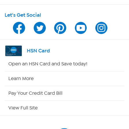
HSN on Mobile
Let's Get Social
Program Guide
Channel Finder
Shop By Remote
HSN Card
HSN2
Open an HSN Card and Save today!
HSN Now
Learn More
HSN Outlet
Pay Your Credit Card Bill
Site Index
View Full Site
Our Policies