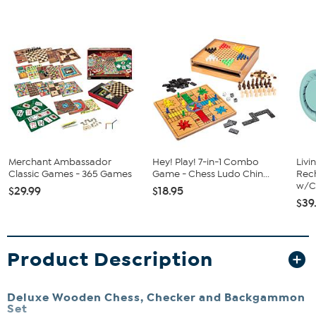
Merchant Ambassador
Hey! Play! 7-in-1 Combo
Livi
Classic Games - 365 Games
Game - Chess Ludo Chin...
Rech
w/Ch
$29.99
$18.95
$39
Product Description
Deluxe Wooden Chess, Checker and Backgammon
Set