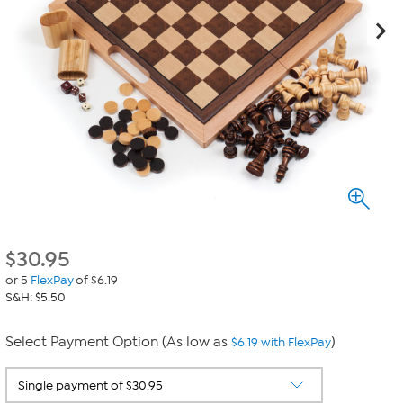
$
30.95
or 5
FlexPay
of $6.19
S&H: $5.50
Select Payment Option (As low as
)
$6.19 with FlexPay