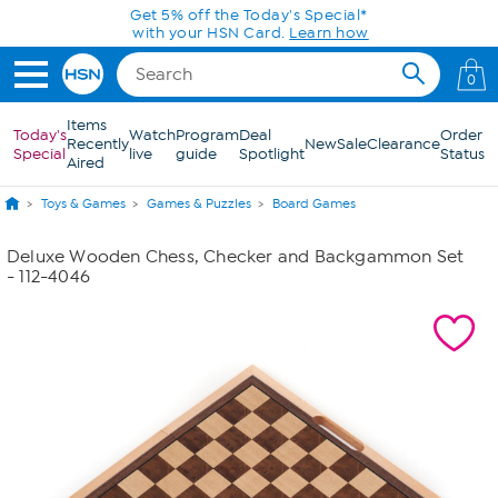
Skip to Main Content
Get 5% off the Today's Special*
with your HSN Card.
Learn how
0
Items
Today's
Watch
Program
Deal
Order
Recently
New
Sale
Clearance
Special
live
guide
Spotlight
Status
Aired
Toys & Games
Games & Puzzles
Board Games
Deluxe Wooden Chess, Checker and Backgammon Set
- 112-4046