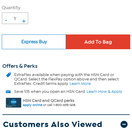
Quantity
-
+
Express Buy
Offers & Perks
ExtraFlex
available when paying with the HSN Card or
QCard. Select the FlexPay option above and then select
ExtraFlex. Credit terms apply.
Learn More
Save $15 when you open an HSN Card.
Learn How & Apply
HSN Card and QCard perks
Apply online
or call 1-800-695-1418.
Customers Also Viewed