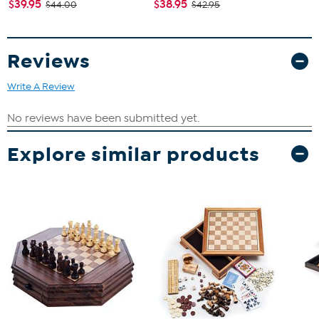
$39.95
$38.95
$44.00
$42.95
Reviews
Write A Review
Explore similar products