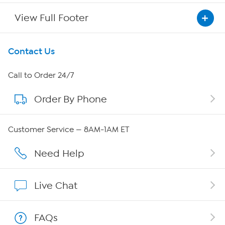
View Full Footer
Get To Know Us
Contact Us
About HSN
Call to Order 24/7
Order By Phone
About QVC Group
Careers
Customer Service — 8AM-1AM ET
Affiliate Program
Need Help
Show Hosts
Live Chat
Shop With HSN
FAQs