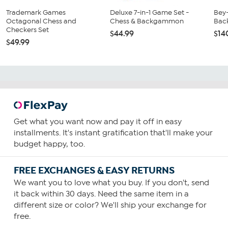
Trademark Games
Deluxe 7-in-1 Game Set -
Bey
Octagonal Chess and
Chess & Backgammon
Bac
Checkers Set
$44.99
$14
$49.99
Get what you want now and pay it off in easy
installments. It's instant gratification that'll make your
budget happy, too.
FREE EXCHANGES & EASY RETURNS
We want you to love what you buy. If you don't, send
it back within 30 days. Need the same item in a
different size or color? We'll ship your exchange for
free.