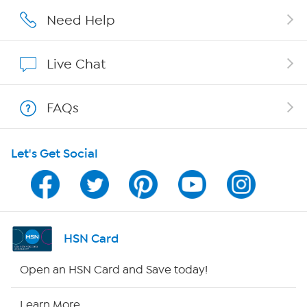
Careers
Need Help
Affiliate Program
Live Chat
Show Hosts
FAQs
Shop With HSN
Let's Get Social
HSN on Mobile
Program Guide
Channel Finder
HSN Card
Shop By Remote
Open an HSN Card and Save today!
HSN2
Learn More