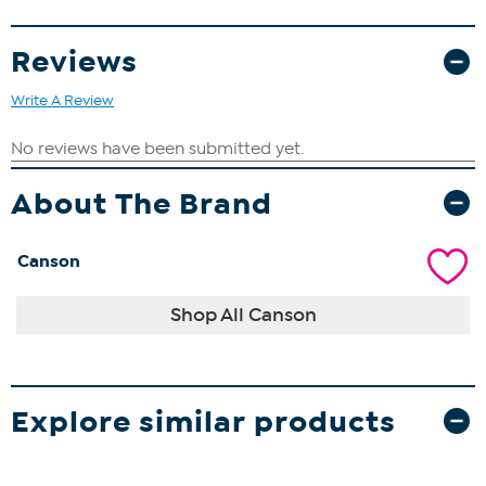
Reviews
Write A Review
About The Brand
Canson
Shop All Canson
Explore similar products