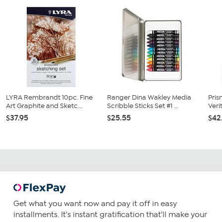
LYRA Rembrandt 10pc. Fine
Ranger Dina Wakley Media
Pri
Art Graphite and Sketc...
Scribble Sticks Set #1 ...
Veri
$37.95
$25.55
$42
Get what you want now and pay it off in easy
installments. It's instant gratification that'll make your