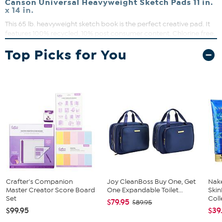
Canson Universal Heavyweight Sketch Pads 11 in.
x 14 in.
This 65 lb. heavyweight sketch book is the perfect creative pad. It
features 100% recycled, 10% post consumer content. Chlorine free,
Acid-free. Spiral bound.
Top Picks for You
What You Get
100 sheets
Crafter's Companion
Joy CleanBoss Buy One, Get
Nake
Master Creator Score Board
One Expandable Toilet...
Ski
Set
Coll
$79.95
$89.95
$99.95
$39