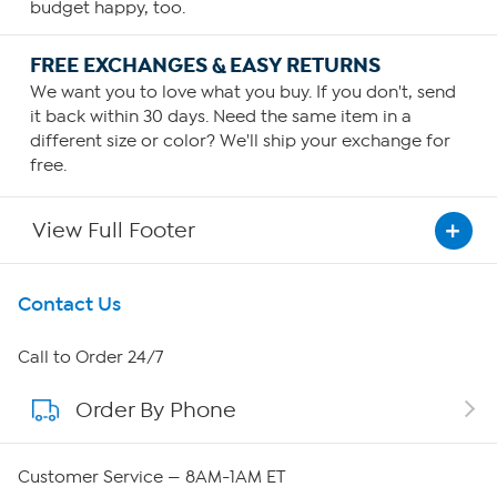
budget happy, too.
FREE EXCHANGES & EASY RETURNS
We want you to love what you buy. If you don't, send
it back within 30 days. Need the same item in a
different size or color? We'll ship your exchange for
free.
View Full Footer
Get To Know Us
Contact Us
About HSN
Call to Order 24/7
Order By Phone
About QVC Group
QVC Group Restructuring Information
Customer Service — 8AM-1AM ET