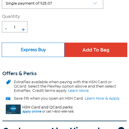
Quantity
-
+
Express Buy
Offers & Perks
ExtraFlex
available when paying with the HSN Card or
QCard. Select the FlexPay option above and then select
ExtraFlex. Credit terms apply.
Learn More
Save $15 when you open an HSN Card.
Learn How & Apply
HSN Card and QCard perks
Apply online
or call 1-800-695-1418.