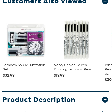
Customers Also Viewed
Tombow 56302 Illustration
Marvy Uchida Le Pen
Pris
Set
Drawing Technical Pens
Penc
o...
$32.99
$19.99
$20
Product Description