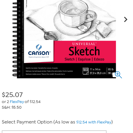
$
25.07
or 2
FlexPay
of $12.54
S&H: $5.50
Select Payment Option (As low as
)
$12.54 with FlexPay