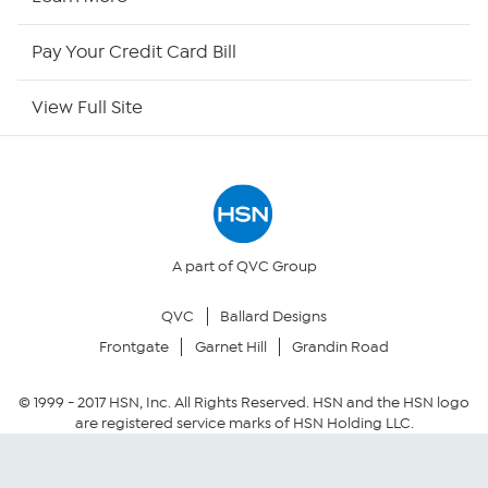
HSN Now
Pay Your Credit Card Bill
HSN Outlet
View Full Site
Site Index
Our Policies
Returns & Exchanges
A part of QVC Group
QVC
Ballard Designs
Privacy Policy
Frontgate
Garnet Hill
Grandin Road
Your Privacy Choices
© 1999 -
2017
HSN, Inc. All Rights Reserved. HSN and the HSN logo
are registered service marks of HSN Holding LLC.
Security Policy
Community Guidelines