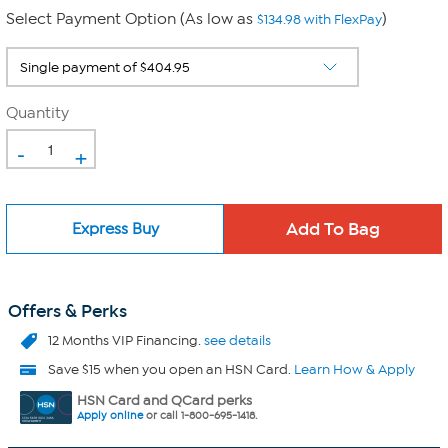
Select Payment Option (As low as
)
$134.98 with FlexPay
Quantity
-
+
Express Buy
Offers & Perks
12 Months VIP Financing.
see details
Save $15 when you open an HSN Card.
Learn How & Apply
HSN Card and QCard perks
Apply online
or call 1-800-695-1418.