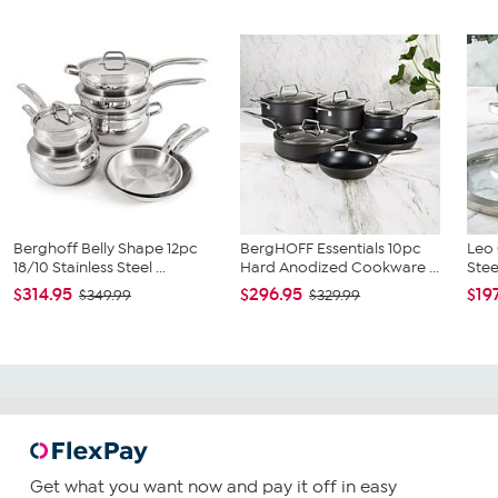
Berghoff Belly Shape 12pc
BergHOFF Essentials 10pc
Leo 
18/10 Stainless Steel ...
Hard Anodized Cookware ...
Ste
$314.95
$296.95
$19
$349.99
$329.99
Get what you want now and pay it off in easy