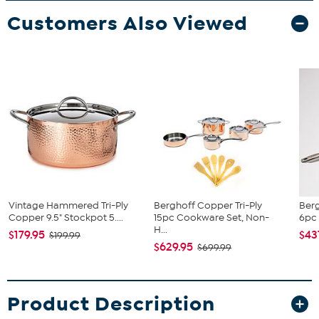
Customers Also Viewed
Vintage Hammered Tri-Ply
Berghoff Copper Tri-Ply
Ber
Copper 9.5" Stockpot 5....
15pc Cookware Set, Non-
6pc 
H...
$179.95
$43
$199.99
$629.95
$699.99
Product Description