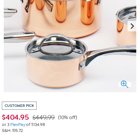
CUSTOMER PICK
$
404.95
$449.99
(10% off)
or 3
FlexPay
of $134.98
S&H: $15.72