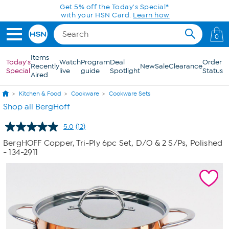
Skip to Main Content
0
Items
Today's
Watch
Program
Deal
Order
Recently
New
Sale
Clearance
Special
live
guide
Spotlight
Status
Aired
Kitchen & Food
Cookware
Cookware Sets
Shop all BergHoff
5.0
(12)
Read
12
BergHOFF Copper, Tri-Ply 6pc Set, D/O & 2 S/Ps, Polished
Reviews.
- 134-2911
Same
page
link.