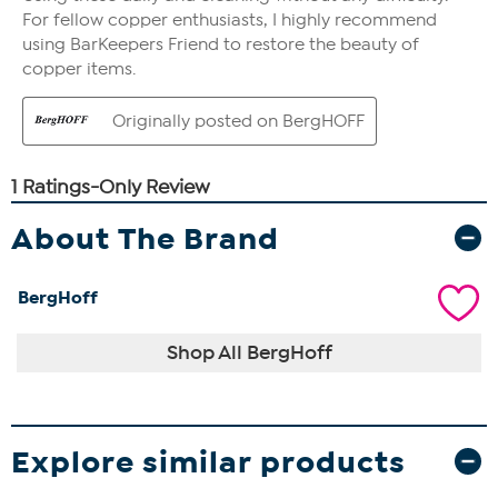
About The Brand
BergHoff
Shop All BergHoff
Explore similar products