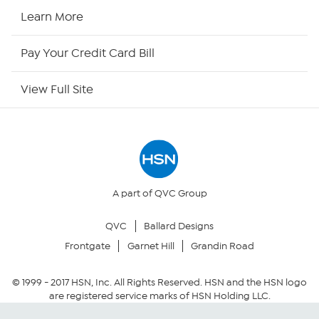
HSN2
Learn More
HSN Now
Pay Your Credit Card Bill
HSN Outlet
View Full Site
Site Index
Our Policies
Returns & Exchanges
A part of QVC Group
QVC
Ballard Designs
Privacy Policy
Frontgate
Garnet Hill
Grandin Road
Your Privacy Choices
© 1999 -
2017
HSN, Inc. All Rights Reserved. HSN and the HSN logo
are registered service marks of HSN Holding LLC.
Security Policy