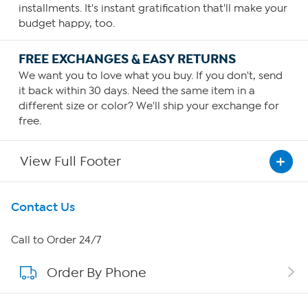
installments. It's instant gratification that'll make your
budget happy, too.
FREE EXCHANGES & EASY RETURNS
We want you to love what you buy. If you don't, send
it back within 30 days. Need the same item in a
different size or color? We'll ship your exchange for
free.
View Full Footer
Get To Know Us
Contact Us
About HSN
Call to Order 24/7
Order By Phone
About QVC Group
QVC Group Restructuring Information