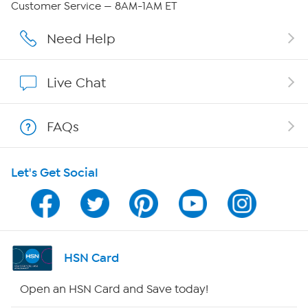
Customer Service — 8AM-1AM ET
Careers
Need Help
Affiliate Program
Live Chat
Show Hosts
FAQs
Shop With HSN
Let's Get Social
HSN on Mobile
Program Guide
Channel Finder
HSN Card
Shop By Remote
Open an HSN Card and Save today!