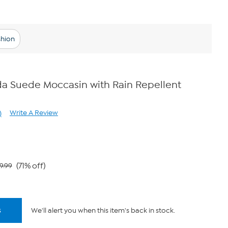
shion
a Suede Moccasin with Rain Repellent
Write A Review
)
ad
views.
ame
ge
k.
(71% off)
9.99
s
We'll alert you when this item's back in stock.