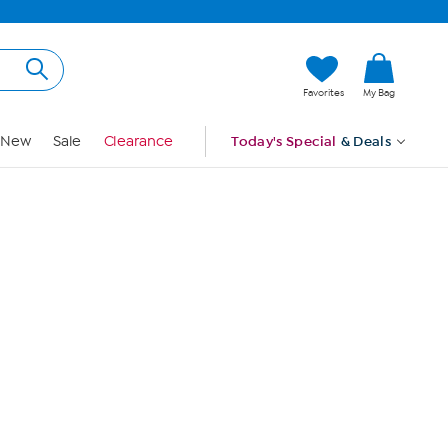
Hi, Guest
Favorites
My Bag
Sign In
New
Sale
Clearance
Today's Special
& Deals