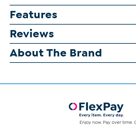
Features
Reviews
About The Brand
Enjoy now. Pay over time. 0