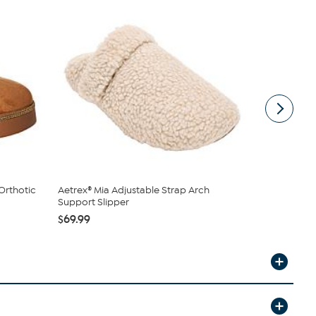
Orthotic
Aetrex® Mia Adjustable Strap Arch
Birkenstock
Support Slipper
$99.95
$69.99