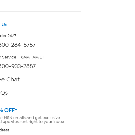
 Us
rder 24/7
800-284-5757
 Service — 8AM-1AM ET
800-933-2887
ve Chat
AQs
% OFF*
or HSN emails and get exclusive
d updates sent right to your inbox.
dress