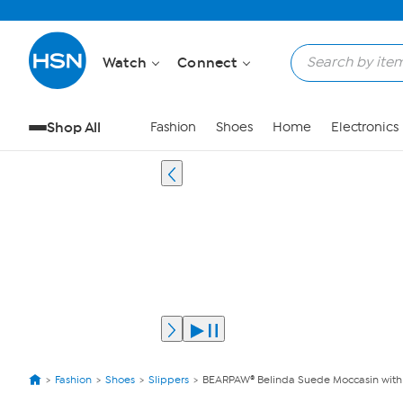
Watch
Connect
Shop All
Fashion
Shoes
Home
Electronics
Fashion
Shoes
Slippers
BEARPAW® Belinda Suede Moccasin with 