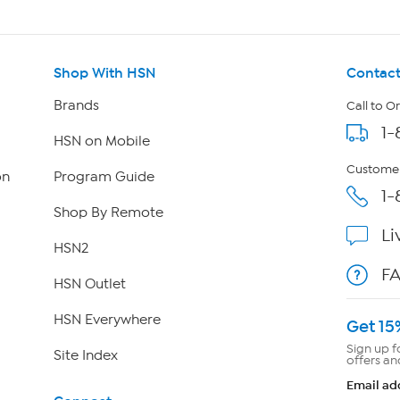
Shop With HSN
Contact
Brands
Call to O
1-
HSN on Mobile
Customer
on
Program Guide
1-
Shop By Remote
Li
HSN2
F
HSN Outlet
HSN Everywhere
Get 15
Sign up f
Site Index
offers an
Email ad