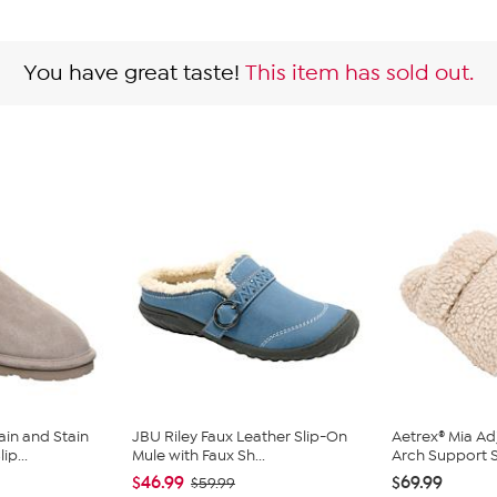
You have great taste!
This item has sold out.
in and Stain
JBU Riley Faux Leather Slip-On
Aetrex® Mia Ad
ip...
Mule with Faux Sh...
Arch Support S
$46.99
$69.99
$59.99