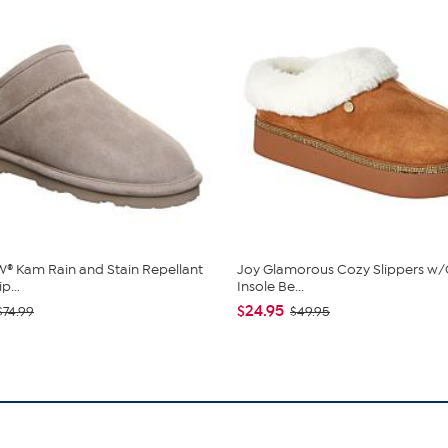
 Kam Rain and Stain Repellant
Joy Glamorous Cozy Slippers w/
p...
Insole Be...
$24.95
$74.99
$49.95