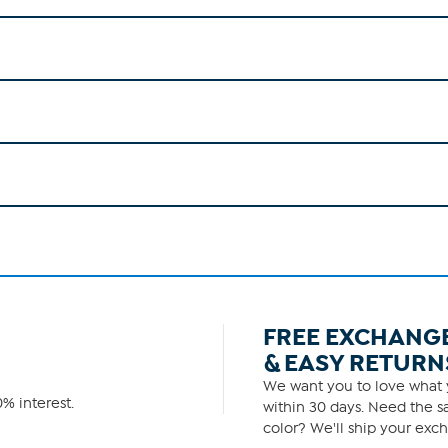
FREE EXCHANG
& EASY RETURN
We want you to love what y
% interest.
within 30 days. Need the sa
color? We'll ship your exch