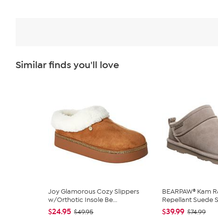
Similar finds you'll love
Joy Glamorous Cozy Slippers
BEARPAW® Kam Ra
w/Orthotic Insole Be...
Repellant Suede Sl
$24.95
$39.99
$49.95
$74.99