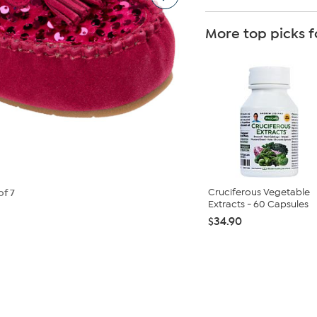
More top picks f
Cruciferous Vegetable
of 7
Extracts - 60 Capsules
$34.90