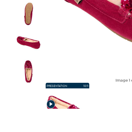
Image
1
PRESENTATION
10:11