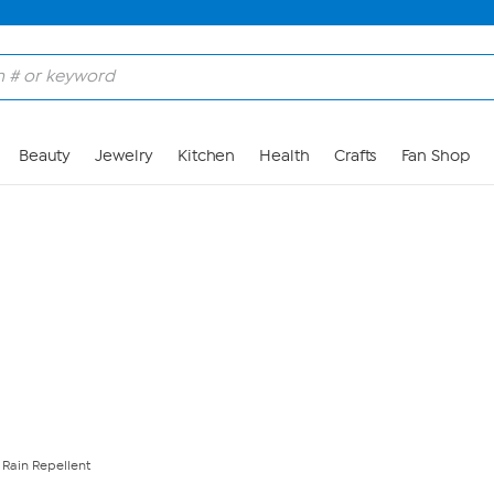
Skip to Main Content
Beauty
Jewelry
Kitchen
Health
Crafts
Fan Shop
Rain Repellent