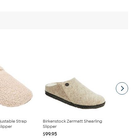
justable Strap
Birkenstock Zermatt Shearling
Birkenstock
lipper
Slipper
Slipper
$99.95
$99.95