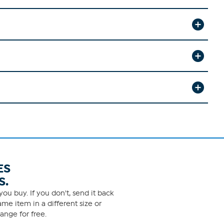
ES
S.
ou buy. If you don't, send it back
me item in a different size or
ange for free.