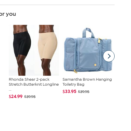
or you
Rhonda Shear 2-pack
Samantha Brown Hanging
Crucife
Stretch Butterknit Longline
Toiletry Bag
Extract
...
$33.95
$19.90 
$39.95
$24.99
$39.95