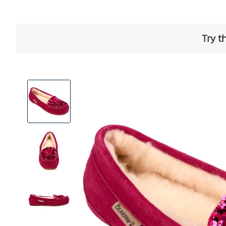
Try t
View
Product
Images