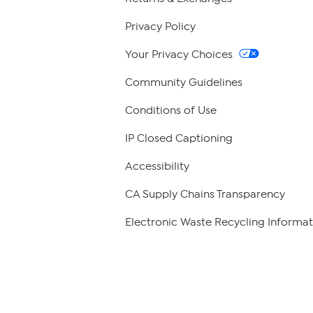
Privacy Policy
Your Privacy Choices
Community Guidelines
Conditions of Use
IP Closed Captioning
Accessibility
CA Supply Chains Transparency
Electronic Waste Recycling Informat