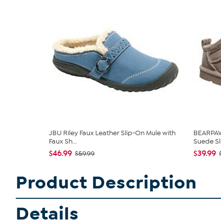
JBU Riley Faux Leather Slip-On Mule with
BEARPAW®
Faux Sh...
Suede Sli
$46.99
$39.99
$59.99
Product Description
Details