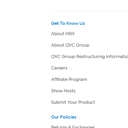
Get To Know Us
About HSN
About QVC Group
QVC Group Restructuring Informati
Careers
Affiliate Program
Show Hosts
Submit Your Product
Our Policies
Returns & Exchanges