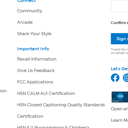
Connect
Community
Arcade
Confirm 
Share Your Style
Sign
Important Info
*Valid for 
An email wi
Recall Information
Let's Ge
Give Us Feedback
FCC Applications
ion
HSN CALM Act Certification
HSN Closed Captioning Quality Standards
Open an
Certification
Learn M
HSN E/I Programming & Children's