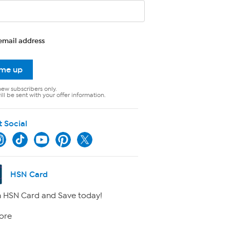
email address
 me up
new subscribers only.
ll be sent with your offer information.
t Social
HSN Card
 HSN Card and Save today!
ore