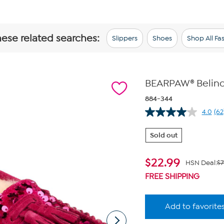
hese related searches:
Slippers
Shoes
Shop All Fa
BEARPAW® Belind
884-344
4.0
(62
Re
62
Re
Sold out
S
pa
lin
$
22.99
HSN Deal:
$7
FREE SHIPPING
Add to favorite