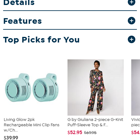
Details
Features
Top Picks for You
Living Glow 2pk
G by Giuliana 2-piece G-Knit
Vivi
Rechargeable Mini Clip Fans
Puff-Sleeve Top & F...
piec
w/Ch...
$52.95
$54
$69.95
$39.99