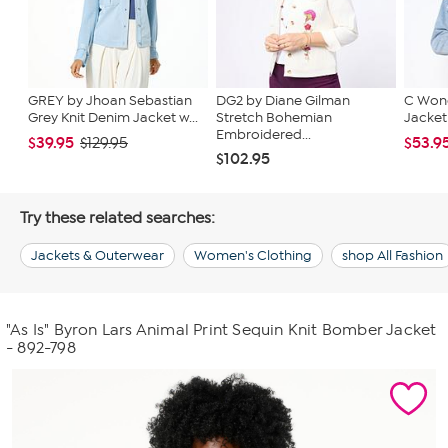
GREY by Jhoan Sebastian
DG2 by Diane Gilman
C Wond
Grey Knit Denim Jacket w...
Stretch Bohemian
Jacket
Embroidered...
$39.95
$53.9
$129.95
$102.95
Try these related searches:
Jackets & Outerwear
Women's Clothing
shop All Fashion
"As Is" Byron Lars Animal Print Sequin Knit Bomber Jacket
- 892-798