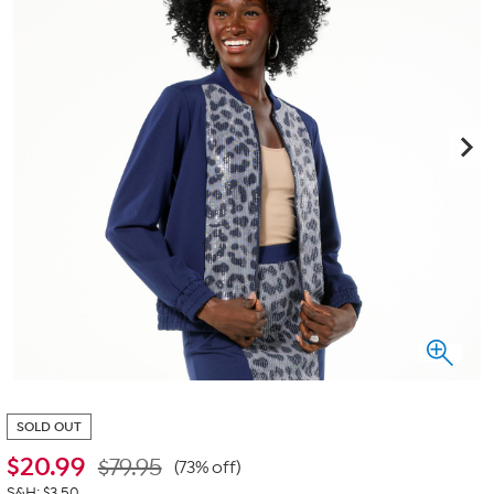
SOLD OUT
$
20.99
$79.95
(73% off)
S&H: $3.50