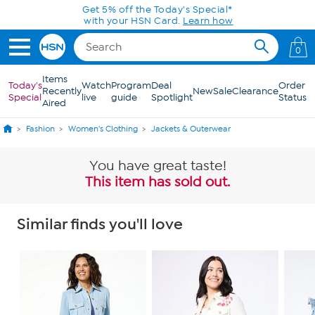
Skip to Main Content
Get 5% off the Today's Special*
with your HSN Card.
Learn how
0
Items
Today's
Watch
Program
Deal
Order
Recently
New
Sale
Clearance
Special
live
guide
Spotlight
Status
Aired
Fashion
Women's Clothing
Jackets & Outerwear
You have great taste!
This item has sold out.
Similar finds you'll love