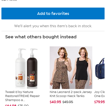
We'll alert you when this item's back in stock.
See what others bought instead
Tweak'd by Nature
Nina Leonard 2-pack Jersey
Joy Cle
RestoreXTREME Repair
Knit Scoop-Neck Tanks
One Exp
Shampoo a...
$40.95
$79.95
$45.95
$64.98