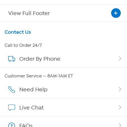
View Full Footer
Get To Know Us
Contact Us
About HSN
Call to Order 24/7
Order By Phone
About QVC Group
QVC Group Restructuring Information
Customer Service — 8AM-1AM ET
Careers
Need Help
Affiliate Program
Live Chat
Show Hosts
FAQs