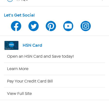
Shop With HSN
Let's Get Social
HSN on Mobile
Program Guide
Channel Finder
HSN Card
Shop By Remote
Open an HSN Card and Save today!
HSN2
Learn More
HSN Now
Pay Your Credit Card Bill
HSN Outlet
View Full Site
Site Index