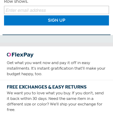
Row shows.
SIGN UP
Get what you want now and pay it off in easy
installments. It's instant gratification that'll make your
budget happy, too.
FREE EXCHANGES & EASY RETURNS
We want you to love what you buy. If you don't, send
it back within 30 days. Need the same item in a
different size or color? We'll ship your exchange for
free.