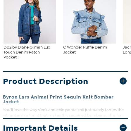
DG2 by Diane Gilman Lux
C Wonder Ruffle Denim
Jacl
Touch Denim Patch
Jacket
Long
Pocket...
Product Description
Byron Lars Animal Print Sequin Knit Bomber
Jacket
You'll love the way sleek and chic ponte knit just barely tames the
vibrant animal print that makes this sequined bomber such a fun
statement jacket.
Important Details