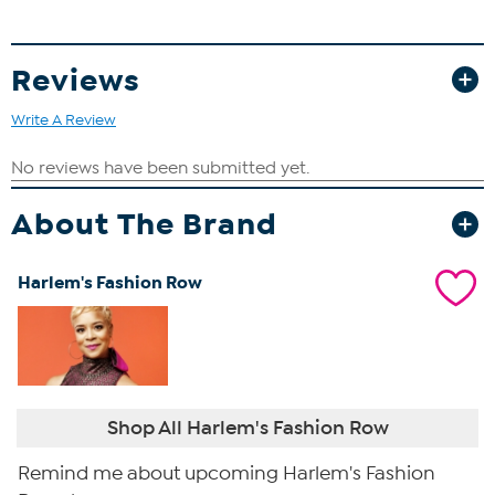
Reviews
Write A Review
About The Brand
Harlem's Fashion Row
Shop All Harlem's Fashion Row
Remind me about upcoming Harlem's Fashion