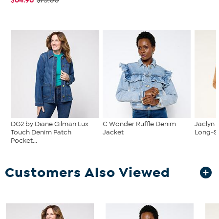
$75.00
DG2 by Diane Gilman Lux
C Wonder Ruffle Denim
Jaclyn 
Touch Denim Patch
Jacket
Long-Sl
Pocket...
Customers Also Viewed