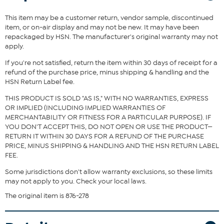
This item may be a customer return, vendor sample, discontinued
Fit Guide - Fit by Bust and Waist:
item, or on-air display and may not be new. It may have been
repackaged by HSN. The manufacturer's original warranty may not
Garment is sized by the bust and waist measurements. If your bust
apply.
and waist correspond to 2 different sizes, choose the larger size
from the HSN Size Chart.
If you're not satisfied, return the item within 30 days of receipt for a
refund of the purchase price, minus shipping & handling and the
HSN Return Label fee.
THIS PRODUCT IS SOLD "AS IS," WITH NO WARRANTIES, EXPRESS
OR IMPLIED (INCLUDING IMPLIED WARRANTIES OF
MERCHANTABILITY OR FITNESS FOR A PARTICULAR PURPOSE). IF
YOU DON'T ACCEPT THIS, DO NOT OPEN OR USE THE PRODUCT—
RETURN IT WITHIN 30 DAYS FOR A REFUND OF THE PURCHASE
PRICE, MINUS SHIPPING & HANDLING AND THE HSN RETURN LABEL
FEE.
Some jurisdictions don't allow warranty exclusions, so these limits
may not apply to you. Check your local laws.
The original item is 876-278