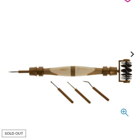
SOLD OUT