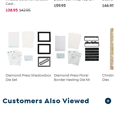
Cast...
$59.95
$46.95
$38.95
$42.95
Diamond Press Shadowbox
Diamond Press Floral
Christ
Die Set
Border Nesting Die Kit
Dies
Customers Also Viewed