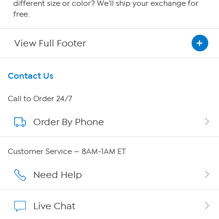
different size or color? We'll ship your exchange for
free.
View Full Footer
Get To Know Us
Contact Us
About HSN
Call to Order 24/7
Order By Phone
About QVC Group
Careers
Customer Service — 8AM-1AM ET
Affiliate Program
Need Help
Show Hosts
Live Chat