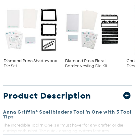
Diamond Press Shadowbox
Diamond Press Floral
Chr
Die Set
Border Nesting Die Kit
Dies
Product Description
Anna Griffin® Spellbinders Tool 'n One with 5 Tool
Tips
The incredible Tool 'n One is a "must have" for any crafter or die-
cutting enthusiast. The quick-changing system features