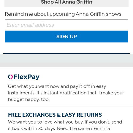
Shop All Anna Griffin
Remind me about upcoming Anna Griffin shows.
SIGN UP
Get what you want now and pay it off in easy
installments. It's instant gratification that'll make your
budget happy, too.
FREE EXCHANGES & EASY RETURNS
We want you to love what you buy. If you don't, send
it back within 30 days. Need the same item in a