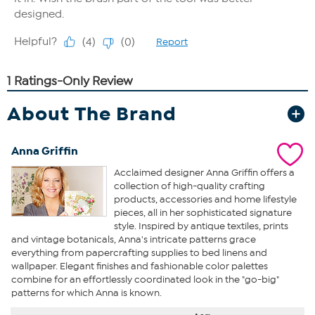
About The Brand
Anna Griffin
Acclaimed designer Anna Griffin offers a
collection of high-quality crafting
products, accessories and home lifestyle
pieces, all in her sophisticated signature
style. Inspired by antique textiles, prints
and vintage botanicals, Anna's intricate patterns grace
everything from papercrafting supplies to bed linens and
wallpaper. Elegant finishes and fashionable color palettes
combine for an effortlessly coordinated look in the "go-big"
patterns for which Anna is known.