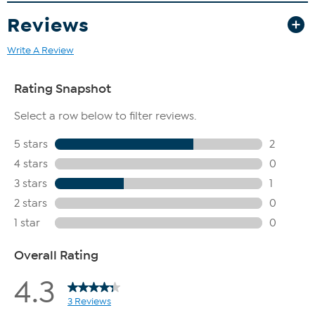
Reviews
Write A Review