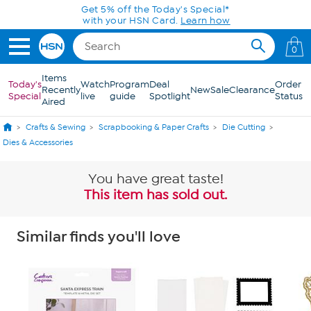
Skip to Main Content
Get 5% off the Today's Special*
with your HSN Card.
Learn how
0
Items
Today's
Watch
Program
Deal
Order
Recently
New
Sale
Clearance
Special
live
guide
Spotlight
Status
Aired
Crafts & Sewing
Scrapbooking & Paper Crafts
Die Cutting
Dies & Accessories
You have great taste!
This item has sold out.
Similar finds you'll love