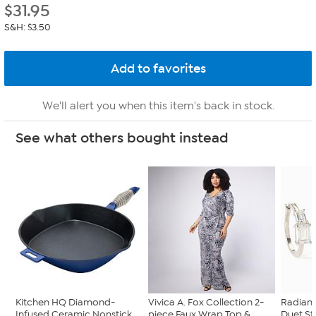
$
31.95
S&H: $3.50
We'll alert you when this item's back in stock.
See what others bought instead
Kitchen HQ Diamond-
Vivica A. Fox Collection 2-
Radian
Infused Ceramic Nonstick
piece Faux Wrap Top &...
Duet St