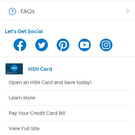
Shop With HSN
FAQs
HSN on Mobile
Let's Get Social
Program Guide
Channel Finder
Shop By Remote
HSN Card
HSN2
Open an HSN Card and Save today!
HSN Now
Learn More
HSN Outlet
Pay Your Credit Card Bill
Site Index
View Full Site