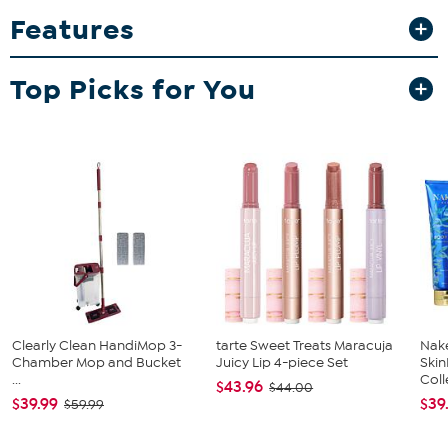
interchangeable tips for quilling, weeding, piercing, scoring and
Features
more. Be sure to add this necessity to your basket.
What You Get
Top Picks for You
Tool 'n One; approx. 9"L x 1-3/4"W x 1/4"H
5 Tool tips; including 1 each: Piercing, Brush, Quilling, Scoring
and Angle
Content sheet
Good to Know
Clearly Clean HandiMop 3-
tarte Sweet Treats Maracuja
Nake
Chamber Mop and Bucket
Juicy Lip 4-piece Set
Ski
...
Coll
$43.96
$44.00
$39.99
$39
$59.99