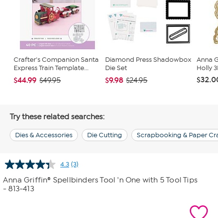
Crafter's Companion Santa
Diamond Press Shadowbox
Anna Gr
Express Train Template...
Die Set
Holly 
$32.0
$44.99
$9.98
$49.95
$24.95
Try these related searches:
Dies & Accessories
Die Cutting
Scrapbooking & Paper Cra
4.3
(3)
Read
3
Anna Griffin® Spellbinders Tool 'n One with 5 Tool Tips
Reviews.
- 813-413
Same
page
link.