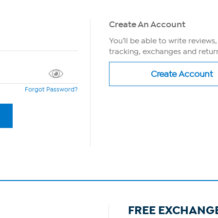
Create An Account
You’ll be able to write reviews
tracking, exchanges and return
Forgot Password?
FREE EXCHANG