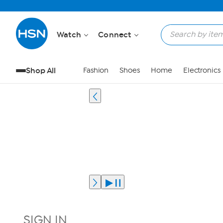
Watch
Connect
Shop All
Fashion
Shoes
Home
Electronics
SIGN IN