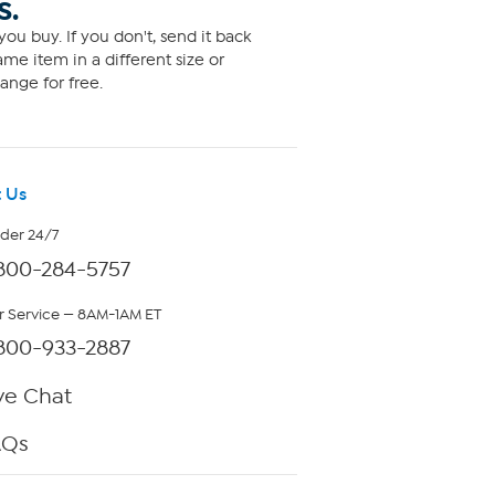
S.
ou buy. If you don't, send it back
me item in a different size or
ange for free.
 Us
rder 24/7
800-284-5757
 Service — 8AM-1AM ET
800-933-2887
ve Chat
AQs