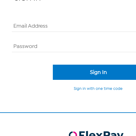
Email Address
Password
Sign in with one time code