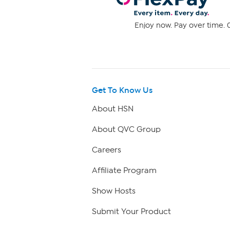
Enjoy now. Pay over time. 0
Get To Know Us
About HSN
About QVC Group
Careers
Affiliate Program
Show Hosts
Submit Your Product