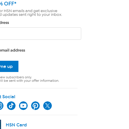
% OFF*
or HSN emails and get exclusive
d updates sent right to your inbox.
dress
email address
 me up
new subscribers only.
ll be sent with your offer information.
t Social
HSN Card