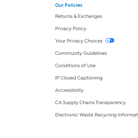
Our Policies
Returns & Exchanges
Privacy Policy
Your Privacy Choices
Community Guidelines
Conditions of Use
IP Closed Captioning
Accessibility
CA Supply Chains Transparency
Electronic Waste Recycling Informat