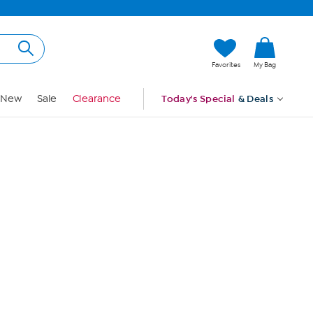
Hi, Guest
Favorites
My Bag
Sign In
New
Sale
Clearance
Today's Special
& Deals