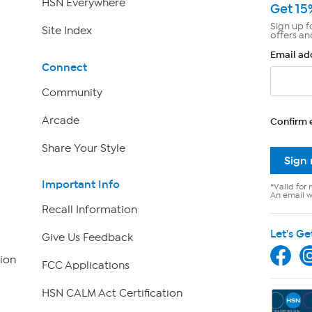
HSN Everywhere
Get 15
Sign up f
Site Index
offers an
Email ad
Connect
Community
Arcade
Confirm 
Share Your Style
Sign
Important Info
*Valid for 
An email wi
Recall Information
Let's Ge
Give Us Feedback
ion
FCC Applications
HSN CALM Act Certification