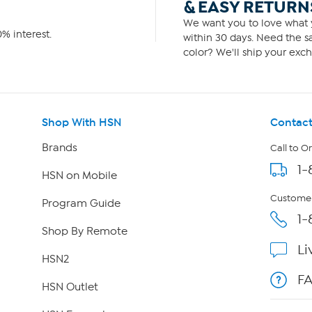
& EASY RETURN
We want you to love what y
% interest.
within 30 days. Need the sa
color? We'll ship your exch
Shop With HSN
Contact
Brands
Call to O
1-
HSN on Mobile
Customer
Program Guide
1-
Shop By Remote
Li
HSN2
F
HSN Outlet