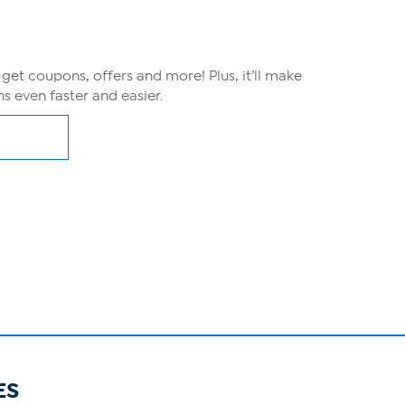
, get coupons, offers and more! Plus, it’ll make
s even faster and easier.
ES