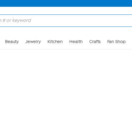
Skip to Main Content
Beauty
Jewelry
Kitchen
Health
Crafts
Fan Shop