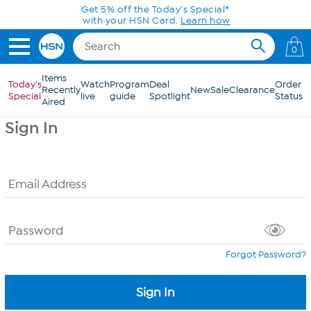
Skip to Main Content
Get 5% off the Today's Special*
with your HSN Card.
Learn how
0
Items
Today's
Watch
Program
Deal
Order
Recently
New
Sale
Clearance
Special
live
guide
Spotlight
Status
Aired
Sign In
Email Address
Password
Forgot Password?