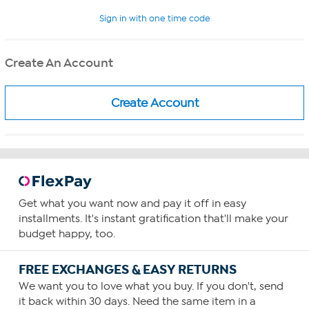
Sign in with one time code
Create An Account
Get what you want now and pay it off in easy
installments. It's instant gratification that'll make your
budget happy, too.
FREE EXCHANGES & EASY RETURNS
We want you to love what you buy. If you don't, send
it back within 30 days. Need the same item in a