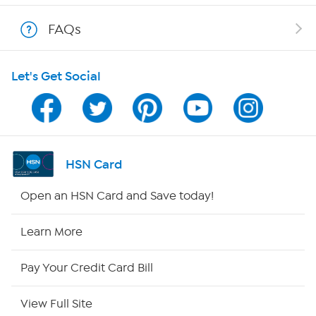
Show Hosts
FAQs
Shop With HSN
Let's Get Social
HSN on Mobile
Program Guide
Channel Finder
HSN Card
Shop By Remote
Open an HSN Card and Save today!
HSN2
Learn More
HSN Now
Pay Your Credit Card Bill
HSN Outlet
View Full Site