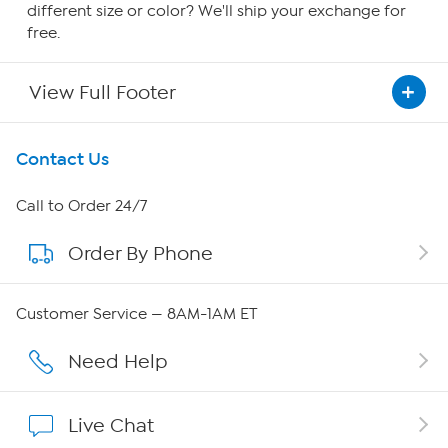
different size or color? We'll ship your exchange for
free.
View Full Footer
Get To Know Us
Contact Us
About HSN
Call to Order 24/7
Order By Phone
About QVC Group
QVC Group Restructuring Information
Customer Service — 8AM-1AM ET
Careers
Need Help
Affiliate Program
Live Chat