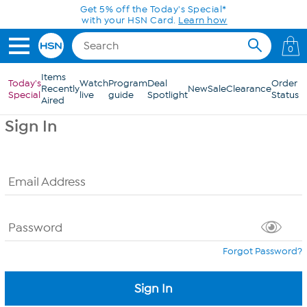
Skip to Main Content
Get 5% off the Today's Special*
with your HSN Card.
Learn how
0
Items
Today's
Watch
Program
Deal
Order
Recently
New
Sale
Clearance
Special
live
guide
Spotlight
Status
Aired
Sign In
Email Address
Password
Forgot Password?