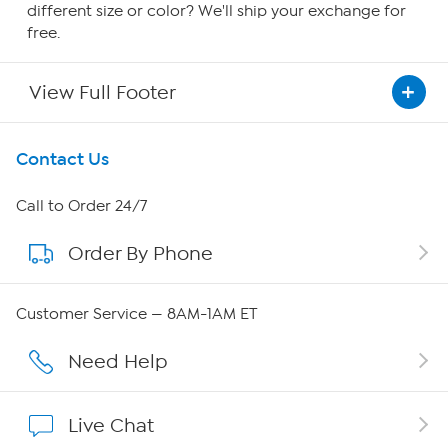
different size or color? We'll ship your exchange for
free.
View Full Footer
Get To Know Us
Contact Us
About HSN
Call to Order 24/7
Order By Phone
About QVC Group
Careers
Customer Service — 8AM-1AM ET
Affiliate Program
Need Help
Show Hosts
Live Chat