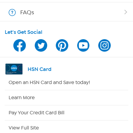
Shop With HSN
FAQs
HSN on Mobile
Let's Get Social
Program Guide
Channel Finder
Shop By Remote
HSN Card
HSN2
Open an HSN Card and Save today!
HSN Now
Learn More
HSN Outlet
Pay Your Credit Card Bill
Site Index
View Full Site