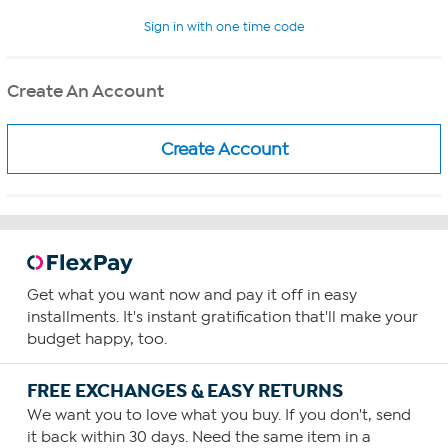
Sign in with one time code
Create An Account
Get what you want now and pay it off in easy
installments. It's instant gratification that'll make your
budget happy, too.
FREE EXCHANGES & EASY RETURNS
We want you to love what you buy. If you don't, send
it back within 30 days. Need the same item in a