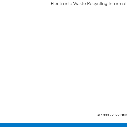
Electronic Waste Recycling Informat
© 1999 -
2022
HSN,