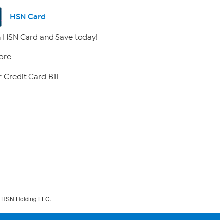
HSN Card
 HSN Card and Save today!
ore
 Credit Card Bill
f HSN Holding LLC.