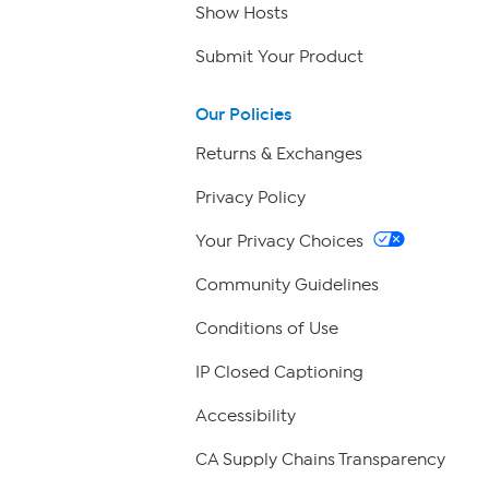
Show Hosts
Submit Your Product
Our Policies
Returns & Exchanges
Privacy Policy
Your Privacy Choices
Community Guidelines
Conditions of Use
IP Closed Captioning
Accessibility
CA Supply Chains Transparency