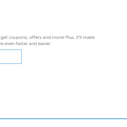
, get coupons, offers and more! Plus, it’ll make
s even faster and easier.