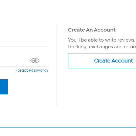
Create An Account
You’ll be able to write reviews
tracking, exchanges and return
Forgot Password?