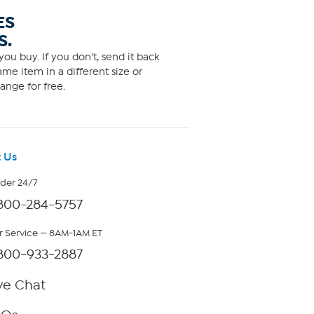
ES
S.
ou buy. If you don't, send it back
me item in a different size or
ange for free.
 Us
rder 24/7
800-284-5757
 Service — 8AM-1AM ET
800-933-2887
ve Chat