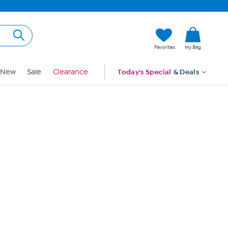
Hi, Guest
Favorites
My Bag
Sign In
New
Sale
Clearance
Today's Special
& Deals