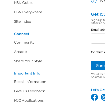
F
HSN Outlet
HSN Everywhere
Get 15
Sign up f
Site Index
offers an
Email ad
Connect
Community
Arcade
Confirm 
Share Your Style
Sign
Important Info
*Valid for 
An email wi
Recall Information
Let's Ge
Give Us Feedback
FCC Applications