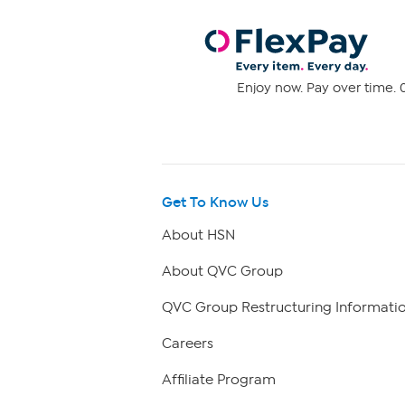
Enjoy now. Pay over time. 0
Get To Know Us
About HSN
About QVC Group
QVC Group Restructuring Informati
Careers
Affiliate Program