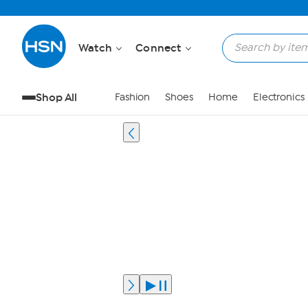
Watch
Connect
Shop All
Fashion
Shoes
Home
Electronics