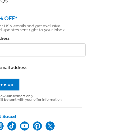
AQs
% OFF*
or HSN emails and get exclusive
d updates sent right to your inbox.
dress
email address
 me up
new subscribers only.
ll be sent with your offer information.
t Social