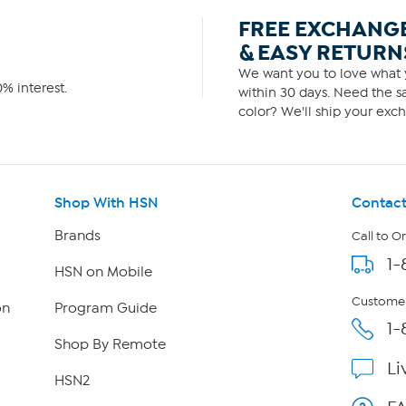
FREE EXCHANG
& EASY RETURN
We want you to love what y
% interest.
within 30 days. Need the sa
color? We'll ship your exch
Shop With HSN
Contact
Brands
Call to O
1-
HSN on Mobile
Customer
on
Program Guide
1-
Shop By Remote
Li
HSN2