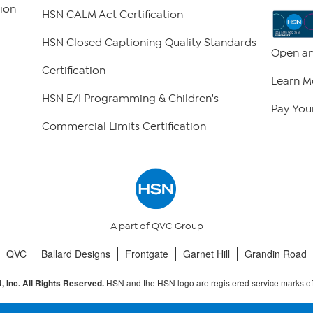
ion
HSN CALM Act Certification
HSN Closed Captioning Quality Standards
Open an
Certification
Learn M
HSN E/I Programming & Children's
Pay Your
Commercial Limits Certification
A part of QVC Group
QVC
Ballard Designs
Frontgate
Garnet Hill
Grandin Road
HSN and the HSN logo are registered service marks o
 Inc. All Rights Reserved.