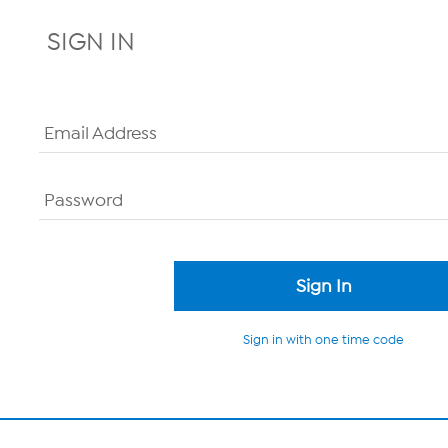
SIGN IN
Email Address
Password
Sign in with one time code