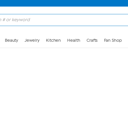
Skip to Main Content
Beauty
Jewelry
Kitchen
Health
Crafts
Fan Shop