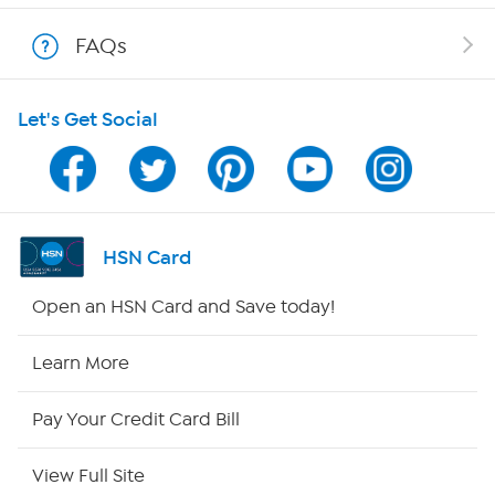
Shop With HSN
FAQs
HSN on Mobile
Let's Get Social
Program Guide
Channel Finder
Shop By Remote
HSN Card
HSN2
Open an HSN Card and Save today!
HSN Now
Learn More
HSN Outlet
Pay Your Credit Card Bill
Site Index
View Full Site