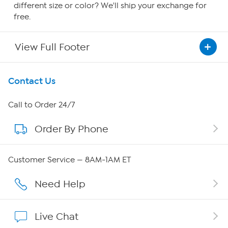
different size or color? We'll ship your exchange for
free.
View Full Footer
Get To Know Us
Contact Us
About HSN
Call to Order 24/7
Order By Phone
About QVC Group
Careers
Customer Service — 8AM-1AM ET
Affiliate Program
Need Help
Show Hosts
Live Chat