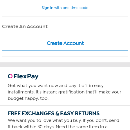
Sign in with one time code
Create An Account
Get what you want now and pay it off in easy
installments. It's instant gratification that'll make your
budget happy, too.
FREE EXCHANGES & EASY RETURNS
We want you to love what you buy. If you don't, send
it back within 30 days. Need the same item in a