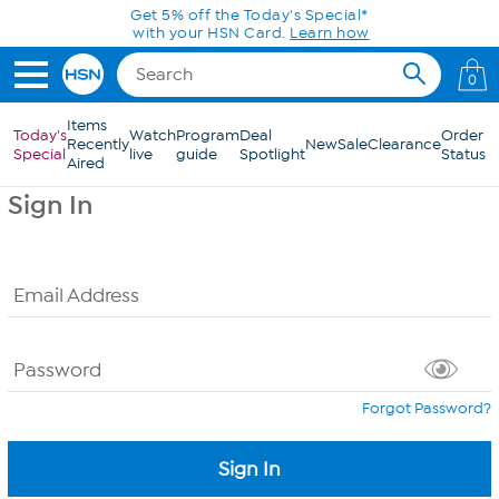
Skip to Main Content
Get 5% off the Today's Special*
with your HSN Card.
Learn how
0
Items
Today's
Watch
Program
Deal
Order
Recently
New
Sale
Clearance
Special
live
guide
Spotlight
Status
Aired
Sign In
Email Address
Password
Forgot Password?