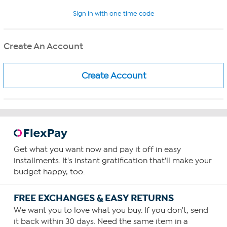
Sign in with one time code
Create An Account
Get what you want now and pay it off in easy
installments. It's instant gratification that'll make your
budget happy, too.
FREE EXCHANGES & EASY RETURNS
We want you to love what you buy. If you don't, send
it back within 30 days. Need the same item in a