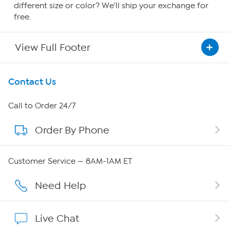
different size or color? We'll ship your exchange for
free.
View Full Footer
Get To Know Us
Contact Us
About HSN
Call to Order 24/7
Order By Phone
About QVC Group
Careers
Customer Service — 8AM-1AM ET
Affiliate Program
Need Help
Show Hosts
Live Chat