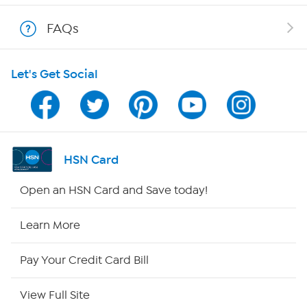
Shop With HSN
FAQs
HSN on Mobile
Let's Get Social
Program Guide
Channel Finder
Shop By Remote
HSN Card
HSN2
Open an HSN Card and Save today!
HSN Now
Learn More
HSN Outlet
Pay Your Credit Card Bill
Site Index
View Full Site