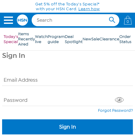
Skip to Main Content
Get 5% off the Today's Special*
with your HSN Card.
Learn how
0
Items
Today's
Watch
Program
Deal
Order
Recently
New
Sale
Clearance
Special
live
guide
Spotlight
Status
Aired
Sign In
Email Address
Password
Forgot Password?