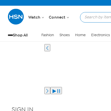
Watch
Connect
Shop All
Fashion
Shoes
Home
Electronics
SIGN IN