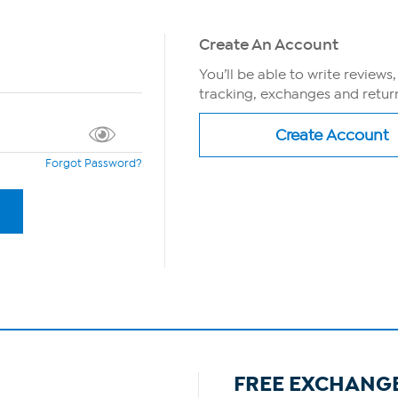
Create An Account
You’ll be able to write reviews
tracking, exchanges and return
Forgot Password?
FREE EXCHANG