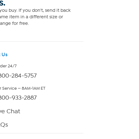
S.
ou buy. If you don't, send it back
me item in a different size or
ange for free.
 Us
rder 24/7
800-284-5757
 Service — 8AM-1AM ET
800-933-2887
ve Chat
AQs