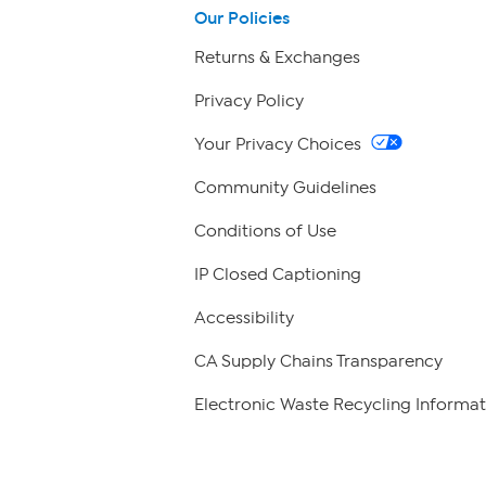
Our Policies
Returns & Exchanges
Privacy Policy
Your Privacy Choices
Community Guidelines
Conditions of Use
IP Closed Captioning
Accessibility
CA Supply Chains Transparency
Electronic Waste Recycling Informat