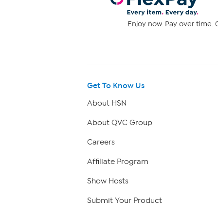
Enjoy now. Pay over time. 0
Get To Know Us
About HSN
About QVC Group
Careers
Affiliate Program
Show Hosts
Submit Your Product