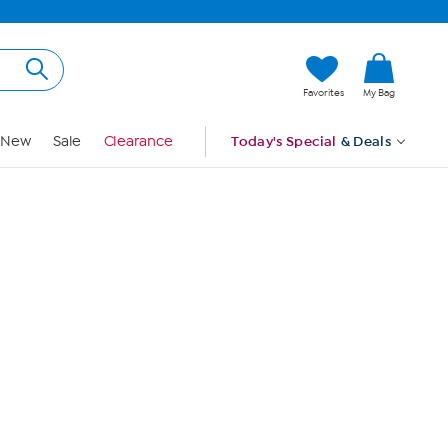
Hi, Guest
Favorites
My Bag
Sign In
New
Sale
Clearance
Today's Special
& Deals