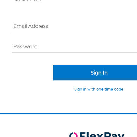
Email Address
Password
Sign in with one time code