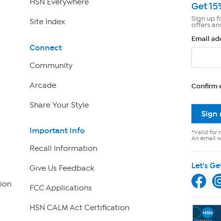
HSN Everywhere
Get 15
Sign up f
Site Index
offers an
Email ad
Connect
Community
Arcade
Confirm 
Share Your Style
Sign
Important Info
*Valid for 
An email wi
Recall Information
Let's Ge
Give Us Feedback
ion
FCC Applications
HSN CALM Act Certification