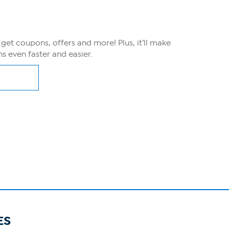
, get coupons, offers and more! Plus, it’ll make
s even faster and easier.
ES