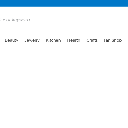
Skip to Main Content
Beauty
Jewelry
Kitchen
Health
Crafts
Fan Shop