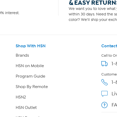
& EASY RETURN
We want you to love what y
% interest.
within 30 days. Need the sa
color? We'll ship your exch
Shop With HSN
Contact
Brands
Call to O
1-
HSN on Mobile
Customer
Program Guide
1-
Shop By Remote
Li
HSN2
F
HSN Outlet