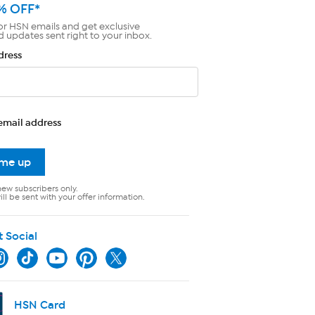
% OFF*
or HSN emails and get exclusive
d updates sent right to your inbox.
dress
email address
 me up
new subscribers only.
ll be sent with your offer information.
t Social
HSN Card