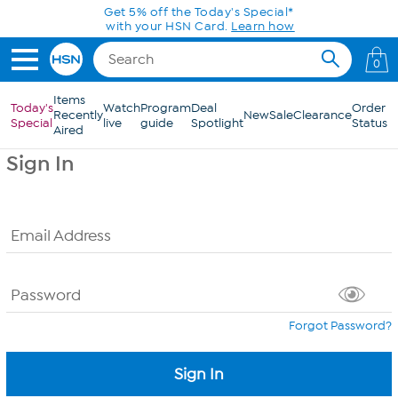
Skip to Main Content
Get 5% off the Today's Special*
with your HSN Card.
Learn how
0
Items
Today's
Watch
Program
Deal
Order
Recently
New
Sale
Clearance
Special
live
guide
Spotlight
Status
Aired
Sign In
Email Address
Password
Forgot Password?