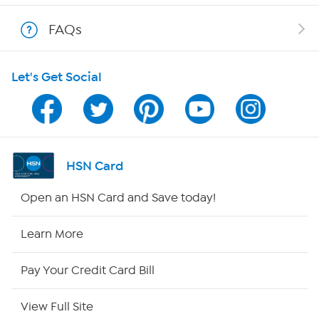
Shop With HSN
FAQs
HSN on Mobile
Let's Get Social
Program Guide
Channel Finder
Shop By Remote
HSN Card
HSN2
Open an HSN Card and Save today!
HSN Now
Learn More
HSN Outlet
Pay Your Credit Card Bill
Site Index
View Full Site