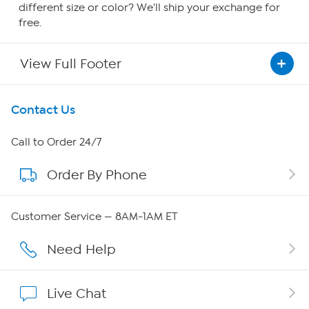
different size or color? We'll ship your exchange for
free.
View Full Footer
Get To Know Us
Contact Us
About HSN
Call to Order 24/7
Order By Phone
About QVC Group
Careers
Customer Service — 8AM-1AM ET
Affiliate Program
Need Help
Show Hosts
Live Chat