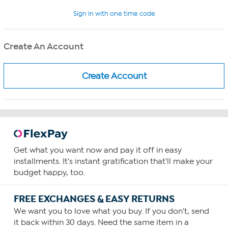
Sign in with one time code
Create An Account
Get what you want now and pay it off in easy
installments. It's instant gratification that'll make your
budget happy, too.
FREE EXCHANGES & EASY RETURNS
We want you to love what you buy. If you don't, send
it back within 30 days. Need the same item in a